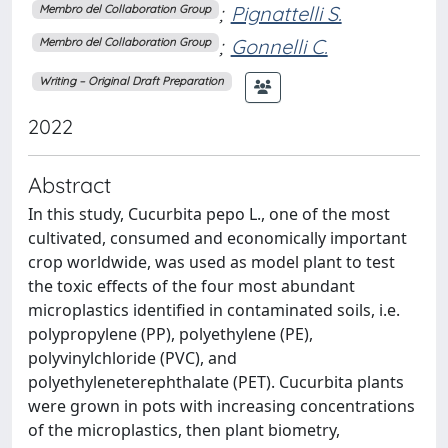
;
Pignattelli S.
Membro del Collaboration Group
;
Gonnelli C.
Membro del Collaboration Group
Writing – Original Draft Preparation
2022
Abstract
In this study, Cucurbita pepo L., one of the most
cultivated, consumed and economically important
crop worldwide, was used as model plant to test
the toxic effects of the four most abundant
microplastics identified in contaminated soils, i.e.
polypropylene (PP), polyethylene (PE),
polyvinylchloride (PVC), and
polyethyleneterephthalate (PET). Cucurbita plants
were grown in pots with increasing concentrations
of the microplastics, then plant biometry,