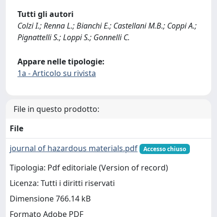
Tutti gli autori
Colzi I.; Renna L.; Bianchi E.; Castellani M.B.; Coppi A.;
Pignattelli S.; Loppi S.; Gonnelli C.
Appare nelle tipologie:
1a - Articolo su rivista
File in questo prodotto:
File
journal of hazardous materials.pdf
Accesso chiuso
Tipologia: Pdf editoriale (Version of record)
Licenza: Tutti i diritti riservati
Dimensione 766.14 kB
Formato Adobe PDF