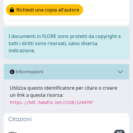
Richiedi una copia all'autore
I documenti in FLORE sono protetti da copyright e
tutti i diritti sono riservati, salvo diversa
indicazione.
Informazioni
Utilizza questo identificatore per citare o creare
un link a questa risorsa:
https://hdl.handle.net/2158/1244797
Citazioni
ND