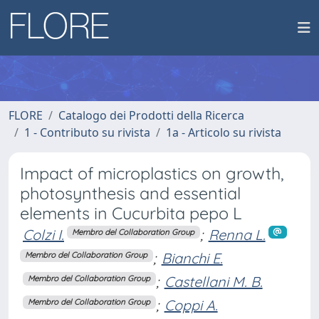
FLORE
Catalogo dei Prodotti della Ricerca
1 - Contributo su rivista
1a - Articolo su rivista
Impact of microplastics on growth,
photosynthesis and essential
elements in Cucurbita pepo L
Colzi I.
;
Renna L.
Membro del Collaboration Group
;
Bianchi E.
Membro del Collaboration Group
;
Castellani M. B.
Membro del Collaboration Group
;
Coppi A.
Membro del Collaboration Group