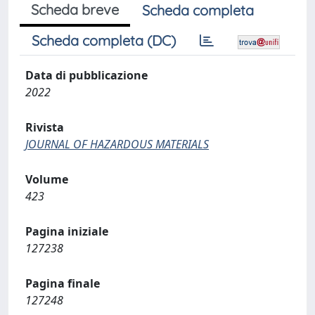
Scheda breve
Scheda completa
Scheda completa (DC)
Data di pubblicazione
2022
Rivista
JOURNAL OF HAZARDOUS MATERIALS
Volume
423
Pagina iniziale
127238
Pagina finale
127248