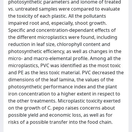
photosynthetic parameters and ionome of treated
vs. untreated samples were compared to evaluate
the toxicity of each plastic. All the pollutants
impaired root and, especially, shoot growth.
Specific and concentration-dependant effects of
the different microplastics were found, including
reduction in leaf size, chlorophyll content and
photosynthetic efficiency, as well as changes in the
micro- and macro-elemental profile. Among all the
microplastics, PVC was identified as the most toxic
and PE as the less toxic material. PVC decreased the
dimensions of the leaf lamina, the values of the
photosynthetic performance index and the plant
iron concentration to a higher extent in respect to
the other treatments. Microplastic toxicity exerted
on the growth of C. pepo raises concerns about
possible yield and economic loss, as well as for
risks of a possible transfer into the food chain.