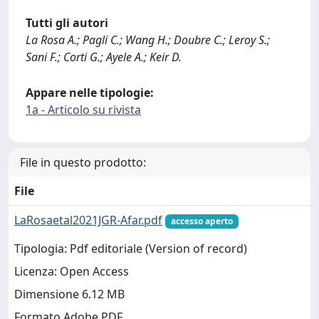
Tutti gli autori
La Rosa A.; Pagli C.; Wang H.; Doubre C.; Leroy S.;
Sani F.; Corti G.; Ayele A.; Keir D.
Appare nelle tipologie:
1a - Articolo su rivista
File in questo prodotto:
File
LaRosaetal2021JGR-Afar.pdf
accesso aperto
Tipologia: Pdf editoriale (Version of record)
Licenza: Open Access
Dimensione 6.12 MB
Formato Adobe PDF