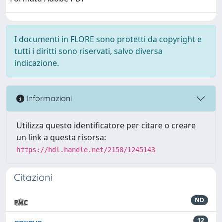
I documenti in FLORE sono protetti da copyright e
tutti i diritti sono riservati, salvo diversa
indicazione.
Informazioni
Utilizza questo identificatore per citare o creare
un link a questa risorsa:
https://hdl.handle.net/2158/1245143
Citazioni
ND
12