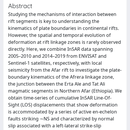
Abstract
Studying the mechanisms of interaction between
rift segments is key to understanding the
kinematics of plate boundaries in continental rifts.
However, the spatial and temporal evolution of
deformation at rift linkage zones is rarely observed
directly. Here, we combine InSAR data spanning
2005–2010 and 2014–2019 from ENVISAT and
Sentinel-1 satellites, respectively, with local
seismicity from the Afar rift to investigate the plate-
boundary kinematics of the Afrera linkage zone,
the junction between the Erta Ale and Tat Ali
magmatic segments in Northern Afar (Ethiopia). We
obtain time-series of cumulative InSAR Line-Of-
Sight (LOS) displacements that show deformation
is accommodated by a series of active en-echelon
faults striking ∼NS and characterized by normal
slip associated with a left-lateral strike-slip