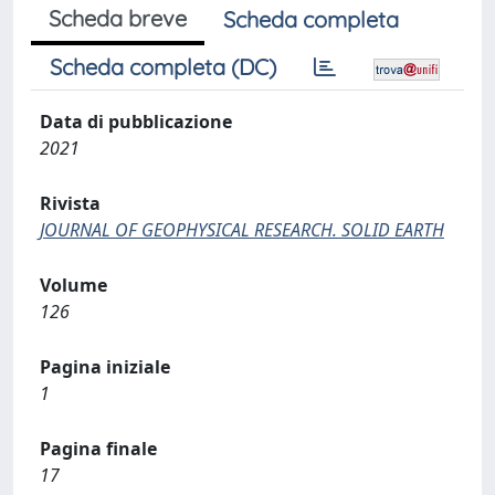
Scheda breve
Scheda completa
Scheda completa (DC)
Data di pubblicazione
2021
Rivista
JOURNAL OF GEOPHYSICAL RESEARCH. SOLID EARTH
Volume
126
Pagina iniziale
1
Pagina finale
17