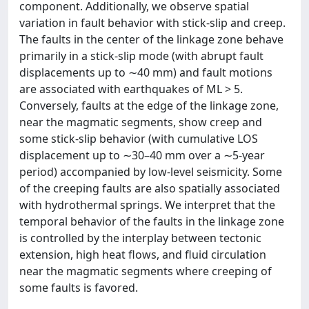
component. Additionally, we observe spatial
variation in fault behavior with stick-slip and creep.
The faults in the center of the linkage zone behave
primarily in a stick-slip mode (with abrupt fault
displacements up to ∼40 mm) and fault motions
are associated with earthquakes of ML > 5.
Conversely, faults at the edge of the linkage zone,
near the magmatic segments, show creep and
some stick-slip behavior (with cumulative LOS
displacement up to ∼30–40 mm over a ∼5-year
period) accompanied by low-level seismicity. Some
of the creeping faults are also spatially associated
with hydrothermal springs. We interpret that the
temporal behavior of the faults in the linkage zone
is controlled by the interplay between tectonic
extension, high heat flows, and fluid circulation
near the magmatic segments where creeping of
some faults is favored.