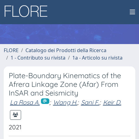
FLORE
Catalogo dei Prodotti della Ricerca
1 - Contributo su rivista
1a - Articolo su rivista
Plate-Boundary Kinematics of the
Afrera Linkage Zone (Afar) From
InSAR and Seismicity
La Rosa A.
;
Wang H.
;
Sani F.
;
Keir D.
2021