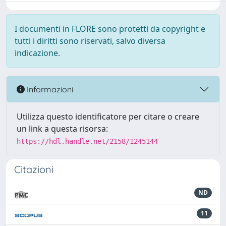
I documenti in FLORE sono protetti da copyright e
tutti i diritti sono riservati, salvo diversa
indicazione.
Informazioni
Utilizza questo identificatore per citare o creare
un link a questa risorsa:
https://hdl.handle.net/2158/1245144
Citazioni
ND
11