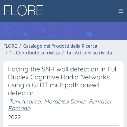
FLORE
Catalogo dei Prodotti della Ricerca
1 - Contributo su rivista
1a - Articolo su rivista
Facing the SNR wall detection in Full
Duplex Cognitive Radio Networks
using a GLRT multipath based
detector
Tani Andrea
;
Marabissi Dania
;
Fantacci
Romano
2022