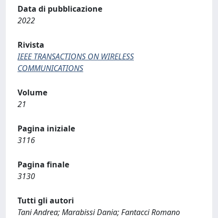
Data di pubblicazione
2022
Rivista
IEEE TRANSACTIONS ON WIRELESS
COMMUNICATIONS
Volume
21
Pagina iniziale
3116
Pagina finale
3130
Tutti gli autori
Tani Andrea; Marabissi Dania; Fantacci Romano