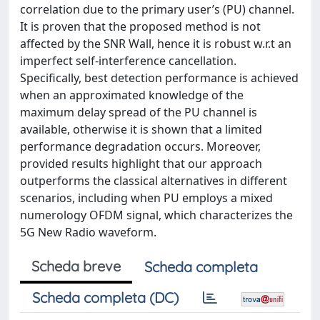
correlation due to the primary user’s (PU) channel.
It is proven that the proposed method is not
affected by the SNR Wall, hence it is robust w.r.t an
imperfect self-interference cancellation.
Specifically, best detection performance is achieved
when an approximated knowledge of the
maximum delay spread of the PU channel is
available, otherwise it is shown that a limited
performance degradation occurs. Moreover,
provided results highlight that our approach
outperforms the classical alternatives in different
scenarios, including when PU employs a mixed
numerology OFDM signal, which characterizes the
5G New Radio waveform.
Scheda breve
Scheda completa
Scheda completa (DC)