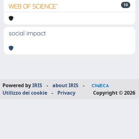
10
social impact
Powered by
IRIS
-
about IRIS
-
Utilizzo dei cookie
-
Privacy
Copyright © 2026