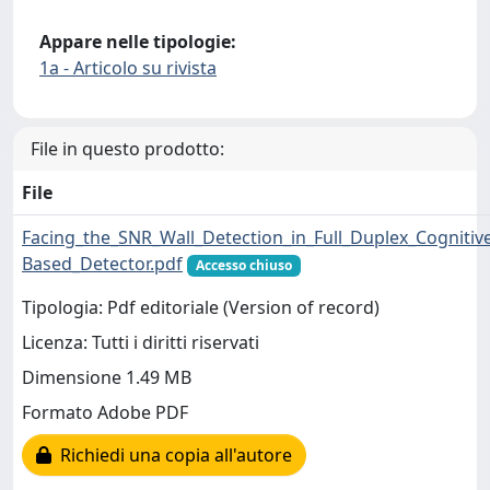
Appare nelle tipologie:
1a - Articolo su rivista
File in questo prodotto:
File
Facing_the_SNR_Wall_Detection_in_Full_Duplex_Cogniti
Based_Detector.pdf
Accesso chiuso
Tipologia: Pdf editoriale (Version of record)
Licenza: Tutti i diritti riservati
Dimensione 1.49 MB
Formato Adobe PDF
Richiedi una copia all'autore