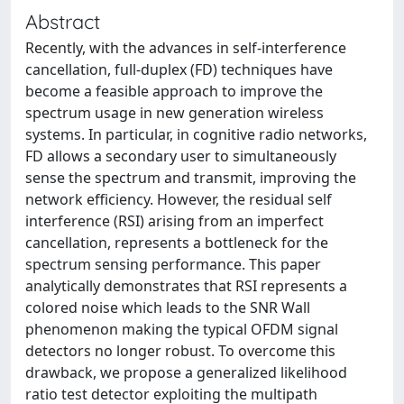
Abstract
Recently, with the advances in self-interference
cancellation, full-duplex (FD) techniques have
become a feasible approach to improve the
spectrum usage in new generation wireless
systems. In particular, in cognitive radio networks,
FD allows a secondary user to simultaneously
sense the spectrum and transmit, improving the
network efficiency. However, the residual self
interference (RSI) arising from an imperfect
cancellation, represents a bottleneck for the
spectrum sensing performance. This paper
analytically demonstrates that RSI represents a
colored noise which leads to the SNR Wall
phenomenon making the typical OFDM signal
detectors no longer robust. To overcome this
drawback, we propose a generalized likelihood
ratio test detector exploiting the multipath