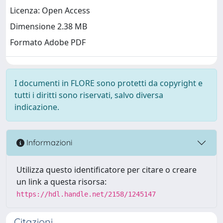
Licenza: Open Access
Dimensione 2.38 MB
Formato Adobe PDF
I documenti in FLORE sono protetti da copyright e
tutti i diritti sono riservati, salvo diversa
indicazione.
Informazioni
Utilizza questo identificatore per citare o creare
un link a questa risorsa:
https://hdl.handle.net/2158/1245147
Citazioni