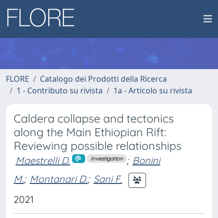
FLORE
Catalogo dei Prodotti della Ricerca
1 - Contributo su rivista
1a - Articolo su rivista
Caldera collapse and tectonics
along the Main Ethiopian Rift:
Reviewing possible relationships
Maestrelli D.
;
Bonini
Investigation
M.
;
Montanari D.
;
Sani F.
2021