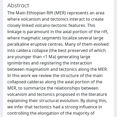
Abstract
The Main Ethiopian Rift (MER) represents an area
where volcanism and tectonics interact to create
closely linked volcano-tectonic features. This
linkage is paramount in the axial portion of the rift,
where magmatic segments localize several large
peralkaline eruptive centres. Many of them evolved
into caldera collapse (the best preserved of which
are younger than <1 Ma) generating large
ignimbrites and registering the interaction
between magmatism and tectonics along the MER.
In this work we review the structure of the main
collapsed calderas along the axial portion of the
MER, to summarize the relationships between
volcanism and tectonics proposed in the literature
explaining their structural evolution. By doing this,
we infer that tectonics had a strong influence in
controlling the elongation of the majority of