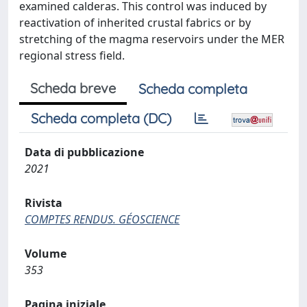
examined calderas. This control was induced by
reactivation of inherited crustal fabrics or by
stretching of the magma reservoirs under the MER
regional stress field.
Scheda breve
Scheda completa
Scheda completa (DC)
Data di pubblicazione
2021
Rivista
COMPTES RENDUS. GÉOSCIENCE
Volume
353
Pagina iniziale