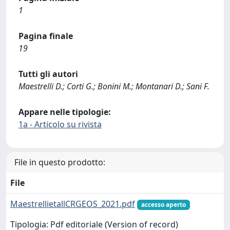
1
Pagina finale
19
Tutti gli autori
Maestrelli D.; Corti G.; Bonini M.; Montanari D.; Sani F.
Appare nelle tipologie:
1a - Articolo su rivista
File in questo prodotto:
File
MaestrellietallCRGEOS_2021.pdf
accesso aperto
Tipologia: Pdf editoriale (Version of record)