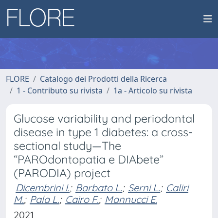
FLORE
Catalogo dei Prodotti della Ricerca
1 - Contributo su rivista
1a - Articolo su rivista
Glucose variability and periodontal
disease in type 1 diabetes: a cross-
sectional study—The
“PAROdontopatia e DIAbete”
(PARODIA) project
Dicembrini I.
;
Barbato L.
;
Serni L.
;
Caliri
M.
;
Pala L.
;
Cairo F.
;
Mannucci E.
2021