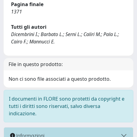
Pagina finale
1371
Tutti gli autori
Dicembrini I.; Barbato L.; Serni L.; Caliri M.; Pala L.;
Cairo F.; Mannucci E.
File in questo prodotto:
Non ci sono file associati a questo prodotto.
I documenti in FLORE sono protetti da copyright e
tutti i diritti sono riservati, salvo diversa
indicazione.
Informazioni