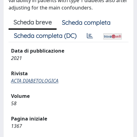
variability in patients with type 1 diabetes also after
adjusting for the main confounders.
Scheda breve
Scheda completa
Scheda completa (DC)
Data di pubblicazione
2021
Rivista
ACTA DIABETOLOGICA
Volume
58
Pagina iniziale
1367