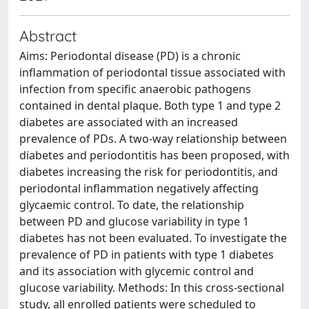
Abstract
Aims: Periodontal disease (PD) is a chronic
inflammation of periodontal tissue associated with
infection from specific anaerobic pathogens
contained in dental plaque. Both type 1 and type 2
diabetes are associated with an increased
prevalence of PDs. A two-way relationship between
diabetes and periodontitis has been proposed, with
diabetes increasing the risk for periodontitis, and
periodontal inflammation negatively affecting
glycaemic control. To date, the relationship
between PD and glucose variability in type 1
diabetes has not been evaluated. To investigate the
prevalence of PD in patients with type 1 diabetes
and its association with glycemic control and
glucose variability. Methods: In this cross-sectional
study, all enrolled patients were scheduled to