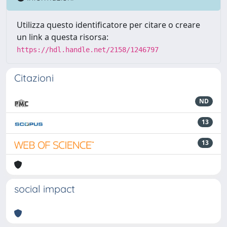
Utilizza questo identificatore per citare o creare
un link a questa risorsa:
https://hdl.handle.net/2158/1246797
Citazioni
ND
13
13
social impact