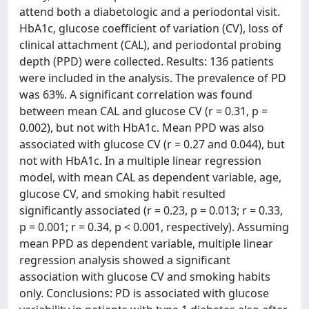
attend both a diabetologic and a periodontal visit.
HbA1c, glucose coefficient of variation (CV), loss of
clinical attachment (CAL), and periodontal probing
depth (PPD) were collected. Results: 136 patients
were included in the analysis. The prevalence of PD
was 63%. A significant correlation was found
between mean CAL and glucose CV (r = 0.31, p =
0.002), but not with HbA1c. Mean PPD was also
associated with glucose CV (r = 0.27 and 0.044), but
not with HbA1c. In a multiple linear regression
model, with mean CAL as dependent variable, age,
glucose CV, and smoking habit resulted
significantly associated (r = 0.23, p = 0.013; r = 0.33,
p = 0.001; r = 0.34, p < 0.001, respectively). Assuming
mean PPD as dependent variable, multiple linear
regression analysis showed a significant
association with glucose CV and smoking habits
only. Conclusions: PD is associated with glucose