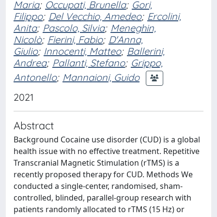
Maria
;
Occupati, Brunella
;
Gori,
Filippo
;
Del Vecchio, Amedeo
;
Ercolini,
Anita
;
Pascolo, Silvia
;
Meneghin,
Nicolò
;
Fierini, Fabio
;
D'Anna,
Giulio
;
Innocenti, Matteo
;
Ballerini,
Andrea
;
Pallanti, Stefano
;
Grippo,
Antonello
;
Mannaioni, Guido
2021
Abstract
Background Cocaine use disorder (CUD) is a global
health issue with no effective treatment. Repetitive
Transcranial Magnetic Stimulation (rTMS) is a
recently proposed therapy for CUD. Methods We
conducted a single-center, randomised, sham-
controlled, blinded, parallel-group research with
patients randomly allocated to rTMS (15 Hz) or