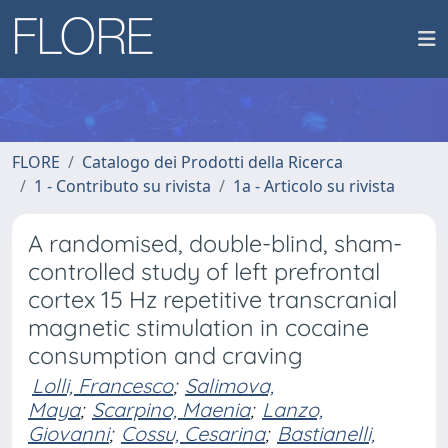
FLORE
Catalogo dei Prodotti della Ricerca
1 - Contributo su rivista
1a - Articolo su rivista
A randomised, double-blind, sham-
controlled study of left prefrontal
cortex 15 Hz repetitive transcranial
magnetic stimulation in cocaine
consumption and craving
Lolli, Francesco
;
Salimova,
Maya
;
Scarpino, Maenia
;
Lanzo,
Giovanni
;
Cossu, Cesarina
;
Bastianelli,