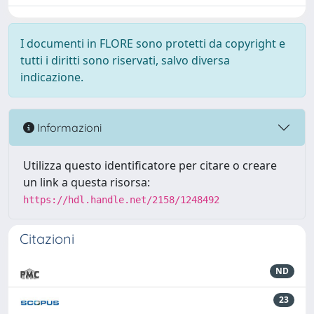
I documenti in FLORE sono protetti da copyright e
tutti i diritti sono riservati, salvo diversa
indicazione.
Informazioni
Utilizza questo identificatore per citare o creare
un link a questa risorsa:
https://hdl.handle.net/2158/1248492
Citazioni
ND
23