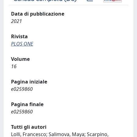
Data di pubblicazione
2021
Rivista
PLOS ONE
Volume
16
Pagina iniziale
e0259860
Pagina finale
e0259860
Tutti gli autori
Lolli, Francesco; Salimova, Maya; Scarpino,