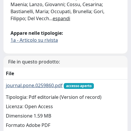
Maenia; Lanzo, Giovanni; Cossu, Cesarina;
Bastianelli, Maria; Occupati, Brunella; Gori,
Filippo; Del Vecch
...
espandi
Appare nelle tipologie:
1a - Articolo su rivista
File in questo prodotto:
File
journal.pone.0259860.pdf
accesso aperto
Tipologia: Pdf editoriale (Version of record)
Licenza: Open Access
Dimensione 1.59 MB
Formato Adobe PDF