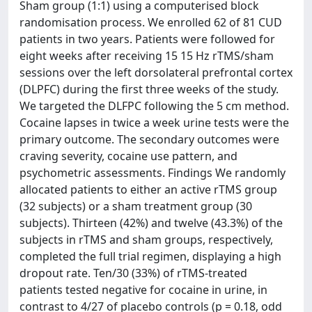
Sham group (1:1) using a computerised block
randomisation process. We enrolled 62 of 81 CUD
patients in two years. Patients were followed for
eight weeks after receiving 15 15 Hz rTMS/sham
sessions over the left dorsolateral prefrontal cortex
(DLPFC) during the first three weeks of the study.
We targeted the DLFPC following the 5 cm method.
Cocaine lapses in twice a week urine tests were the
primary outcome. The secondary outcomes were
craving severity, cocaine use pattern, and
psychometric assessments. Findings We randomly
allocated patients to either an active rTMS group
(32 subjects) or a sham treatment group (30
subjects). Thirteen (42%) and twelve (43.3%) of the
subjects in rTMS and sham groups, respectively,
completed the full trial regimen, displaying a high
dropout rate. Ten/30 (33%) of rTMS-treated
patients tested negative for cocaine in urine, in
contrast to 4/27 of placebo controls (p = 0.18, odd