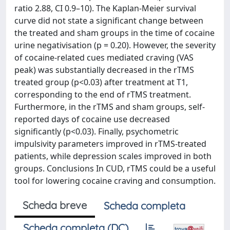
ratio 2.88, CI 0.9–10). The Kaplan-Meier survival
curve did not state a significant change between
the treated and sham groups in the time of cocaine
urine negativisation (p = 0.20). However, the severity
of cocaine-related cues mediated craving (VAS
peak) was substantially decreased in the rTMS
treated group (p<0.03) after treatment at T1,
corresponding to the end of rTMS treatment.
Furthermore, in the rTMS and sham groups, self-
reported days of cocaine use decreased
significantly (p<0.03). Finally, psychometric
impulsivity parameters improved in rTMS-treated
patients, while depression scales improved in both
groups. Conclusions In CUD, rTMS could be a useful
tool for lowering cocaine craving and consumption.
Scheda breve
Scheda completa
Scheda completa (DC)