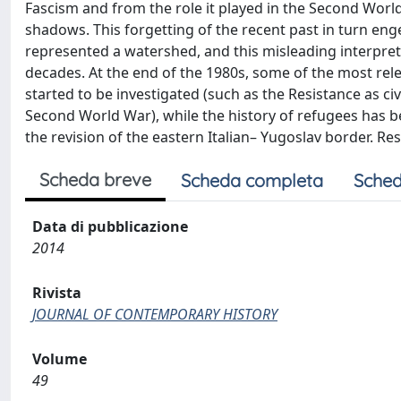
Fascism and from the role it played in the Second World
shadows. This forgetting of the recent past in turn en
represented a watershed, and this misleading interpreta
decades. At the end of the 1980s, some of the most re
started to be investigated (such as the Resistance as ci
Second World War), while the history of refugees has be
the revision of the eastern Italian– Yugoslav border. Re
Scheda breve
Scheda completa
Sched
Data di pubblicazione
2014
Rivista
JOURNAL OF CONTEMPORARY HISTORY
Volume
49