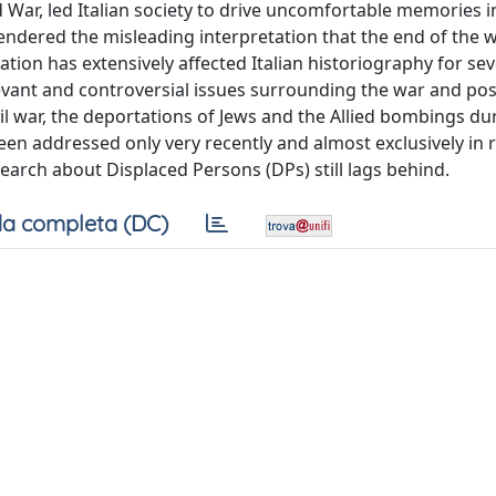
 War, led Italian society to drive uncomfortable memories i
gendered the misleading interpretation that the end of the 
tion has extensively affected Italian historiography for sev
levant and controversial issues surrounding the war and po
vil war, the deportations of Jews and the Allied bombings du
en addressed only very recently and almost exclusively in r
search about Displaced Persons (DPs) still lags behind.
a completa (DC)