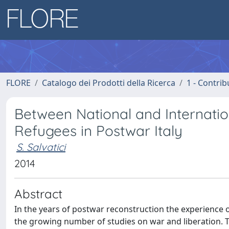
FLORE
Catalogo dei Prodotti della Ricerca
1 - Contrib
Between National and Internati
Refugees in Postwar Italy
S. Salvatici
2014
Abstract
In the years of postwar reconstruction the experience of
the growing number of studies on war and liberation. Th