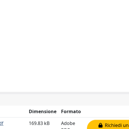
Dimensione
Formato
df
169.83 kB
Adobe
Richiedi un