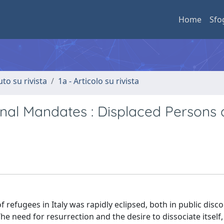
Home
Sfo
uto su rivista
1a - Articolo su rivista
onal Mandates : Displaced Persons
 refugees in Italy was rapidly eclipsed, both in public disc
e need for resurrection and the desire to dissociate itself