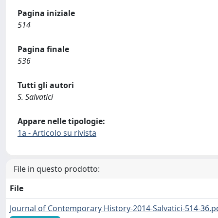
Pagina iniziale
514
Pagina finale
536
Tutti gli autori
S. Salvatici
Appare nelle tipologie:
1a - Articolo su rivista
File in questo prodotto:
File
Journal of Contemporary History-2014-Salvatici-514-36.p