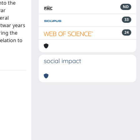
nto the
ND
war
eral
33
stwar years
ring the
24
elation to
social impact