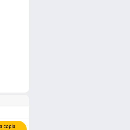
a copia