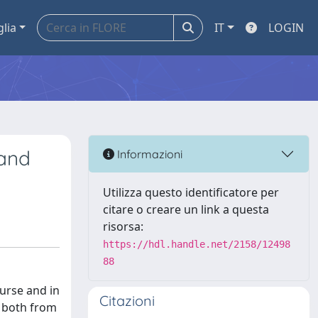
glia
IT
LOGIN
 and
Informazioni
Utilizza questo identificatore per
citare o creare un link a questa
risorsa:
https://hdl.handle.net/2158/12498
88
ourse and in
Citazioni
, both from