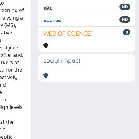
to
ND
reening of
nalysing a
ND
y (MS),
tative
0
s
subjects.
file, and,
social impact
rkers of
ed for the
ctively,
and
e
more
igh levels
at the
ia.
peutic