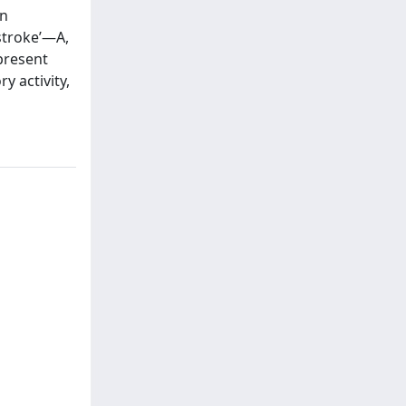
In
stroke’—A,
present
y activity,