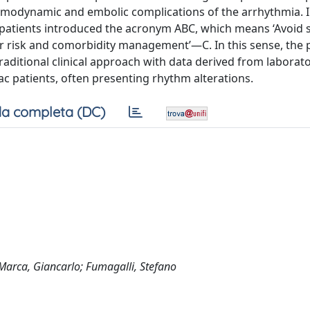
hemodynamic and embolic complications of the arrhythmia. 
F patients introduced the acronym ABC, which means ‘Avoid 
 risk and comorbidity management’—C. In this sense, the 
aditional clinical approach with data derived from laborator
c patients, often presenting rhythm alterations.
a completa (DC)
a Marca, Giancarlo; Fumagalli, Stefano