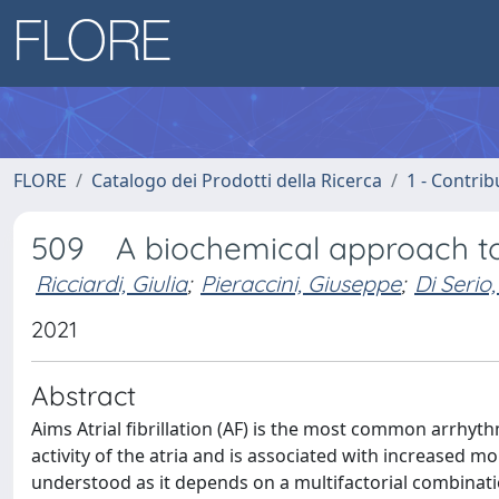
FLORE
Catalogo dei Prodotti della Ricerca
1 - Contrib
509 A biochemical approach to at
Ricciardi, Giulia
;
Pieraccini, Giuseppe
;
Di Serio
2021
Abstract
Aims Atrial fibrillation (AF) is the most common arrhyth
activity of the atria and is associated with increased m
understood as it depends on a multifactorial combinati