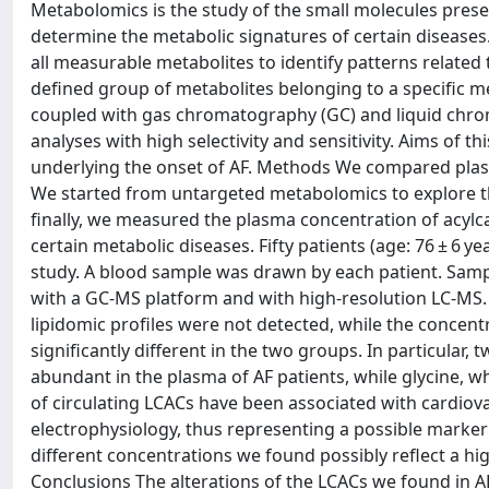
Metabolomics is the study of the small molecules presen
determine the metabolic signatures of certain disease
all measurable metabolites to identify patterns related
defined group of metabolites belonging to a specific 
coupled with gas chromatography (GC) and liquid chroma
analyses with high selectivity and sensitivity. Aims of
underlying the onset of AF. Methods We compared plasm
We started from untargeted metabolomics to explore th
finally, we measured the plasma concentration of acyl
certain metabolic diseases. Fifty patients (age: 76 ± 6 y
study. A blood sample was drawn by each patient. Samp
with a GC-MS platform and with high-resolution LC-MS.
lipidomic profiles were not detected, while the concent
significantly different in the two groups. In particular
abundant in the plasma of AF patients, while glycine, w
of circulating LCACs have been associated with cardiov
electrophysiology, thus representing a possible marke
different concentrations we found possibly reflect a hi
Conclusions The alterations of the LCACs we found in AF