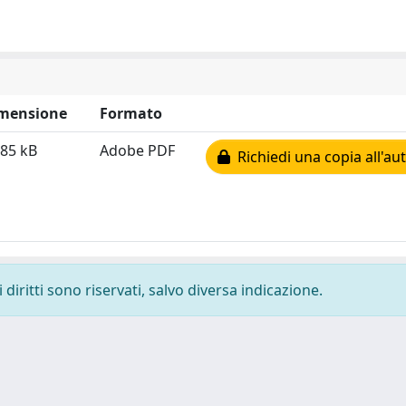
mensione
Formato
.85 kB
Adobe PDF
Richiedi una copia all'au
diritti sono riservati, salvo diversa indicazione.
-
Privacy