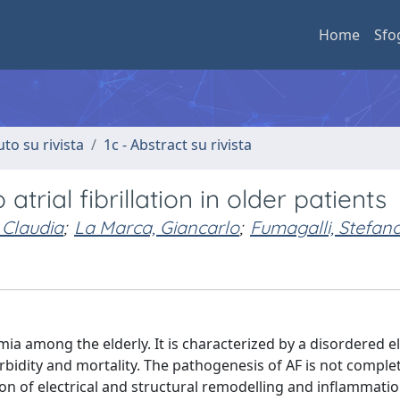
Home
Sfo
uto su rivista
1c - Abstract su rivista
rial fibrillation in older patients
, Claudia
;
La Marca, Giancarlo
;
Fumagalli, Stefan
mia among the elderly. It is characterized by a disordered el
orbidity and mortality. The pathogenesis of AF is not comple
on of electrical and structural remodelling and inflammatio