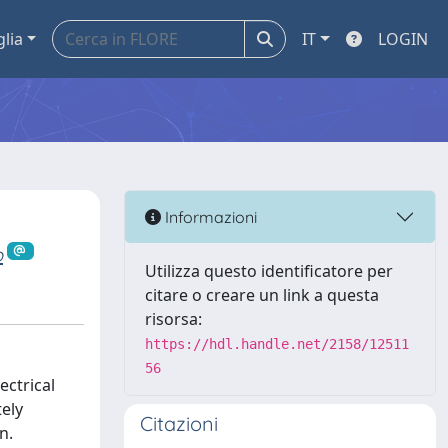
glia
IT
LOGIN
Informazioni
o
Utilizza questo identificatore per
citare o creare un link a questa
risorsa:
https://hdl.handle.net/2158/12511
56
ectrical
tely
Citazioni
n.