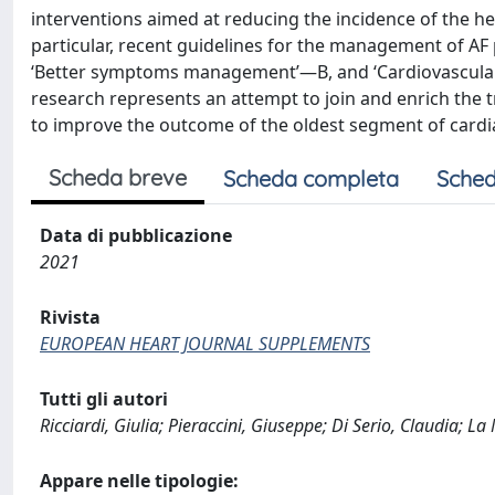
interventions aimed at reducing the incidence of the 
particular, recent guidelines for the management of A
‘Better symptoms management’—B, and ‘Cardiovascular
research represents an attempt to join and enrich the tr
to improve the outcome of the oldest segment of cardia
Scheda breve
Scheda completa
Sched
Data di pubblicazione
2021
Rivista
EUROPEAN HEART JOURNAL SUPPLEMENTS
Tutti gli autori
Ricciardi, Giulia; Pieraccini, Giuseppe; Di Serio, Claudia; L
Appare nelle tipologie: