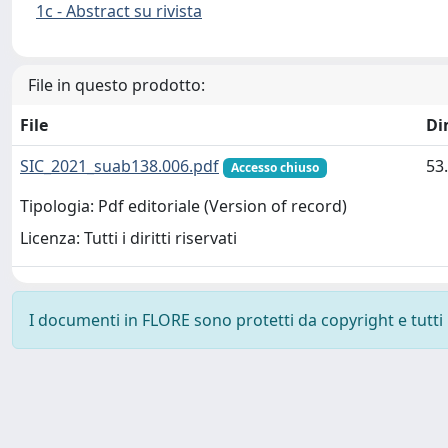
1c - Abstract su rivista
File in questo prodotto:
File
Di
SIC_2021_suab138.006.pdf
53
Accesso chiuso
Tipologia: Pdf editoriale (Version of record)
Licenza: Tutti i diritti riservati
I documenti in FLORE sono protetti da copyright e tutti i 
Powered by
IRIS
-
about IRIS
-
Utilizzo dei cookie