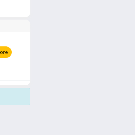
tore
Copyright © 2026