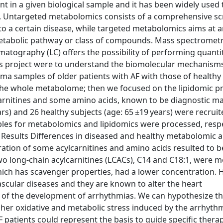
t in a given biological sample and it has been widely used 
s. Untargeted metabolomics consists of a comprehensive sc
 to a certain disease, while targeted metabolomics aims at a
metabolic pathway or class of compounds. Mass spectrometr
tography (LC) offers the possibility of performing quanti
 this project were to understand the biomolecular mechanism
a samples of older patients with AF with those of healthy 
e whole metabolome; then we focused on the lipidomic pro
carnitines and some amino acids, known to be diagnostic ma
ears) and 26 healthy subjects (age: 65 ±19 years) were recruit
les for metabolomics and lipidomics were processed, respe
 Results Differences in diseased and healthy metabolomic 
ration of some acylcarnitines and amino acids resulted to b
, two long-chain acylcarnitines (LCACs), C14 and C18:1, were 
hich has scavenger properties, had a lower concentration. H
ascular diseases and they are known to alter the heart
r of the development of arrhythmias. We can hypothesize th
gher oxidative and metabolic stress induced by the arrhythm
 patients could represent the basis to guide specific thera