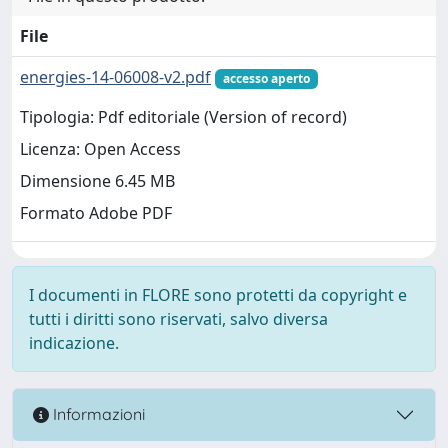
File
energies-14-06008-v2.pdf
accesso aperto
Tipologia: Pdf editoriale (Version of record)
Licenza: Open Access
Dimensione 6.45 MB
Formato Adobe PDF
I documenti in FLORE sono protetti da copyright e
tutti i diritti sono riservati, salvo diversa
indicazione.
Informazioni