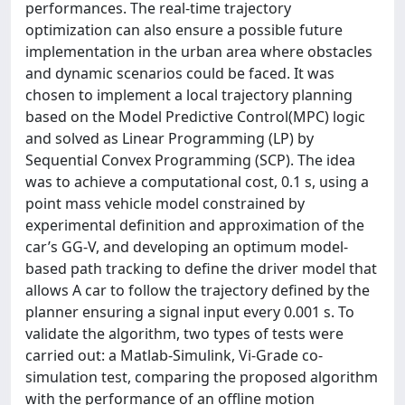
performances. The real-time trajectory
optimization can also ensure a possible future
implementation in the urban area where obstacles
and dynamic scenarios could be faced. It was
chosen to implement a local trajectory planning
based on the Model Predictive Control(MPC) logic
and solved as Linear Programming (LP) by
Sequential Convex Programming (SCP). The idea
was to achieve a computational cost, 0.1 s, using a
point mass vehicle model constrained by
experimental definition and approximation of the
car’s GG-V, and developing an optimum model-
based path tracking to define the driver model that
allows A car to follow the trajectory defined by the
planner ensuring a signal input every 0.001 s. To
validate the algorithm, two types of tests were
carried out: a Matlab-Simulink, Vi-Grade co-
simulation test, comparing the proposed algorithm
with the performance of an offline motion