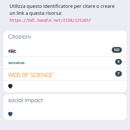
Utilizza questo identificatore per citare o creare
un link a questa risorsa:
https://hdl.handle.net/2158/1252657
Citazioni
ND
9
7
social impact