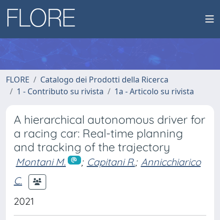
FLORE
Catalogo dei Prodotti della Ricerca
1 - Contributo su rivista
1a - Articolo su rivista
A hierarchical autonomous driver for
a racing car: Real-time planning
and tracking of the trajectory
Montani M.
;
Capitani R.
;
Annicchiarico
C.
2021