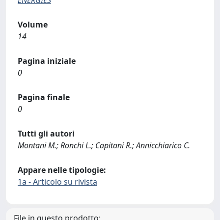
Volume
14
Pagina iniziale
0
Pagina finale
0
Tutti gli autori
Montani M.; Ronchi L.; Capitani R.; Annicchiarico C.
Appare nelle tipologie:
1a - Articolo su rivista
File in questo prodotto: