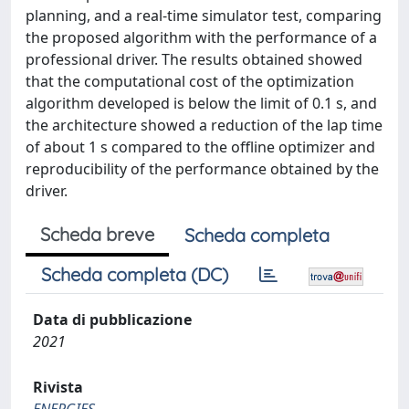
planning, and a real-time simulator test, comparing
the proposed algorithm with the performance of a
professional driver. The results obtained showed
that the computational cost of the optimization
algorithm developed is below the limit of 0.1 s, and
the architecture showed a reduction of the lap time
of about 1 s compared to the offline optimizer and
reproducibility of the performance obtained by the
driver.
Scheda breve
Scheda completa
Scheda completa (DC)
Data di pubblicazione
2021
Rivista
ENERGIES