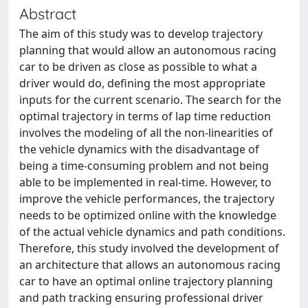
Abstract
The aim of this study was to develop trajectory
planning that would allow an autonomous racing
car to be driven as close as possible to what a
driver would do, defining the most appropriate
inputs for the current scenario. The search for the
optimal trajectory in terms of lap time reduction
involves the modeling of all the non-linearities of
the vehicle dynamics with the disadvantage of
being a time-consuming problem and not being
able to be implemented in real-time. However, to
improve the vehicle performances, the trajectory
needs to be optimized online with the knowledge
of the actual vehicle dynamics and path conditions.
Therefore, this study involved the development of
an architecture that allows an autonomous racing
car to have an optimal online trajectory planning
and path tracking ensuring professional driver