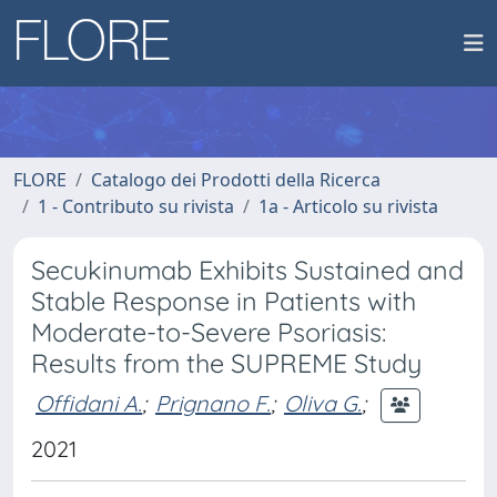
FLORE
Catalogo dei Prodotti della Ricerca
1 - Contributo su rivista
1a - Articolo su rivista
Secukinumab Exhibits Sustained and
Stable Response in Patients with
Moderate-to-Severe Psoriasis:
Results from the SUPREME Study
Offidani A.
;
Prignano F.
;
Oliva G.
;
2021