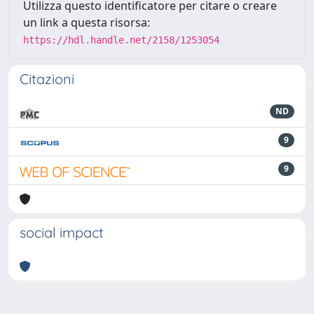
Utilizza questo identificatore per citare o creare
un link a questa risorsa:
https://hdl.handle.net/2158/1253054
Citazioni
ND
9
9
social impact