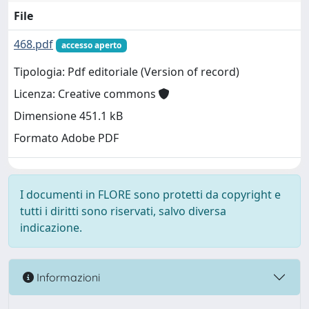
File
468.pdf
accesso aperto
Tipologia: Pdf editoriale (Version of record)
Licenza: Creative commons
Dimensione 451.1 kB
Formato Adobe PDF
I documenti in FLORE sono protetti da copyright e
tutti i diritti sono riservati, salvo diversa
indicazione.
Informazioni