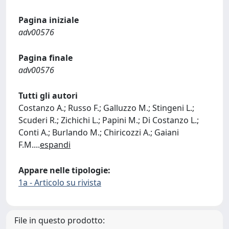
Pagina iniziale
adv00576
Pagina finale
adv00576
Tutti gli autori
Costanzo A.; Russo F.; Galluzzo M.; Stingeni L.;
Scuderi R.; Zichichi L.; Papini M.; Di Costanzo L.;
Conti A.; Burlando M.; Chiricozzi A.; Gaiani
F.M.
...
espandi
Appare nelle tipologie:
1a - Articolo su rivista
File in questo prodotto: