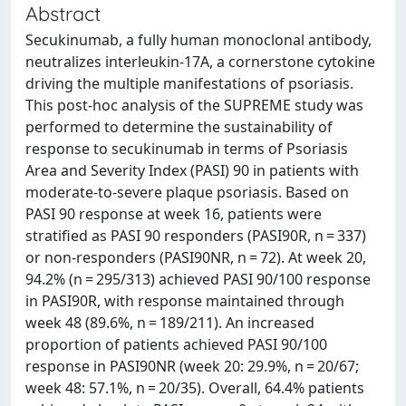
Abstract
Secukinumab, a fully human monoclonal antibody,
neutralizes interleukin-17A, a cornerstone cytokine
driving the multiple manifestations of psoriasis.
This post-hoc analysis of the SUPREME study was
performed to determine the sustainability of
response to secukinumab in terms of Psoriasis
Area and Severity Index (PASI) 90 in patients with
moderate-to-severe plaque psoriasis. Based on
PASI 90 response at week 16, patients were
stratified as PASI 90 responders (PASI90R, n = 337)
or non-responders (PASI90NR, n = 72). At week 20,
94.2% (n = 295/313) achieved PASI 90/100 response
in PASI90R, with response maintained through
week 48 (89.6%, n = 189/211). An increased
proportion of patients achieved PASI 90/100
response in PASI90NR (week 20: 29.9%, n = 20/67;
week 48: 57.1%, n = 20/35). Overall, 64.4% patients