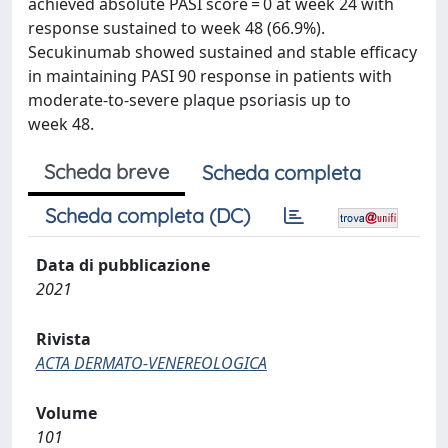
achieved absolute PASI score = 0 at week 24 with
response sustained to week 48 (66.9%).
Secukinumab showed sustained and stable efficacy
in maintaining PASI 90 response in patients with
moderate-to-severe plaque psoriasis up to
week 48.
Scheda breve
Scheda completa
Scheda completa (DC)
Data di pubblicazione
2021
Rivista
ACTA DERMATO-VENEREOLOGICA
Volume
101