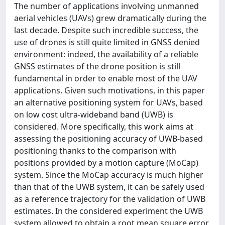
The number of applications involving unmanned
aerial vehicles (UAVs) grew dramatically during the
last decade. Despite such incredible success, the
use of drones is still quite limited in GNSS denied
environment: indeed, the availability of a reliable
GNSS estimates of the drone position is still
fundamental in order to enable most of the UAV
applications. Given such motivations, in this paper
an alternative positioning system for UAVs, based
on low cost ultra-wideband band (UWB) is
considered. More specifically, this work aims at
assessing the positioning accuracy of UWB-based
positioning thanks to the comparison with
positions provided by a motion capture (MoCap)
system. Since the MoCap accuracy is much higher
than that of the UWB system, it can be safely used
as a reference trajectory for the validation of UWB
estimates. In the considered experiment the UWB
system allowed to obtain a root mean square error