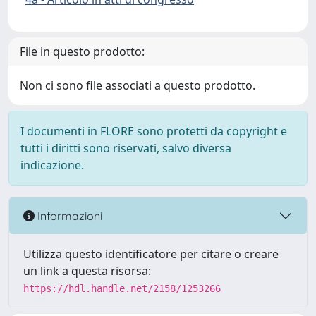
File in questo prodotto:
Non ci sono file associati a questo prodotto.
I documenti in FLORE sono protetti da copyright e
tutti i diritti sono riservati, salvo diversa
indicazione.
Informazioni
Utilizza questo identificatore per citare o creare
un link a questa risorsa:
https://hdl.handle.net/2158/1253266