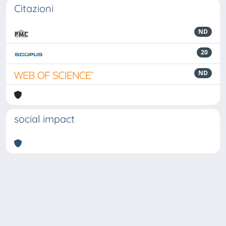
Citazioni
ND
20
ND
social impact
Powered by
IRIS
-
about IRIS
-
Utilizzo dei cookie
-
Privacy
Copyright © 2026