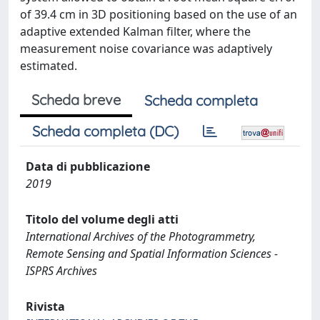
of 39.4 cm in 3D positioning based on the use of an
adaptive extended Kalman filter, where the
measurement noise covariance was adaptively
estimated.
Scheda breve
Scheda completa
Scheda completa (DC)
Data di pubblicazione
2019
Titolo del volume degli atti
International Archives of the Photogrammetry,
Remote Sensing and Spatial Information Sciences -
ISPRS Archives
Rivista