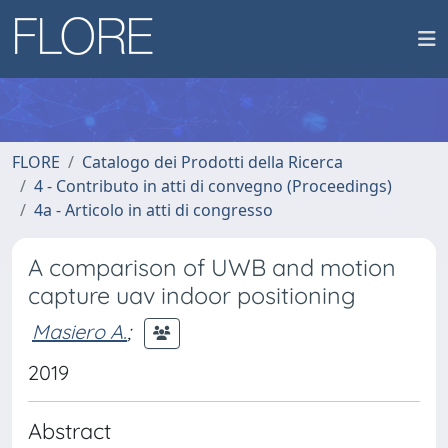
FLORE
Catalogo dei Prodotti della Ricerca
4 - Contributo in atti di convegno (Proceedings)
4a - Articolo in atti di congresso
A comparison of UWB and motion
capture uav indoor positioning
Masiero A.
;
2019
Abstract