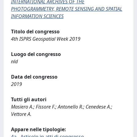
INTERNATIONAL ARCHIVES OF THE
PHOTOGRAMMETRY, REMOTE SENSING AND SPATIAL
INFORMATION SCIENCES
Titolo del congresso
4th ISPRS Geospatial Week 2019
Luogo del congresso
nld
Data del congresso
2019
Tutti gli autori
Masiero A.; Fissore F.; Antonello R.; Cenedese A.;
Vettore A.
Appare nelle tipologie:
4a - Articolo in atti di congresso