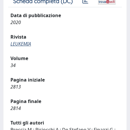
Scheda completa (DC)
Data di pubblicazione
2020
Rivista
LEUKEMIA
Volume
34
Pagina iniziale
2813
Pagina finale
2814
Tutti gli autori
Breccia M.; Piciocchi A.; De Stefano V.; Finazzi G.;