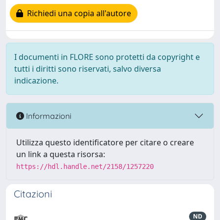
Richiedi una copia all'autore
I documenti in FLORE sono protetti da copyright e
tutti i diritti sono riservati, salvo diversa
indicazione.
Informazioni
Utilizza questo identificatore per citare o creare
un link a questa risorsa:
https://hdl.handle.net/2158/1257220
Citazioni
ND