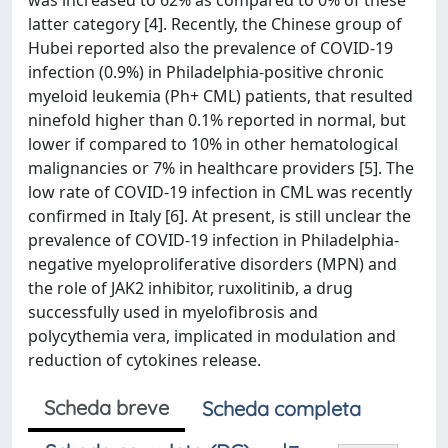
was increased to 62% as compared to 0% of these
latter category [4]. Recently, the Chinese group of
Hubei reported also the prevalence of COVID-19
infection (0.9%) in Philadelphia-positive chronic
myeloid leukemia (Ph+ CML) patients, that resulted
ninefold higher than 0.1% reported in normal, but
lower if compared to 10% in other hematological
malignancies or 7% in healthcare providers [5]. The
low rate of COVID-19 infection in CML was recently
confirmed in Italy [6]. At present, is still unclear the
prevalence of COVID-19 infection in Philadelphia-
negative myeloproliferative disorders (MPN) and
the role of JAK2 inhibitor, ruxolitinib, a drug
successfully used in myelofibrosis and
polycythemia vera, implicated in modulation and
reduction of cytokines release.
Scheda breve
Scheda completa