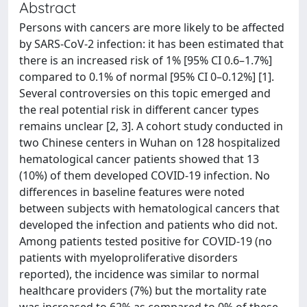
Abstract
Persons with cancers are more likely to be affected
by SARS-CoV-2 infection: it has been estimated that
there is an increased risk of 1% [95% CI 0.6–1.7%]
compared to 0.1% of normal [95% CI 0–0.12%] [1].
Several controversies on this topic emerged and
the real potential risk in different cancer types
remains unclear [2, 3]. A cohort study conducted in
two Chinese centers in Wuhan on 128 hospitalized
hematological cancer patients showed that 13
(10%) of them developed COVID-19 infection. No
differences in baseline features were noted
between subjects with hematological cancers that
developed the infection and patients who did not.
Among patients tested positive for COVID-19 (no
patients with myeloproliferative disorders
reported), the incidence was similar to normal
healthcare providers (7%) but the mortality rate