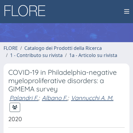
FLORE
Catalogo dei Prodotti della Ricerca
1 - Contributo su rivista
1a - Articolo su rivista
COVID-19 in Philadelphia-negative
myeloproliferative disorders: a
GIMEMA survey
Palandri F.
;
Albano F.
;
Vannucchi A. M.
2020