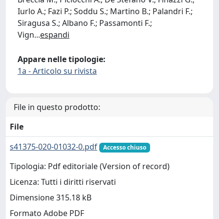
Iurlo A.; Fazi P.; Soddu S.; Martino B.; Palandri F.;
Siragusa S.; Albano F.; Passamonti F.;
Vign
...
espandi
Appare nelle tipologie:
1a - Articolo su rivista
File in questo prodotto:
File
s41375-020-01032-0.pdf
Accesso chiuso
Tipologia: Pdf editoriale (Version of record)
Licenza: Tutti i diritti riservati
Dimensione 315.18 kB
Formato Adobe PDF