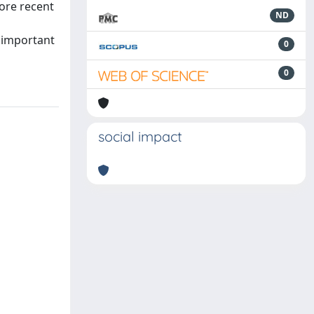
ore recent
ND
e important
0
0
social impact