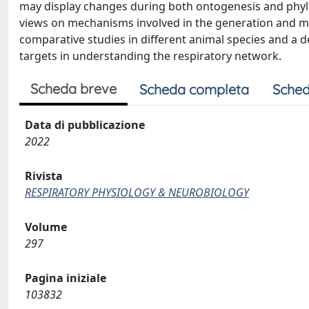
may display changes during both ontogenesis and phylog
views on mechanisms involved in the generation and mod
comparative studies in different animal species and a d
targets in understanding the respiratory network.
Scheda breve
Scheda completa
Sched
Data di pubblicazione
2022
Rivista
RESPIRATORY PHYSIOLOGY & NEUROBIOLOGY
Volume
297
Pagina iniziale
103832