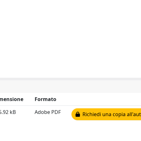
mensione
Formato
5.92 kB
Adobe PDF
Richiedi una copia all'au