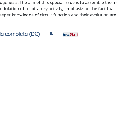
enesis. The aim of this special issue is to assemble the m
ulation of respiratory activity, emphasizing the fact that
eeper knowledge of circuit function and their evolution ar
a completa (DC)