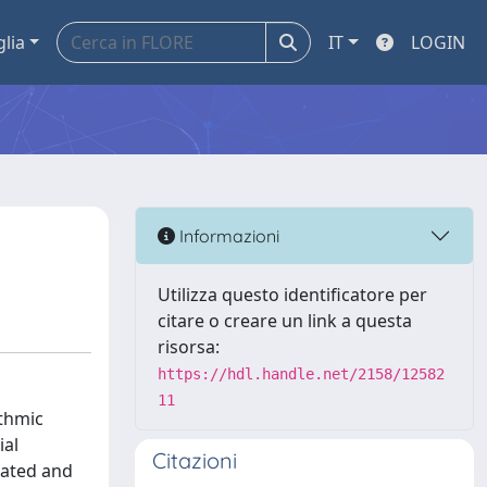
glia
IT
LOGIN
Informazioni
Utilizza questo identificatore per
citare o creare un link a questa
risorsa:
https://hdl.handle.net/2158/12582
11
ythmic
ial
Citazioni
dated and