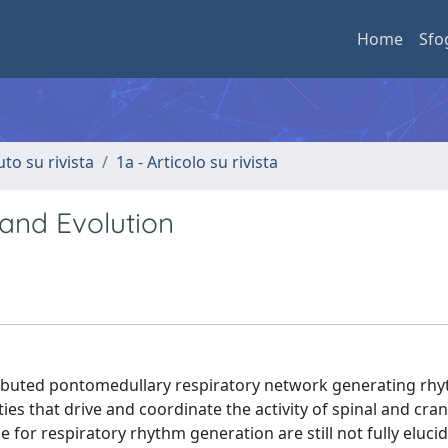
Home
Sfo
uto su rivista
1a - Articolo su rivista
 and Evolution
ributed pontomedullary respiratory network generating rh
ties that drive and coordinate the activity of spinal and cran
or respiratory rhythm generation are still not fully eluci