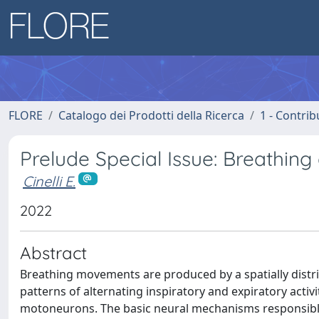
FLORE
Catalogo dei Prodotti della Ricerca
1 - Contrib
Prelude Special Issue: Breathing
Cinelli E.
2022
Abstract
Breathing movements are produced by a spatially dist
patterns of alternating inspiratory and expiratory activi
motoneurons. The basic neural mechanisms responsible f