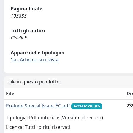
Pagina finale
103833
Tutti gli autori
Cinelli E.
Appare nelle tipologie:
1a - Articolo su rivista
File in questo prodotto:
File
Di
Prelude Special Issue_EC.pdf
23
Accesso chiuso
Tipologia: Pdf editoriale (Version of record)
Licenza: Tutti i diritti riservati