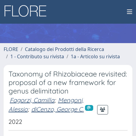
FLORE
Catalogo dei Prodotti della Ricerca
1 - Contributo su rivista
1a - Articolo su rivista
Taxonomy of Rhizobiaceae revisited:
proposal of a new framework for
genus delimitation
Fagorzi, Camilla
;
Mengoni,
Alessio
;
diCenzo, George C.
2022