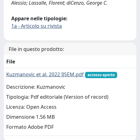
Alessio; Lassalle, Florent; diCenzo, George C.
Appare nelle tipologie:
1a - Articolo su rivista
File in questo prodotto:
File
Kuzmanovic et al. 2022 IJSEM.pdf
accesso aperto
Descrizione: Kuzmanovic
Tipologia: Pdf editoriale (Version of record)
Licenza: Open Access
Dimensione 1.56 MB
Formato Adobe PDF