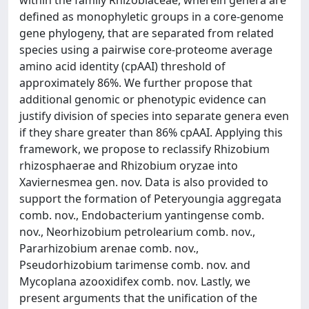
within the family Rhizobiaceae, wherein genera are
defined as monophyletic groups in a core-genome
gene phylogeny, that are separated from related
species using a pairwise core-proteome average
amino acid identity (cpAAI) threshold of
approximately 86%. We further propose that
additional genomic or phenotypic evidence can
justify division of species into separate genera even
if they share greater than 86% cpAAI. Applying this
framework, we propose to reclassify Rhizobium
rhizosphaerae and Rhizobium oryzae into
Xaviernesmea gen. nov. Data is also provided to
support the formation of Peteryoungia aggregata
comb. nov., Endobacterium yantingense comb.
nov., Neorhizobium petrolearium comb. nov.,
Pararhizobium arenae comb. nov.,
Pseudorhizobium tarimense comb. nov. and
Mycoplana azooxidifex comb. nov. Lastly, we
present arguments that the unification of the