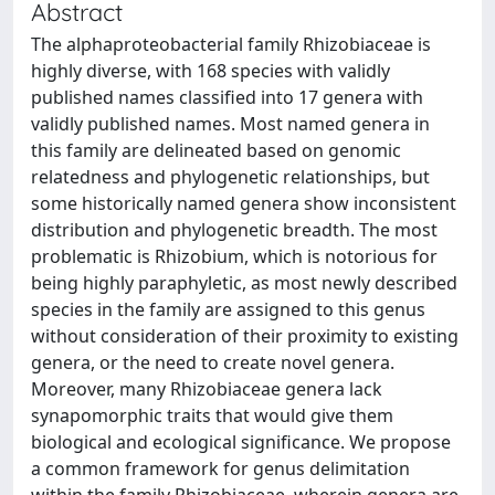
Abstract
The alphaproteobacterial family Rhizobiaceae is
highly diverse, with 168 species with validly
published names classified into 17 genera with
validly published names. Most named genera in
this family are delineated based on genomic
relatedness and phylogenetic relationships, but
some historically named genera show inconsistent
distribution and phylogenetic breadth. The most
problematic is Rhizobium, which is notorious for
being highly paraphyletic, as most newly described
species in the family are assigned to this genus
without consideration of their proximity to existing
genera, or the need to create novel genera.
Moreover, many Rhizobiaceae genera lack
synapomorphic traits that would give them
biological and ecological significance. We propose
a common framework for genus delimitation