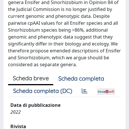
genera Ensifer and Sinorhizobium in Opinion 84 of
the Judicial Commission is no longer justified by
current genomic and phenotypic data. Despite
pairwise cpAAI values for all Ensifer species and all
Sinorhizobium species being >86%, additional
genomic and phenotypic data suggest that they
significantly differ in their biology and ecology. We
therefore propose emended descriptions of Ensifer
and Sinorhizobium, which we argue should be
considered as separate genera.
Scheda breve
Scheda completa
Scheda completa (DC)
Data di pubblicazione
2022
Rivista