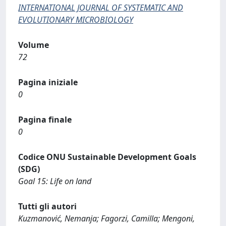
INTERNATIONAL JOURNAL OF SYSTEMATIC AND
EVOLUTIONARY MICROBIOLOGY
Volume
72
Pagina iniziale
0
Pagina finale
0
Codice ONU Sustainable Development Goals
(SDG)
Goal 15: Life on land
Tutti gli autori
Kuzmanović, Nemanja; Fagorzi, Camilla; Mengoni,