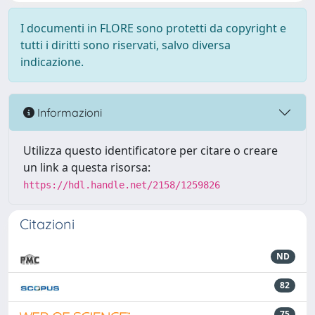
I documenti in FLORE sono protetti da copyright e
tutti i diritti sono riservati, salvo diversa
indicazione.
Informazioni
Utilizza questo identificatore per citare o creare
un link a questa risorsa:
https://hdl.handle.net/2158/1259826
Citazioni
ND
82
75