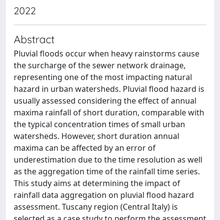
2022
Abstract
Pluvial floods occur when heavy rainstorms cause
the surcharge of the sewer network drainage,
representing one of the most impacting natural
hazard in urban watersheds. Pluvial flood hazard is
usually assessed considering the effect of annual
maxima rainfall of short duration, comparable with
the typical concentration times of small urban
watersheds. However, short duration annual
maxima can be affected by an error of
underestimation due to the time resolution as well
as the aggregation time of the rainfall time series.
This study aims at determining the impact of
rainfall data aggregation on pluvial flood hazard
assessment. Tuscany region (Central Italy) is
selected as a case study to perform the assessment