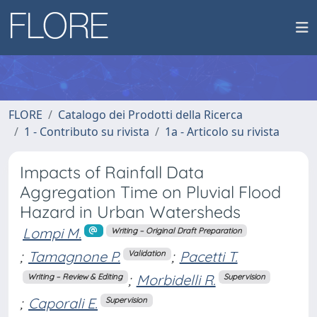
FLORE
Catalogo dei Prodotti della Ricerca
1 - Contributo su rivista
1a - Articolo su rivista
Impacts of Rainfall Data
Aggregation Time on Pluvial Flood
Hazard in Urban Watersheds
Lompi M.
Writing – Original Draft Preparation
;
Tamagnone P.
;
Pacetti T.
Validation
;
Morbidelli R.
Writing – Review & Editing
Supervision
;
Caporali E.
Supervision