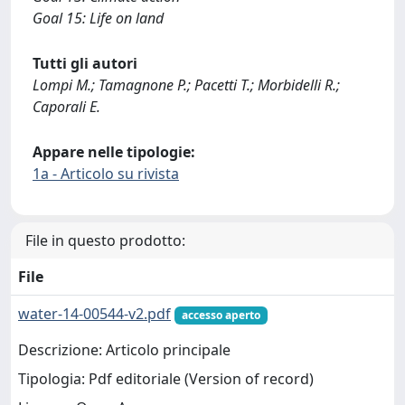
Goal 15: Life on land
Tutti gli autori
Lompi M.; Tamagnone P.; Pacetti T.; Morbidelli R.;
Caporali E.
Appare nelle tipologie:
1a - Articolo su rivista
File in questo prodotto:
File
water-14-00544-v2.pdf
accesso aperto
Descrizione: Articolo principale
Tipologia: Pdf editoriale (Version of record)