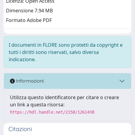
Licenza: Open Access
Dimensione 7.94 MB
Formato Adobe PDF
I documenti in FLORE sono protetti da copyright e
tutti i diritti sono riservati, salvo diversa
indicazione.
Informazioni
Utilizza questo identificatore per citare o creare
un link a questa risorsa:
https://hdl.handle.net/2158/1261438
Citazioni