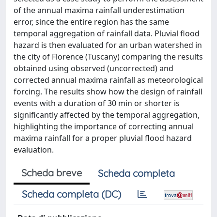
of the annual maxima rainfall underestimation
error, since the entire region has the same
temporal aggregation of rainfall data. Pluvial flood
hazard is then evaluated for an urban watershed in
the city of Florence (Tuscany) comparing the results
obtained using observed (uncorrected) and
corrected annual maxima rainfall as meteorological
forcing. The results show how the design of rainfall
events with a duration of 30 min or shorter is
significantly affected by the temporal aggregation,
highlighting the importance of correcting annual
maxima rainfall for a proper pluvial flood hazard
evaluation.
Scheda breve
Scheda completa
Scheda completa (DC)