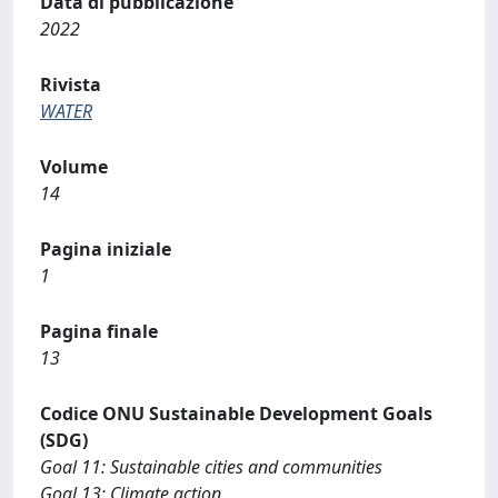
Data di pubblicazione
2022
Rivista
WATER
Volume
14
Pagina iniziale
1
Pagina finale
13
Codice ONU Sustainable Development Goals
(SDG)
Goal 11: Sustainable cities and communities
Goal 13: Climate action