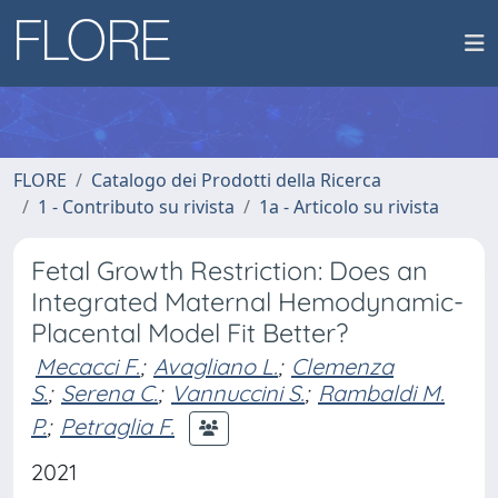
FLORE
Catalogo dei Prodotti della Ricerca
1 - Contributo su rivista
1a - Articolo su rivista
Fetal Growth Restriction: Does an
Integrated Maternal Hemodynamic-
Placental Model Fit Better?
Mecacci F.
;
Avagliano L.
;
Clemenza
S.
;
Serena C.
;
Vannuccini S.
;
Rambaldi M.
P.
;
Petraglia F.
2021