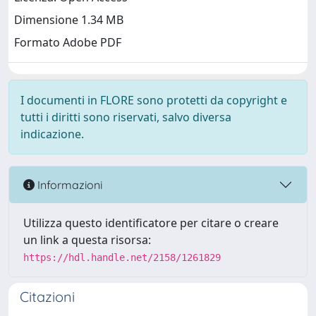
Dimensione 1.34 MB
Formato Adobe PDF
I documenti in FLORE sono protetti da copyright e
tutti i diritti sono riservati, salvo diversa
indicazione.
Informazioni
Utilizza questo identificatore per citare o creare
un link a questa risorsa:
https://hdl.handle.net/2158/1261829
Citazioni