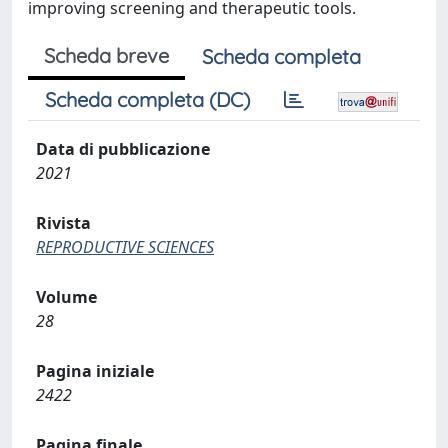
improving screening and therapeutic tools.
Scheda breve
Scheda completa
Scheda completa (DC)
Data di pubblicazione
2021
Rivista
REPRODUCTIVE SCIENCES
Volume
28
Pagina iniziale
2422
Pagina finale