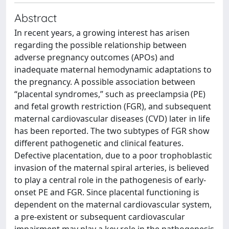
Abstract
In recent years, a growing interest has arisen
regarding the possible relationship between
adverse pregnancy outcomes (APOs) and
inadequate maternal hemodynamic adaptations to
the pregnancy. A possible association between
“placental syndromes,” such as preeclampsia (PE)
and fetal growth restriction (FGR), and subsequent
maternal cardiovascular diseases (CVD) later in life
has been reported. The two subtypes of FGR show
different pathogenetic and clinical features.
Defective placentation, due to a poor trophoblastic
invasion of the maternal spiral arteries, is believed
to play a central role in the pathogenesis of early-
onset PE and FGR. Since placental functioning is
dependent on the maternal cardiovascular system,
a pre-existent or subsequent cardiovascular