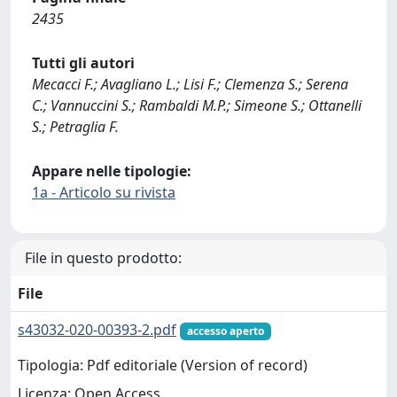
2435
Tutti gli autori
Mecacci F.; Avagliano L.; Lisi F.; Clemenza S.; Serena
C.; Vannuccini S.; Rambaldi M.P.; Simeone S.; Ottanelli
S.; Petraglia F.
Appare nelle tipologie:
1a - Articolo su rivista
File in questo prodotto:
File
s43032-020-00393-2.pdf
accesso aperto
Tipologia: Pdf editoriale (Version of record)
Licenza: Open Access