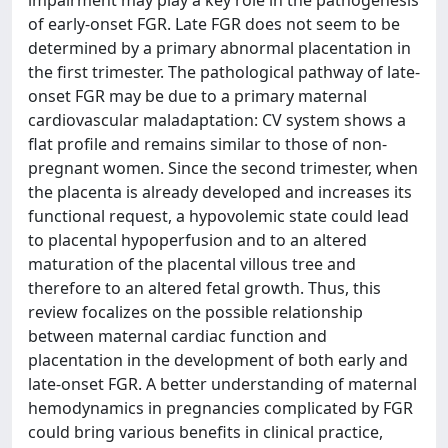
impairment may play a key role in the pathogenesis
of early-onset FGR. Late FGR does not seem to be
determined by a primary abnormal placentation in
the first trimester. The pathological pathway of late-
onset FGR may be due to a primary maternal
cardiovascular maladaptation: CV system shows a
flat profile and remains similar to those of non-
pregnant women. Since the second trimester, when
the placenta is already developed and increases its
functional request, a hypovolemic state could lead
to placental hypoperfusion and to an altered
maturation of the placental villous tree and
therefore to an altered fetal growth. Thus, this
review focalizes on the possible relationship
between maternal cardiac function and
placentation in the development of both early and
late-onset FGR. A better understanding of maternal
hemodynamics in pregnancies complicated by FGR
could bring various benefits in clinical practice,