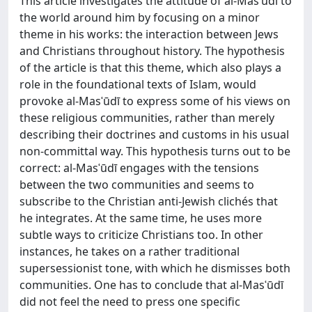
This article investigates the attitude of al-Masʿūdī to
the world around him by focusing on a minor
theme in his works: the interaction between Jews
and Christians throughout history. The hypothesis
of the article is that this theme, which also plays a
role in the foundational texts of Islam, would
provoke al-Masʿūdī to express some of his views on
these religious communities, rather than merely
describing their doctrines and customs in his usual
non-committal way. This hypothesis turns out to be
correct: al-Masʿūdī engages with the tensions
between the two communities and seems to
subscribe to the Christian anti-Jewish clichés that
he integrates. At the same time, he uses more
subtle ways to criticize Christians too. In other
instances, he takes on a rather traditional
supersessionist tone, with which he dismisses both
communities. One has to conclude that al-Masʿūdī
did not feel the need to press one specific