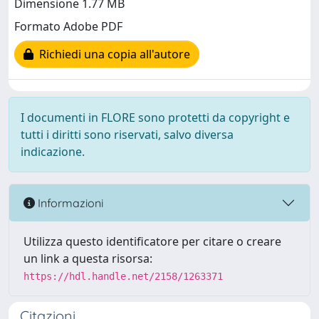
Dimensione 1.77 MB
Formato Adobe PDF
Richiedi una copia all'autore
I documenti in FLORE sono protetti da copyright e
tutti i diritti sono riservati, salvo diversa
indicazione.
Informazioni
Utilizza questo identificatore per citare o creare
un link a questa risorsa:
https://hdl.handle.net/2158/1263371
Citazioni