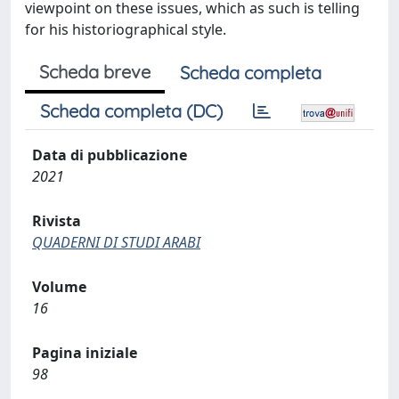
viewpoint on these issues, which as such is telling
for his historiographical style.
Scheda breve
Scheda completa
Scheda completa (DC)
Data di pubblicazione
2021
Rivista
QUADERNI DI STUDI ARABI
Volume
16
Pagina iniziale
98