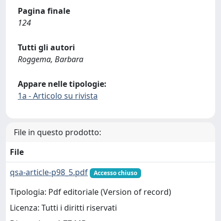
Pagina finale
124
Tutti gli autori
Roggema, Barbara
Appare nelle tipologie:
1a - Articolo su rivista
File in questo prodotto:
File
qsa-article-p98_5.pdf
Accesso chiuso
Tipologia: Pdf editoriale (Version of record)
Licenza: Tutti i diritti riservati