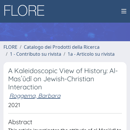
FLORE
Catalogo dei Prodotti della Ricerca
1 - Contributo su rivista
1a - Articolo su rivista
A Kaleidoscopic View of History: Al-
Masʿūdī on Jewish-Christian
Interaction
Roggema, Barbara
2021
Abstract