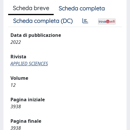
Scheda breve
Scheda completa
Scheda completa (DC)
Data di pubblicazione
2022
Rivista
APPLIED SCIENCES
Volume
12
Pagina iniziale
3938
Pagina finale
3938