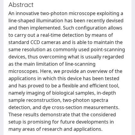
Abstract
An innovative two-photon microscope exploiting a
line-shaped illumination has been recently devised
and then implemented. Such configuration allows
to carry out a real-time detection by means of
standard CCD cameras and is able to maintain the
same resolution as commonly used point-scanning
devices, thus overcoming what is usually regarded
as the main limitation of line-scanning
microscopes. Here, we provide an overview of the
applications in which this device has been tested
and has proved to be a flexible and efficient tool,
namely imaging of biological samples, in-depth
sample reconstruction, two-photon spectra
detection, and dye cross-section measurements.
These results demonstrate that the considered
setup is promising for future developments in
many areas of research and applications.