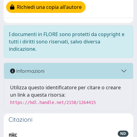
Richiedi una copia all'autore
I documenti in FLORE sono protetti da copyright e
tutti i diritti sono riservati, salvo diversa
indicazione.
Informazioni
Utilizza questo identificatore per citare o creare
un link a questa risorsa:
https://hdl.handle.net/2158/1264415
Citazioni
ND