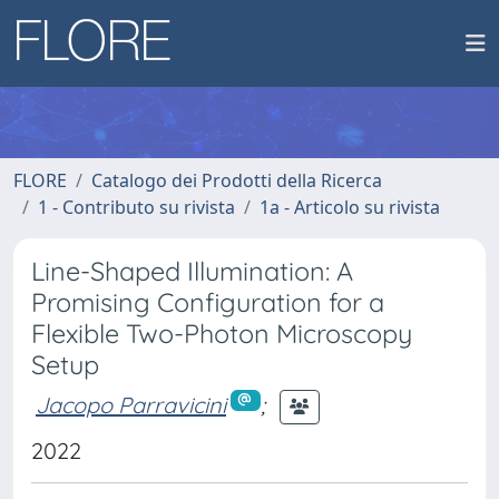
FLORE
Catalogo dei Prodotti della Ricerca
1 - Contributo su rivista
1a - Articolo su rivista
Line-Shaped Illumination: A
Promising Configuration for a
Flexible Two-Photon Microscopy
Setup
Jacopo Parravicini
;
2022