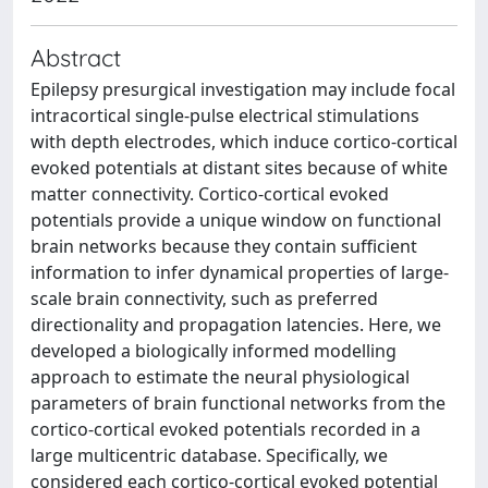
Abstract
Epilepsy presurgical investigation may include focal
intracortical single-pulse electrical stimulations
with depth electrodes, which induce cortico-cortical
evoked potentials at distant sites because of white
matter connectivity. Cortico-cortical evoked
potentials provide a unique window on functional
brain networks because they contain sufficient
information to infer dynamical properties of large-
scale brain connectivity, such as preferred
directionality and propagation latencies. Here, we
developed a biologically informed modelling
approach to estimate the neural physiological
parameters of brain functional networks from the
cortico-cortical evoked potentials recorded in a
large multicentric database. Specifically, we
considered each cortico-cortical evoked potential