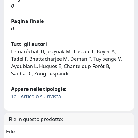
0
Pagina finale
0
Tutti gli autori
Lemaréchal JD, Jedynak M, Trebaul L, Boyer A,
Tadel F, Bhattacharjee M, Deman P, Tuyisenge V,
Ayoubian L, Hugues E, Chanteloup-Forêt B,
Saubat C, Zoug
...
espandi
Appare nelle tipologie:
1a - Articolo su rivista
File in questo prodotto:
File