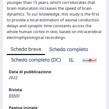
younger than 15 years, which corroborates that
brain maturation increases the speed of brain
dynamics. To our knowledge, this study is the first
to provide a local estimation of axonal conduction
delays and synaptic time constants across the
whole human cortex in vivo, based on intracerebral
electrophysiological recordings.
Scheda breve
Scheda completa
Scheda completa (DC)
Data di pubblicazione
2022
Rivista
BRAIN
Pagina iniziale