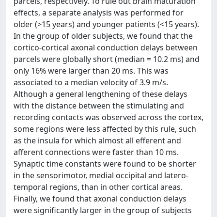
parcels, respectively. To rule out brain maturation
effects, a separate analysis was performed for
older (>15 years) and younger patients (<15 years).
In the group of older subjects, we found that the
cortico-cortical axonal conduction delays between
parcels were globally short (median = 10.2 ms) and
only 16% were larger than 20 ms. This was
associated to a median velocity of 3.9 m/s.
Although a general lengthening of these delays
with the distance between the stimulating and
recording contacts was observed across the cortex,
some regions were less affected by this rule, such
as the insula for which almost all efferent and
afferent connections were faster than 10 ms.
Synaptic time constants were found to be shorter
in the sensorimotor, medial occipital and latero-
temporal regions, than in other cortical areas.
Finally, we found that axonal conduction delays
were significantly larger in the group of subjects