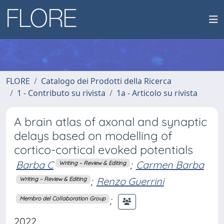
FLORE
Catalogo dei Prodotti della Ricerca
1 - Contributo su rivista
1a - Articolo su rivista
A brain atlas of axonal and synaptic
delays based on modelling of
cortico-cortical evoked potentials
Barba C
;
Carmen Barba
Writing – Review & Editing
;
Renzo Guerrini
Writing – Review & Editing
;
Membro del Collaboration Group
2022