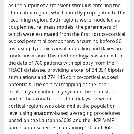
as the output of a transient stimulus entering the
stimulated region, which directly propagated to the
recording region. Both regions were modelled as
coupled neural mass models, the parameters of
which were estimated from the first cortico-cortical
evoked potential component, occurring before 80
ms, using dynamic causal modelling and Bayesian
model inversion. This methodology was applied to
the data of 780 patients with epilepsy from the F-
TRACT database, providing a total of 34 354 bipolar
stimulations and 774 445 cortico-cortical evoked
potentials. The cortical mapping of the local
excitatory and inhibitory synaptic time constants
and of the axonal conduction delays between
cortical regions was obtained at the population
level using anatomy-based averaging procedures,
based on the Lausanne2008 and the HCP-MMP1
parcellation schemes, containing 130 and 360