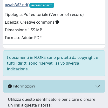
awab362.pdf
accesso aperto
Tipologia: Pdf editoriale (Version of record)
Licenza: Creative commons
Dimensione 1.55 MB
Formato Adobe PDF
I documenti in FLORE sono protetti da copyright e
tutti i diritti sono riservati, salvo diversa
indicazione.
Informazioni
Utilizza questo identificatore per citare o creare
un link a questa risorsa: