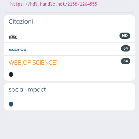
https://hdl.handle.net/2158/1264555
Citazioni
ND
64
64
social impact