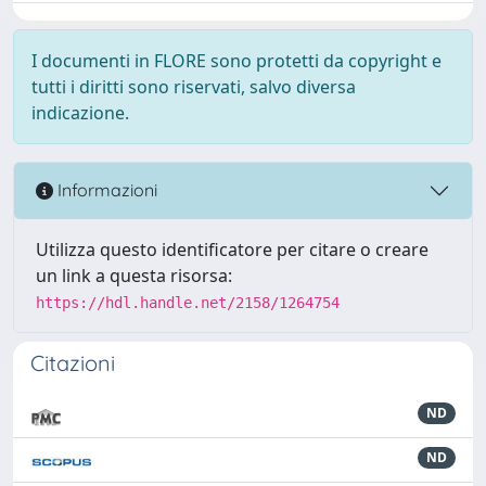
I documenti in FLORE sono protetti da copyright e
tutti i diritti sono riservati, salvo diversa
indicazione.
Informazioni
Utilizza questo identificatore per citare o creare
un link a questa risorsa:
https://hdl.handle.net/2158/1264754
Citazioni
ND
ND