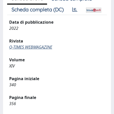
Scheda completa (DC)
Data di pubblicazione
2022
Rivista
Q-TIMES WEBMAGAZINE
Volume
XIV
Pagina iniziale
340
Pagina finale
356