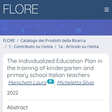
FLORE
Catalogo dei Prodotti della Ricerca
1 - Contributo su rivista
1a - Articolo su rivista
The Individualized Education Plan in
the training of kindergarten and
primary school Italian teachers
Menichetti Laura
;
Micheletta Silvia
2022
Abstract