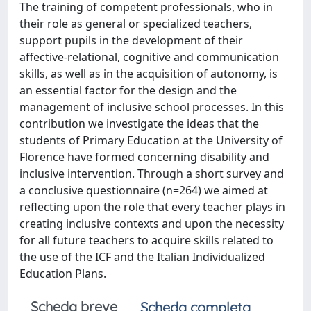
The training of competent professionals, who in
their role as general or specialized teachers,
support pupils in the development of their
affective-relational, cognitive and communication
skills, as well as in the acquisition of autonomy, is
an essential factor for the design and the
management of inclusive school processes. In this
contribution we investigate the ideas that the
students of Primary Education at the University of
Florence have formed concerning disability and
inclusive intervention. Through a short survey and
a conclusive questionnaire (n=264) we aimed at
reflecting upon the role that every teacher plays in
creating inclusive contexts and upon the necessity
for all future teachers to acquire skills related to
the use of the ICF and the Italian Individualized
Education Plans.
Scheda breve
Scheda completa