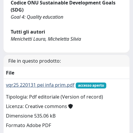
Codice ONU Sustainable Development Goals
(SDG)
Goal 4: Quality education
Tutti gli autori
Menichetti Laura, Micheletta Silvia
File in questo prodotto:
File
vqr25 220131 pei infa prim.pdf
accesso aperto
Tipologia: Pdf editoriale (Version of record)
Licenza: Creative commons
Dimensione 535.06 kB
Formato Adobe PDF