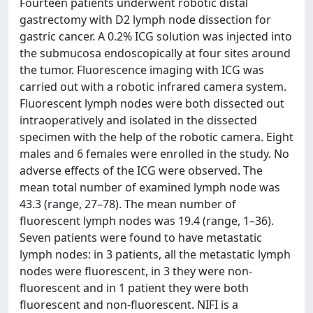
Fourteen patients underwent robotic distal
gastrectomy with D2 lymph node dissection for
gastric cancer. A 0.2% ICG solution was injected into
the submucosa endoscopically at four sites around
the tumor. Fluorescence imaging with ICG was
carried out with a robotic infrared camera system.
Fluorescent lymph nodes were both dissected out
intraoperatively and isolated in the dissected
specimen with the help of the robotic camera. Eight
males and 6 females were enrolled in the study. No
adverse effects of the ICG were observed. The
mean total number of examined lymph node was
43.3 (range, 27–78). The mean number of
fluorescent lymph nodes was 19.4 (range, 1–36).
Seven patients were found to have metastatic
lymph nodes: in 3 patients, all the metastatic lymph
nodes were fluorescent, in 3 they were non-
fluorescent and in 1 patient they were both
fluorescent and non-fluorescent. NIFI is a