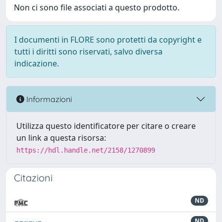
Non ci sono file associati a questo prodotto.
I documenti in FLORE sono protetti da copyright e
tutti i diritti sono riservati, salvo diversa
indicazione.
Informazioni
Utilizza questo identificatore per citare o creare
un link a questa risorsa:
https://hdl.handle.net/2158/1270899
Citazioni
ND
ND