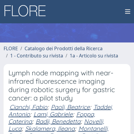
FLORE
Catalogo dei Prodotti della Ricerca
1 - Contributo su rivista
1a - Articolo su rivista
Lymph node mapping with near-
infrared fluorescence imaging
during robotic surgery for gastric
cancer: a pilot study
Cianchi, Fabio
;
Paoli, Beatrice
;
Taddei,
Antonio
;
Lami, Gabriele
;
Foppa,
Caterina
;
Badii, Benedetta
;
Novelli,
Luca
;
Skalamera, Ileana
;
Montanelli,