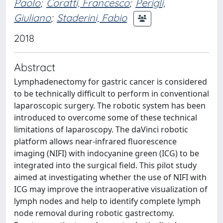
Paolo
;
Coratti, Francesco
;
Perigli,
Giuliano
;
Staderini, Fabio
2018
Abstract
Lymphadenectomy for gastric cancer is considered
to be technically difficult to perform in conventional
laparoscopic surgery. The robotic system has been
introduced to overcome some of these technical
limitations of laparoscopy. The daVinci robotic
platform allows near-infrared fluorescence
imaging (NIFI) with indocyanine green (ICG) to be
integrated into the surgical field. This pilot study
aimed at investigating whether the use of NIFI with
ICG may improve the intraoperative visualization of
lymph nodes and help to identify complete lymph
node removal during robotic gastrectomy.