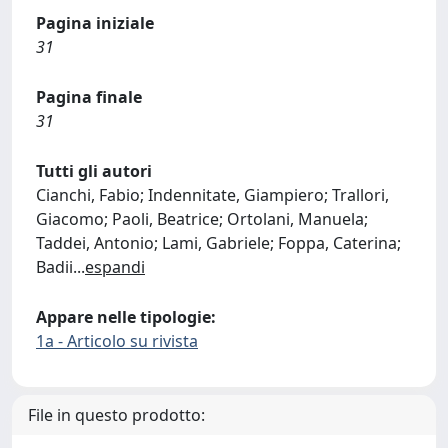
Pagina iniziale
31
Pagina finale
31
Tutti gli autori
Cianchi, Fabio; Indennitate, Giampiero; Trallori,
Giacomo; Paoli, Beatrice; Ortolani, Manuela;
Taddei, Antonio; Lami, Gabriele; Foppa, Caterina;
Badii
...
espandi
Appare nelle tipologie:
1a - Articolo su rivista
File in questo prodotto: