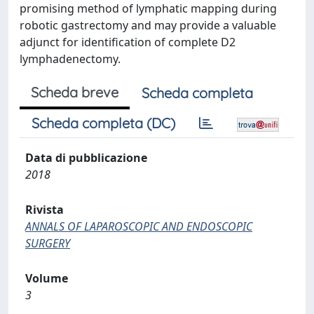
promising method of lymphatic mapping during
robotic gastrectomy and may provide a valuable
adjunct for identification of complete D2
lymphadenectomy.
Scheda breve
Scheda completa
Scheda completa (DC)
Data di pubblicazione
2018
Rivista
ANNALS OF LAPAROSCOPIC AND ENDOSCOPIC
SURGERY
Volume
3