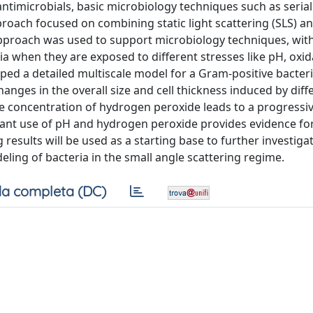
o antimicrobials, basic microbiology techniques such as serial
proach focused on combining static light scattering (SLS) a
 approach was used to support microbiology techniques, with
a when they are exposed to different stresses like pH, oxid
ed a detailed multiscale model for a Gram-positive bacteri
nges in the overall size and cell thickness induced by diff
he concentration of hydrogen peroxide leads to a progressi
itant use of pH and hydrogen peroxide provides evidence fo
 results will be used as a starting base to further investig
ing of bacteria in the small angle scattering regime.
a completa (DC)