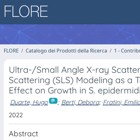
FLORE
Catalogo dei Prodotti della Ricerca
1 - Contrib
Ultra-/Small Angle X-ray Scatte
Scattering (SLS) Modeling as a 
Effect on Growth in S. epidermid
Duarte, Hugo
;
Berti, Debora
;
Fratini, Emil
2022
Abstract