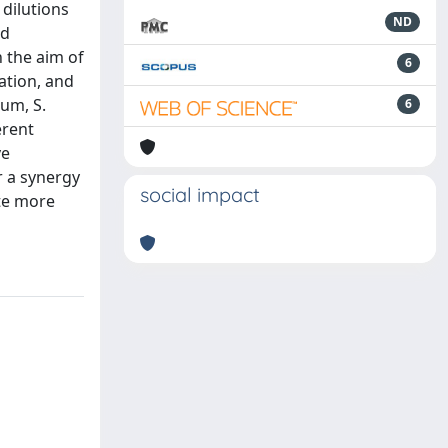
 dilutions
ND
nd
 the aim of
6
ation, and
um, S.
6
erent
ve
r a synergy
social impact
ate more