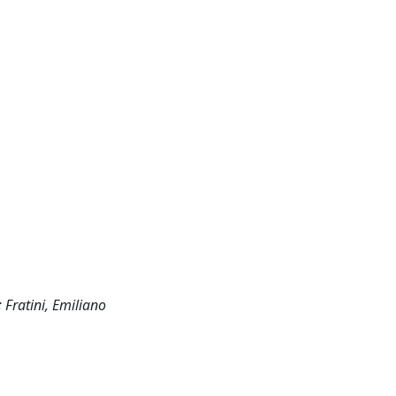
 Fratini, Emiliano