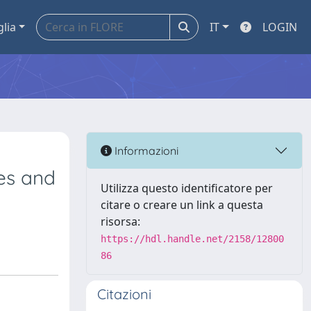
glia
IT
LOGIN
Informazioni
es and
Utilizza questo identificatore per
citare o creare un link a questa
risorsa:
https://hdl.handle.net/2158/12800
86
Citazioni