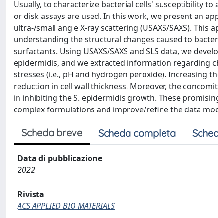
Usually, to characterize bacterial cells' susceptibility t
or disk assays are used. In this work, we present an ap
ultra-/small angle X-ray scattering (USAXS/SAXS). This
understanding the structural changes caused to bacteri
surfactants. Using USAXS/SAXS and SLS data, we develop
epidermidis, and we extracted information regarding cha
stresses (i.e., pH and hydrogen peroxide). Increasing t
reduction in cell wall thickness. Moreover, the concom
in inhibiting the S. epidermidis growth. These promising
complex formulations and improve/refine the data model
Scheda breve
Scheda completa
Sched
Data di pubblicazione
2022
Rivista
ACS APPLIED BIO MATERIALS