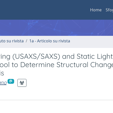
Home
Sfo
uto su rivista
1a - Articolo su rivista
ring (USAXS/SAXS) and Static Light
Tool to Determine Structural Chang
is
iano