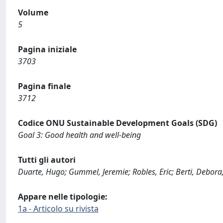
Volume
5
Pagina iniziale
3703
Pagina finale
3712
Codice ONU Sustainable Development Goals (SDG)
Goal 3: Good health and well-being
Tutti gli autori
Duarte, Hugo; Gummel, Jeremie; Robles, Eric; Berti, Debora;
Appare nelle tipologie:
1a - Articolo su rivista