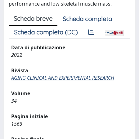
performance and low skeletal muscle mass.
Scheda breve
Scheda completa
Scheda completa (DC)
Data di pubblicazione
2022
Rivista
AGING CLINICAL AND EXPERIMENTAL RESEARCH
Volume
34
Pagina iniziale
1563