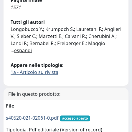
Pagina finale
1571
Tutti gli autori
Longobucco Y.; Krumpoch S.; Lauretani F.; Angileri
V.; Sieber C.; Marzetti E.; Calvani R.; Cherubini A.;
Landi F.; Bernabei R.; Freiberger E.; Maggio
...
espandi
Appare nelle tipologie:
1a - Articolo su rivista
File in questo prodotto:
File
s40520-021-02061-0.pdf
accesso aperto
Tipologia: Pdf editoriale (Version of record)