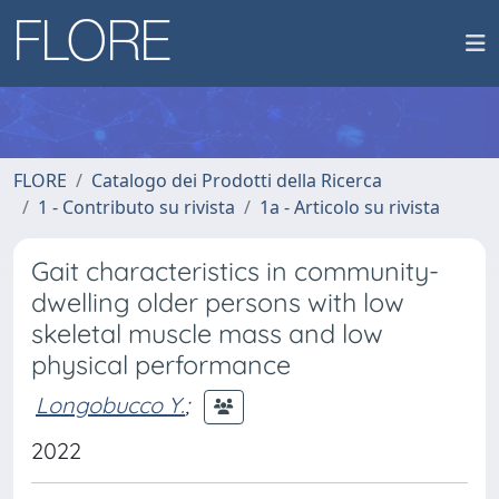
FLORE
Catalogo dei Prodotti della Ricerca
1 - Contributo su rivista
1a - Articolo su rivista
Gait characteristics in community-
dwelling older persons with low
skeletal muscle mass and low
physical performance
Longobucco Y.
;
2022