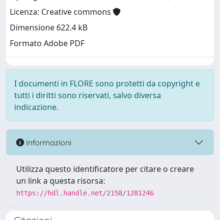
Licenza: Creative commons
Dimensione 622.4 kB
Formato Adobe PDF
I documenti in FLORE sono protetti da copyright e
tutti i diritti sono riservati, salvo diversa
indicazione.
Informazioni
Utilizza questo identificatore per citare o creare
un link a questa risorsa:
https://hdl.handle.net/2158/1281246