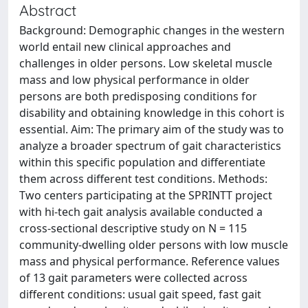
Abstract
Background: Demographic changes in the western
world entail new clinical approaches and
challenges in older persons. Low skeletal muscle
mass and low physical performance in older
persons are both predisposing conditions for
disability and obtaining knowledge in this cohort is
essential. Aim: The primary aim of the study was to
analyze a broader spectrum of gait characteristics
within this specific population and differentiate
them across different test conditions. Methods:
Two centers participating at the SPRINTT project
with hi-tech gait analysis available conducted a
cross-sectional descriptive study on N = 115
community-dwelling older persons with low muscle
mass and physical performance. Reference values
of 13 gait parameters were collected across
different conditions: usual gait speed, fast gait