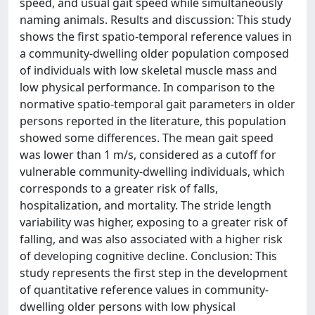
speed, and usual gait speed while simultaneously
naming animals. Results and discussion: This study
shows the first spatio-temporal reference values in
a community-dwelling older population composed
of individuals with low skeletal muscle mass and
low physical performance. In comparison to the
normative spatio-temporal gait parameters in older
persons reported in the literature, this population
showed some differences. The mean gait speed
was lower than 1 m/s, considered as a cutoff for
vulnerable community-dwelling individuals, which
corresponds to a greater risk of falls,
hospitalization, and mortality. The stride length
variability was higher, exposing to a greater risk of
falling, and was also associated with a higher risk
of developing cognitive decline. Conclusion: This
study represents the first step in the development
of quantitative reference values in community-
dwelling older persons with low physical