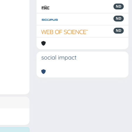
ND
ND
ND
social impact