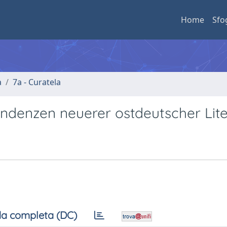
Home
Sfo
a
7a - Curatela
ndenzen neuerer ostdeutscher Lite
a completa (DC)