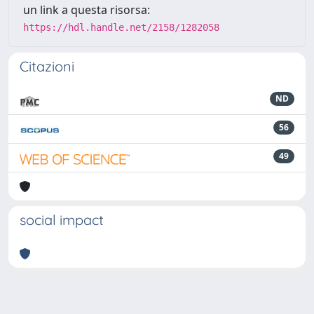
un link a questa risorsa:
https://hdl.handle.net/2158/1282058
Citazioni
ND
56
49
social impact