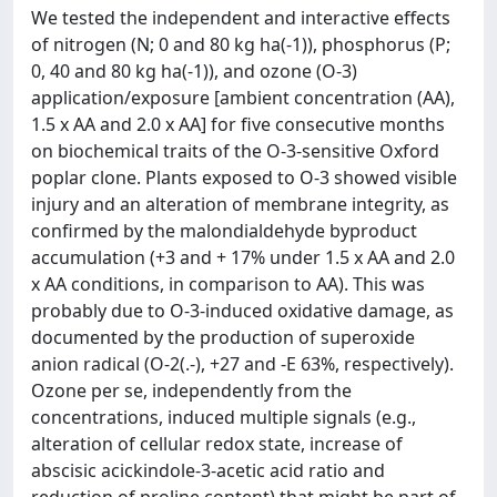
We tested the independent and interactive effects
of nitrogen (N; 0 and 80 kg ha(-1)), phosphorus (P;
0, 40 and 80 kg ha(-1)), and ozone (O-3)
application/exposure [ambient concentration (AA),
1.5 x AA and 2.0 x AA] for five consecutive months
on biochemical traits of the O-3-sensitive Oxford
poplar clone. Plants exposed to O-3 showed visible
injury and an alteration of membrane integrity, as
confirmed by the malondialdehyde byproduct
accumulation (+3 and + 17% under 1.5 x AA and 2.0
x AA conditions, in comparison to AA). This was
probably due to O-3-induced oxidative damage, as
documented by the production of superoxide
anion radical (O-2(.-), +27 and -E 63%, respectively).
Ozone per se, independently from the
concentrations, induced multiple signals (e.g.,
alteration of cellular redox state, increase of
abscisic acickindole-3-acetic acid ratio and