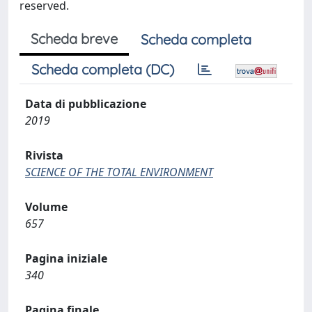
reserved.
Scheda breve
Scheda completa
Scheda completa (DC)
Data di pubblicazione
2019
Rivista
SCIENCE OF THE TOTAL ENVIRONMENT
Volume
657
Pagina iniziale
340
Pagina finale