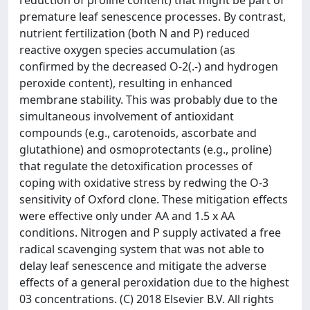
reduction of proline content) that might be part of
premature leaf senescence processes. By contrast,
nutrient fertilization (both N and P) reduced
reactive oxygen species accumulation (as
confirmed by the decreased O-2(.-) and hydrogen
peroxide content), resulting in enhanced
membrane stability. This was probably due to the
simultaneous involvement of antioxidant
compounds (e.g., carotenoids, ascorbate and
glutathione) and osmoprotectants (e.g., proline)
that regulate the detoxification processes of
coping with oxidative stress by redwing the O-3
sensitivity of Oxford clone. These mitigation effects
were effective only under AA and 1.5 x AA
conditions. Nitrogen and P supply activated a free
radical scavenging system that was not able to
delay leaf senescence and mitigate the adverse
effects of a general peroxidation due to the highest
03 concentrations. (C) 2018 Elsevier B.V. All rights