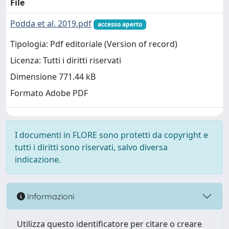
File
Podda et al. 2019.pdf
accesso aperto
Tipologia: Pdf editoriale (Version of record)
Licenza: Tutti i diritti riservati
Dimensione 771.44 kB
Formato Adobe PDF
I documenti in FLORE sono protetti da copyright e
tutti i diritti sono riservati, salvo diversa
indicazione.
Informazioni
Utilizza questo identificatore per citare o creare