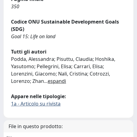
350
Codice ONU Sustainable Development Goals
(SDG)
Goal 15: Life on land
Tutti gli autori
Podda, Alessandra; Pisuttu, Claudia; Hoshika,
Yasutomo; Pellegrini, Elisa; Carrari, Elisa;
Lorenzini, Giacomo; Nali, Cristina; Cotrozzi,
Lorenzo; Zhan
...
espandi
Appare nelle tipologie:
1a - Articolo su rivista
File in questo prodotto: