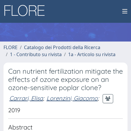
FLORE
Catalogo dei Prodotti della Ricerca
1 - Contributo su rivista
1a - Articolo su rivista
Can nutrient fertilization mitigate the
effects of ozone exposure on an
ozone-sensitive poplar clone?
Carrari, Elisa
;
Lorenzini, Giacomo
;
2019
Abstract