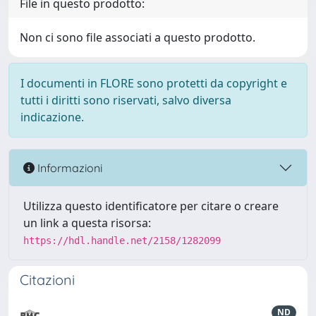
File in questo prodotto:
Non ci sono file associati a questo prodotto.
I documenti in FLORE sono protetti da copyright e
tutti i diritti sono riservati, salvo diversa
indicazione.
Informazioni
Utilizza questo identificatore per citare o creare
un link a questa risorsa:
https://hdl.handle.net/2158/1282099
Citazioni
ND