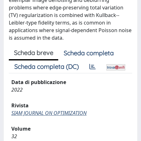
exemplar image denoising and deblurring
problems where edge-preserving total variation
(TV) regularization is combined with Kullback--
Leibler-type fidelity terms, as is common in
applications where signal-dependent Poisson noise
is assumed in the data.
Scheda breve
Scheda completa
Scheda completa (DC)
Data di pubblicazione
2022
Rivista
SIAM JOURNAL ON OPTIMIZATION
Volume
32