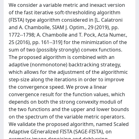
We consider a variable metric and inexact version
of the fast iterative soft-thresholding algorithm
(FISTA) type algorithm considered in [L. Calatroni
and A. Chambolle, SIAM J. Optim., 29 (2019), pp.
1772--1798; A. Chambolle and T. Pock, Acta Numer.,
25 (2016), pp. 161--319] for the minimization of the
sum of two (possibly strongly) convex functions.
The proposed algorithm is combined with an
adaptive (nonmonotone) backtracking strategy,
which allows for the adjustment of the algorithmic
step-size along the iterations in order to improve
the convergence speed. We prove a linear
convergence result for the function values, which
depends on both the strong convexity moduli of
the two functions and the upper and lower bounds
on the spectrum of the variable metric operators.
We validate the proposed algorithm, named Scaled
Adaptive GEneralized FISTA (SAGE-FISTA), on