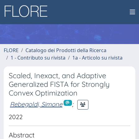
FLORE
Catalogo dei Prodotti della Ricerca
1 - Contributo su rivista
1a - Articolo su rivista
Scaled, Inexact, and Adaptive
Generalized FISTA for Strongly
Convex Optimization
Rebegoldi, Simone
;
2022
Abstract