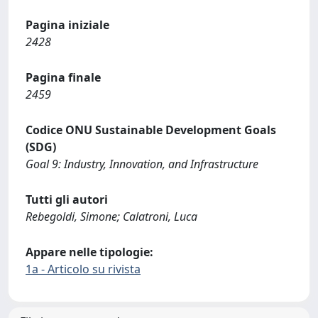
Pagina iniziale
2428
Pagina finale
2459
Codice ONU Sustainable Development Goals
(SDG)
Goal 9: Industry, Innovation, and Infrastructure
Tutti gli autori
Rebegoldi, Simone; Calatroni, Luca
Appare nelle tipologie:
1a - Articolo su rivista