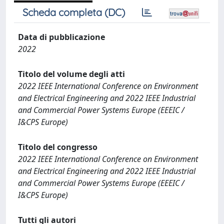
Scheda completa (DC)
Data di pubblicazione
2022
Titolo del volume degli atti
2022 IEEE International Conference on Environment
and Electrical Engineering and 2022 IEEE Industrial
and Commercial Power Systems Europe (EEEIC /
I&CPS Europe)
Titolo del congresso
2022 IEEE International Conference on Environment
and Electrical Engineering and 2022 IEEE Industrial
and Commercial Power Systems Europe (EEEIC /
I&CPS Europe)
Tutti gli autori