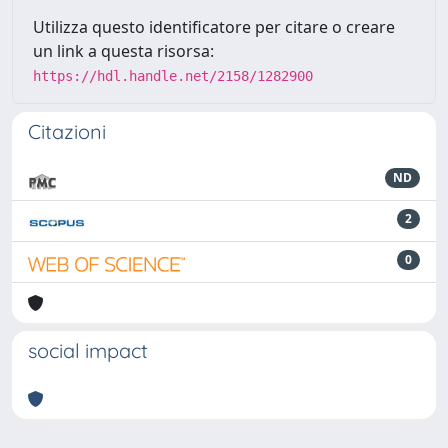
Utilizza questo identificatore per citare o creare
un link a questa risorsa:
https://hdl.handle.net/2158/1282900
Citazioni
ND
2
0
social impact