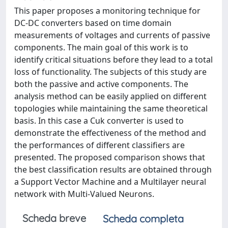
This paper proposes a monitoring technique for
DC-DC converters based on time domain
measurements of voltages and currents of passive
components. The main goal of this work is to
identify critical situations before they lead to a total
loss of functionality. The subjects of this study are
both the passive and active components. The
analysis method can be easily applied on different
topologies while maintaining the same theoretical
basis. In this case a Cuk converter is used to
demonstrate the effectiveness of the method and
the performances of different classifiers are
presented. The proposed comparison shows that
the best classification results are obtained through
a Support Vector Machine and a Multilayer neural
network with Multi-Valued Neurons.
Scheda breve
Scheda completa