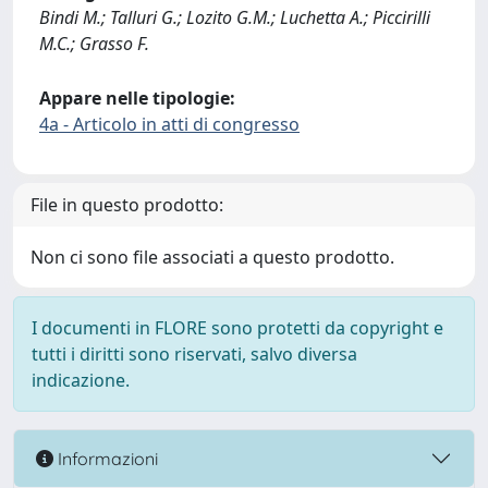
Bindi M.; Talluri G.; Lozito G.M.; Luchetta A.; Piccirilli
M.C.; Grasso F.
Appare nelle tipologie:
4a - Articolo in atti di congresso
File in questo prodotto:
Non ci sono file associati a questo prodotto.
I documenti in FLORE sono protetti da copyright e
tutti i diritti sono riservati, salvo diversa
indicazione.
Informazioni