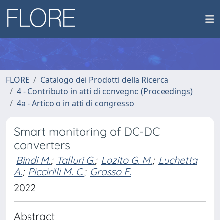
FLORE
Catalogo dei Prodotti della Ricerca
4 - Contributo in atti di convegno (Proceedings)
4a - Articolo in atti di congresso
Smart monitoring of DC-DC
converters
Bindi M.
;
Talluri G.
;
Lozito G. M.
;
Luchetta
A.
;
Piccirilli M. C.
;
Grasso F.
2022
Abstract