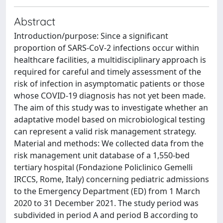
Abstract
Introduction/purpose: Since a significant
proportion of SARS-CoV-2 infections occur within
healthcare facilities, a multidisciplinary approach is
required for careful and timely assessment of the
risk of infection in asymptomatic patients or those
whose COVID-19 diagnosis has not yet been made.
The aim of this study was to investigate whether an
adaptative model based on microbiological testing
can represent a valid risk management strategy.
Material and methods: We collected data from the
risk management unit database of a 1,550-bed
tertiary hospital (Fondazione Policlinico Gemelli
IRCCS, Rome, Italy) concerning pediatric admissions
to the Emergency Department (ED) from 1 March
2020 to 31 December 2021. The study period was
subdivided in period A and period B according to