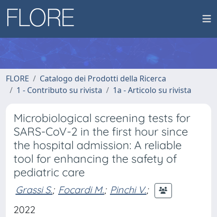
FLORE
Catalogo dei Prodotti della Ricerca
1 - Contributo su rivista
1a - Articolo su rivista
Microbiological screening tests for
SARS-CoV-2 in the first hour since
the hospital admission: A reliable
tool for enhancing the safety of
pediatric care
Grassi S.
;
Focardi M.
;
Pinchi V.
;
2022