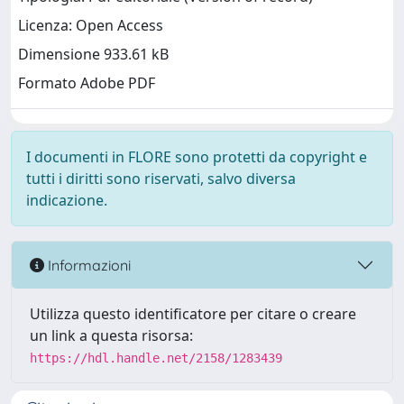
Licenza: Open Access
Dimensione 933.61 kB
Formato Adobe PDF
I documenti in FLORE sono protetti da copyright e
tutti i diritti sono riservati, salvo diversa
indicazione.
Informazioni
Utilizza questo identificatore per citare o creare
un link a questa risorsa:
https://hdl.handle.net/2158/1283439