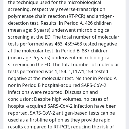
the technique used for the microbiological
screening, respectively reverse-transcription
polymerase chain reaction (RT-PCR) and antigen-
detection test. Results: In Period A, 426 children
(mean age: 6 years) underwent microbiological
screening at the ED. The total number of molecular
tests performed was 463. 459/463 tested negative
at the molecular test. In Period B, 887 children
(mean age: 6 years) underwent microbiological
screening in the ED. The total number of molecular
tests performed was 1,154. 1,117/1,154 tested
negative at the molecular test. Neither in Period A
nor in Period B hospital-acquired SARS-CoV-2
infections were reported. Discussion and
conclusion: Despite high volumes, no cases of
hospital-acquired SARS-CoV-2 infection have been
reported. SARS-CoV-2 antigen-based tests can be
used as a first-line option as they provide rapid
results compared to RT-PCR, reducing the risk of