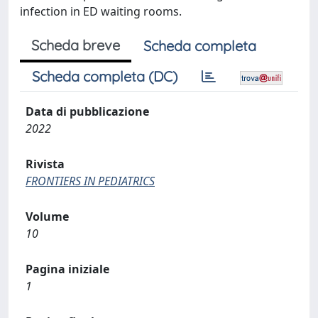
infection in ED waiting rooms.
Scheda breve
Scheda completa
Scheda completa (DC)
Data di pubblicazione
2022
Rivista
FRONTIERS IN PEDIATRICS
Volume
10
Pagina iniziale
1