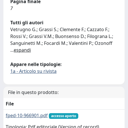
Pagina finale
7
Tutti gli autori
Vetrugno G.; Grassi S.; Clemente F.; Cazzato F.;
Rossi V.; Grassi V.M.; Buonsenso D.; Filograna L.;
Sanguinetti M.; Focardi M.; Valentini P.; Ozonoff
...
espandi
Appare nelle tipologie:
1a - Articolo su rivista
File in questo prodotto:
File
fped-10-966901.pdf
accesso aperto
Tipologia: Pdf editoriale (Version of record)