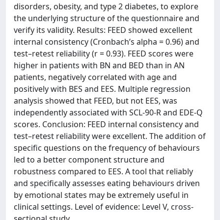
disorders, obesity, and type 2 diabetes, to explore
the underlying structure of the questionnaire and
verify its validity. Results: FEED showed excellent
internal consistency (Cronbach’s alpha = 0.96) and
test–retest reliability (r = 0.93). FEED scores were
higher in patients with BN and BED than in AN
patients, negatively correlated with age and
positively with BES and EES. Multiple regression
analysis showed that FEED, but not EES, was
independently associated with SCL-90-R and EDE-Q
scores. Conclusion: FEED internal consistency and
test–retest reliability were excellent. The addition of
specific questions on the frequency of behaviours
led to a better component structure and
robustness compared to EES. A tool that reliably
and specifically assesses eating behaviours driven
by emotional states may be extremely useful in
clinical settings. Level of evidence: Level V, cross-
sectional study.