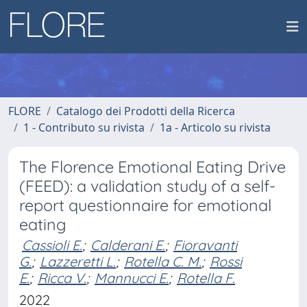
FLORE
Catalogo dei Prodotti della Ricerca
1 - Contributo su rivista
1a - Articolo su rivista
The Florence Emotional Eating Drive
(FEED): a validation study of a self-
report questionnaire for emotional
eating
Cassioli E.
;
Calderani E.
;
Fioravanti
G.
;
Lazzeretti L.
;
Rotella C. M.
;
Rossi
E.
;
Ricca V.
;
Mannucci E.
;
Rotella F.
2022