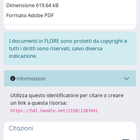
Dimensione 619.64 kB
Formato Adobe PDF
I documenti in FLORE sono protetti da copyright e
tutti i diritti sono riservati, salvo diversa
indicazione.
Informazioni
Utilizza questo identificatore per citare o creare
un link a questa risorsa:
https://hdl.handle.net/2158/1283941
Citazioni