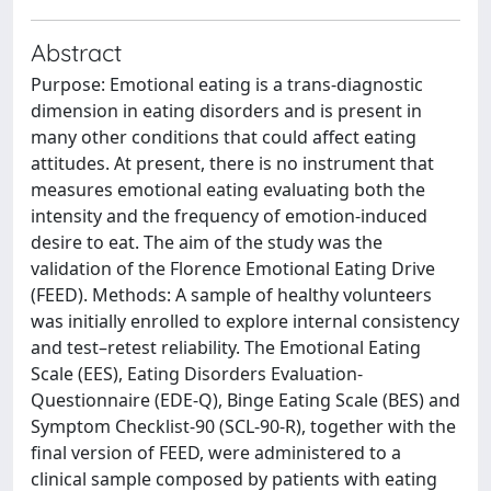
Abstract
Purpose: Emotional eating is a trans-diagnostic
dimension in eating disorders and is present in
many other conditions that could affect eating
attitudes. At present, there is no instrument that
measures emotional eating evaluating both the
intensity and the frequency of emotion-induced
desire to eat. The aim of the study was the
validation of the Florence Emotional Eating Drive
(FEED). Methods: A sample of healthy volunteers
was initially enrolled to explore internal consistency
and test–retest reliability. The Emotional Eating
Scale (EES), Eating Disorders Evaluation-
Questionnaire (EDE-Q), Binge Eating Scale (BES) and
Symptom Checklist-90 (SCL-90-R), together with the
final version of FEED, were administered to a
clinical sample composed by patients with eating