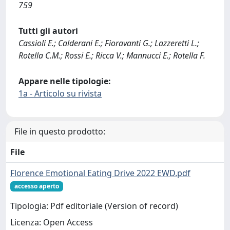
759
Tutti gli autori
Cassioli E.; Calderani E.; Fioravanti G.; Lazzeretti L.;
Rotella C.M.; Rossi E.; Ricca V.; Mannucci E.; Rotella F.
Appare nelle tipologie:
1a - Articolo su rivista
File in questo prodotto:
File
Florence Emotional Eating Drive 2022 EWD.pdf
accesso aperto
Tipologia: Pdf editoriale (Version of record)
Licenza: Open Access