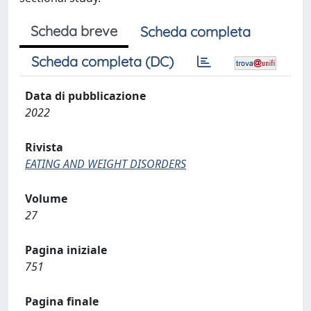
Scheda breve
Scheda completa
Scheda completa (DC)
Data di pubblicazione
2022
Rivista
EATING AND WEIGHT DISORDERS
Volume
27
Pagina iniziale
751
Pagina finale