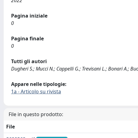
2022
Pagina iniziale
0
Pagina finale
0
Tutti gli autori
Dugheri S.; Mucci N.; Cappelli G.; Trevisani L.; Bonari A.; Buca
Appare nelle tipologie:
1a - Articolo su rivista
File in questo prodotto:
File