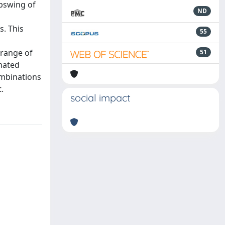
upswing of
ND
s. This
55
 range of
51
mated
ombinations
.
social impact