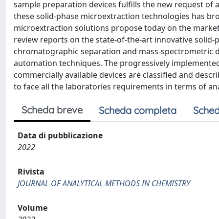
sample preparation devices fulfills the new request of 
these solid-phase microextraction technologies has bro
microextraction solutions propose today on the market ca
review reports on the state-of-the-art innovative solid
chromatographic separation and mass-spectrometric det
automation techniques. The progressively implemented
commercially available devices are classified and descr
to face all the laboratories requirements in terms of ana
Scheda breve
Scheda completa
Sched
Data di pubblicazione
2022
Rivista
JOURNAL OF ANALYTICAL METHODS IN CHEMISTRY
Volume