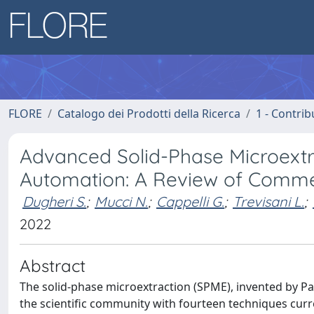
FLORE
Catalogo dei Prodotti della Ricerca
1 - Contrib
Advanced Solid-Phase Microextr
Automation: A Review of Commer
Dugheri S.
;
Mucci N.
;
Cappelli G.
;
Trevisani L.
;
2022
Abstract
The solid-phase microextraction (SPME), invented by Pa
the scientific community with fourteen techniques curre