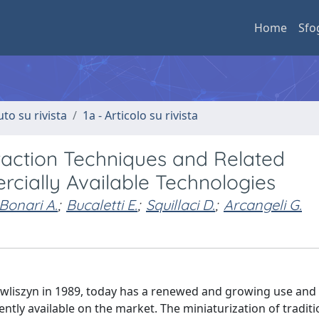
Home
Sfo
uto su rivista
1a - Articolo su rivista
action Techniques and Related
cially Available Technologies
Bonari A.
;
Bucaletti E.
;
Squillaci D.
;
Arcangeli G.
wliszyn in 1989, today has a renewed and growing use and i
ntly available on the market. The miniaturization of traditi