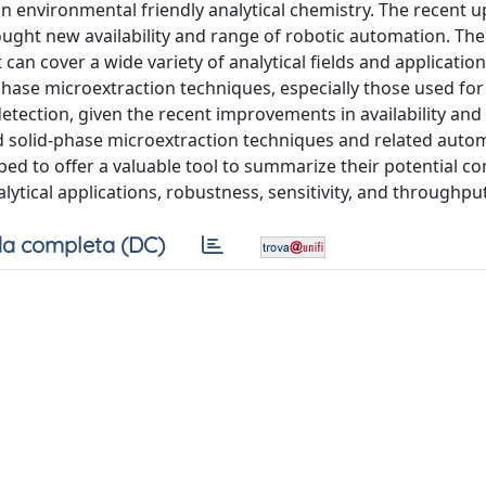
an environmental friendly analytical chemistry. The recent 
ught new availability and range of robotic automation. The
n cover a wide variety of analytical fields and application
-phase microextraction techniques, especially those used for
ection, given the recent improvements in availability and
 solid-phase microextraction techniques and related auto
ibed to offer a valuable tool to summarize their potential c
lytical applications, robustness, sensitivity, and throughput
a completa (DC)