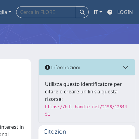
glia
IT
LOGIN
Informazioni
Utilizza questo identificatore per
citare o creare un link a questa
risorsa:
https://hdl.handle.net/2158/12844
51
nterest in
Citazioni
onal