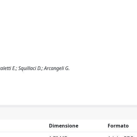
letti E.; Squillaci D.; Arcangeli G.
Dimensione
Formato