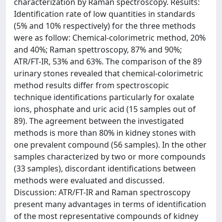
characterization by Raman spectroscopy. Results:
Identification rate of low quantities in standards
(5% and 10% respectively) for the three methods
were as follow: Chemical-colorimetric method, 20%
and 40%; Raman spettroscopy, 87% and 90%;
ATR/FT-IR, 53% and 63%. The comparison of the 89
urinary stones revealed that chemical-colorimetric
method results differ from spectroscopic
technique identifications particularly for oxalate
ions, phosphate and uric acid (15 samples out of
89). The agreement between the investigated
methods is more than 80% in kidney stones with
one prevalent compound (56 samples). In the other
samples characterized by two or more compounds
(33 samples), discordant identifications between
methods were evaluated and discussed.
Discussion: ATR/FT-IR and Raman spectroscopy
present many advantages in terms of identification
of the most representative compounds of kidney