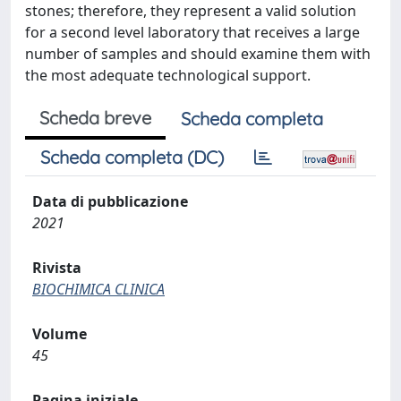
stones; therefore, they represent a valid solution
for a second level laboratory that receives a large
number of samples and should examine them with
the most adequate technological support.
Scheda breve
Scheda completa
Scheda completa (DC)
Data di pubblicazione
2021
Rivista
BIOCHIMICA CLINICA
Volume
45
Pagina iniziale