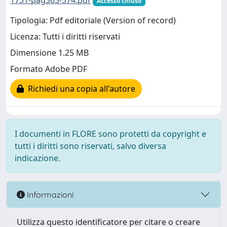
1731-pag365-374.pdf
Accesso chiuso
Tipologia: Pdf editoriale (Version of record)
Licenza: Tutti i diritti riservati
Dimensione 1.25 MB
Formato Adobe PDF
Richiedi una copia all'autore
I documenti in FLORE sono protetti da copyright e
tutti i diritti sono riservati, salvo diversa
indicazione.
Informazioni
Utilizza questo identificatore per citare o creare