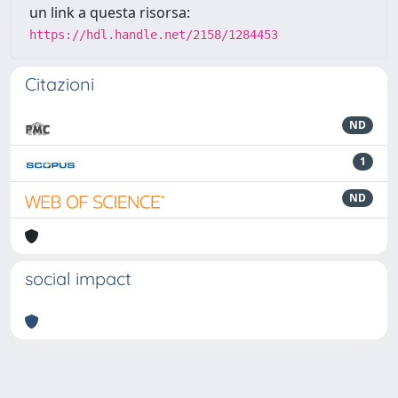
un link a questa risorsa:
https://hdl.handle.net/2158/1284453
Citazioni
ND
1
ND
social impact