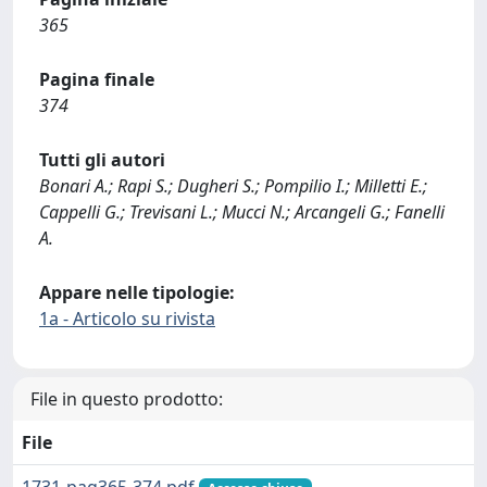
365
Pagina finale
374
Tutti gli autori
Bonari A.; Rapi S.; Dugheri S.; Pompilio I.; Milletti E.;
Cappelli G.; Trevisani L.; Mucci N.; Arcangeli G.; Fanelli
A.
Appare nelle tipologie:
1a - Articolo su rivista
File in questo prodotto:
File