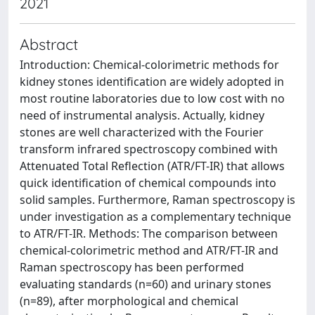
2021
Abstract
Introduction: Chemical-colorimetric methods for
kidney stones identification are widely adopted in
most routine laboratories due to low cost with no
need of instrumental analysis. Actually, kidney
stones are well characterized with the Fourier
transform infrared spectroscopy combined with
Attenuated Total Reflection (ATR/FT-IR) that allows
quick identification of chemical compounds into
solid samples. Furthermore, Raman spectroscopy is
under investigation as a complementary technique
to ATR/FT-IR. Methods: The comparison between
chemical-colorimetric method and ATR/FT-IR and
Raman spectroscopy has been performed
evaluating standards (n=60) and urinary stones
(n=89), after morphological and chemical