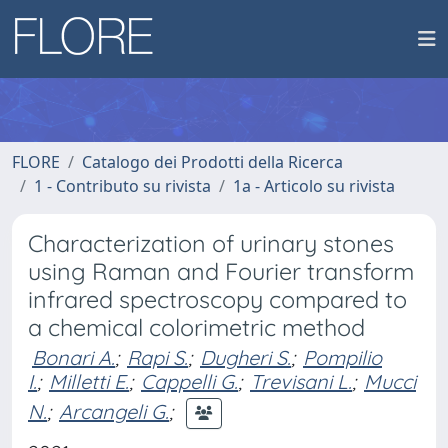
FLORE
Catalogo dei Prodotti della Ricerca
1 - Contributo su rivista
1a - Articolo su rivista
Characterization of urinary stones
using Raman and Fourier transform
infrared spectroscopy compared to
a chemical colorimetric method
Bonari A.
;
Rapi S.
;
Dugheri S.
;
Pompilio
I.
;
Milletti E.
;
Cappelli G.
;
Trevisani L.
;
Mucci
N.
;
Arcangeli G.
;