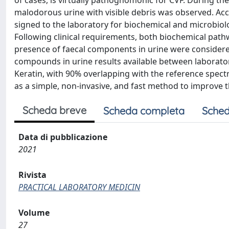
of cases, is virtually pathognomonic for CVF. During the
malodorous urine with visible debris was observed. Ac
signed to the laboratory for biochemical and microbiolog
Following clinical requirements, both biochemical pat
presence of faecal components in urine were conside
compounds in urine results available between laborato
Keratin, with 90% overlapping with the reference spect
as a simple, non-invasive, and fast method to improve t
Scheda breve
Scheda completa
Sched
Data di pubblicazione
2021
Rivista
PRACTICAL LABORATORY MEDICIN
Volume
27