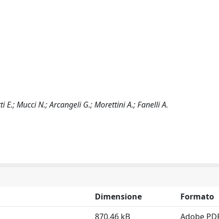
ti E.; Mucci N.; Arcangeli G.; Morettini A.; Fanelli A.
Dimensione
Formato
870.46 kB
Adobe PD