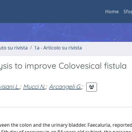
Home
Sfo
uto su rivista
1a - Articolo su rivista
sis to improve Colovesical fistula
isani L.
;
Mucci N.
;
Arcangeli G.
;
ween the colon and the urinary bladder. Faecaluria, reporte