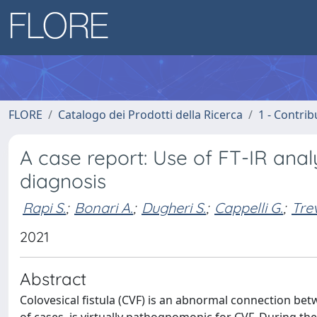
FLORE
Catalogo dei Prodotti della Ricerca
1 - Contrib
A case report: Use of FT-IR analy
diagnosis
Rapi S.
;
Bonari A.
;
Dugheri S.
;
Cappelli G.
;
Trev
2021
Abstract
Colovesical fistula (CVF) is an abnormal connection bet