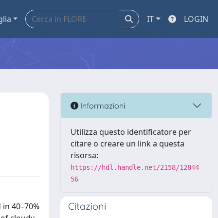
glia
IT
LOGIN
Informazioni
Utilizza questo identificatore per
citare o creare un link a questa
risorsa:
https://hdl.handle.net/2158/12844
56
Citazioni
d in 40–70%