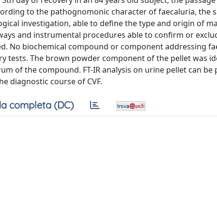
 5th day of recovery in an 84 years old subject, the passage 
cording to the pathognomonic character of faecaluria, the
ical investigation, able to define the type and origin of ma
hways and instrumental procedures able to confirm or exclu
red. No biochemical compound or component addressing fa
ry tests. The brown powder component of the pellet was ide
rum of the compound. FT-IR analysis on urine pellet can be
he diagnostic course of CVF.
a completa (DC)