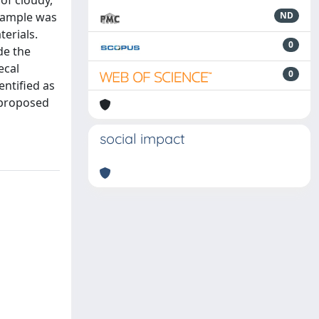
of cloudy,
 sample was
ND
terials.
0
de the
ecal
0
ntified as
 proposed
social impact