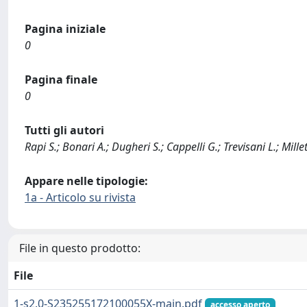
Pagina iniziale
0
Pagina finale
0
Tutti gli autori
Rapi S.; Bonari A.; Dugheri S.; Cappelli G.; Trevisani L.; Millet
Appare nelle tipologie:
1a - Articolo su rivista
File in questo prodotto:
File
1-s2.0-S235255172100055X-main.pdf
accesso aperto