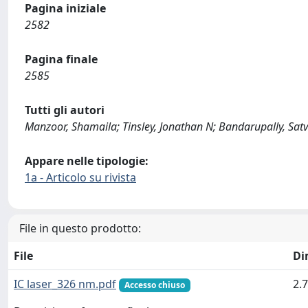
Pagina iniziale
2582
Pagina finale
2585
Tutti gli autori
Manzoor, Shamaila; Tinsley, Jonathan N; Bandarupally, Satvi
Appare nelle tipologie:
1a - Articolo su rivista
File in questo prodotto:
File
Di
IC laser_326 nm.pdf
2.
Accesso chiuso