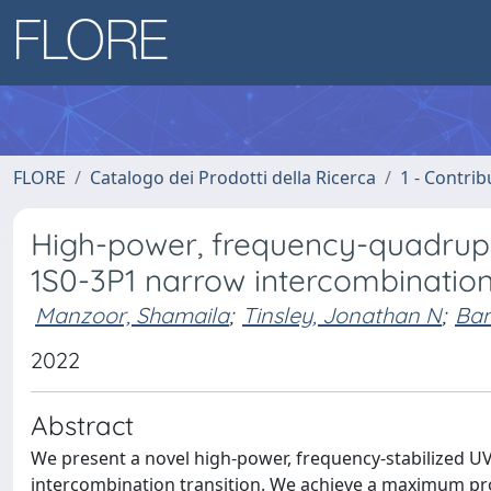
FLORE
Catalogo dei Prodotti della Ricerca
1 - Contrib
High-power, frequency-quadrupl
1S0-3P1 narrow intercombination
Manzoor, Shamaila
;
Tinsley, Jonathan N
;
Ban
2022
Abstract
We present a novel high-power, frequency-stabilized UV
intercombination transition. We achieve a maximum pr