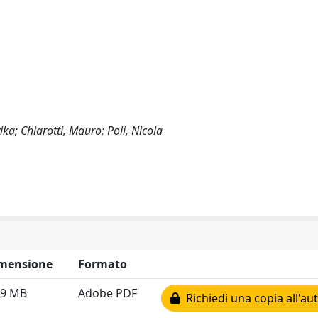
ka; Chiarotti, Mauro; Poli, Nicola
mensione
Formato
79 MB
Adobe PDF
Richiedi una copia all'au