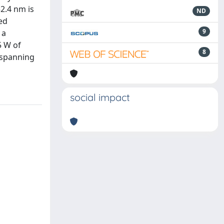
2.4 nm is
ND
ed
9
 a
5 W of
8
, spanning
social impact