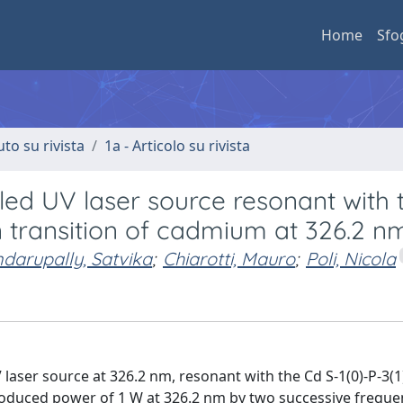
Home
Sfo
uto su rivista
1a - Articolo su rivista
ed UV laser source resonant with 
 transition of cadmium at 326.2 n
darupally, Satvika
;
Chiarotti, Mauro
;
Poli, Nicola
 laser source at 326.2 nm, resonant with the Cd S-1(0)-P-3(
oduced power of 1 W at 326.2 nm by two successive freque