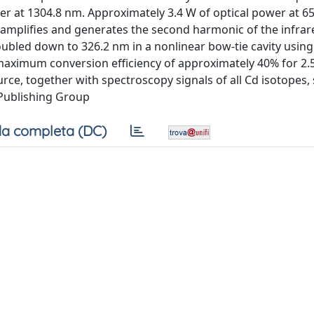
er at 1304.8 nm. Approximately 3.4 W of optical power at 65
t amplifies and generates the second harmonic of the infrar
doubled down to 326.2 nm in a nonlinear bow-tie cavity using
maximum conversion efficiency of approximately 40% for 2.
urce, together with spectroscopy signals of all Cd isotopes
 Publishing Group
a completa (DC)