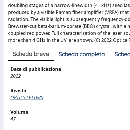
doubling stages of a narrow-linewidth (<1 kHz) seed las
produced by a visible Raman fiber amplifier (VRFA) tha
radiation. The visible light is subsequently frequency-
Brewster-cut beta-barium-borate (BBO) crystal, with a 
coupled red power. Full characterization of the laser so
more than 4 GHz in the UV, are shown. (C) 2022 Optica
Scheda breve
Scheda completa
Sched
Data di pubblicazione
2022
Rivista
OPTICS LETTERS
Volume
47