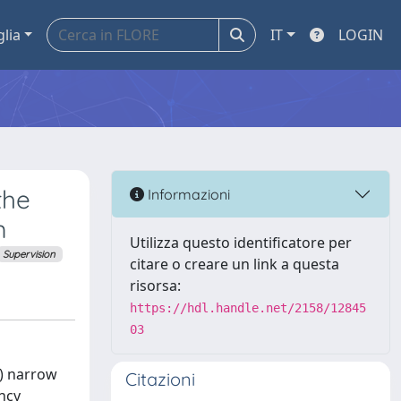
glia
IT
LOGIN
the
Informazioni
m
Utilizza questo identificatore per
Supervision
citare o creare un link a questa
risorsa:
https://hdl.handle.net/2158/12845
03
1) narrow
Citazioni
ncy