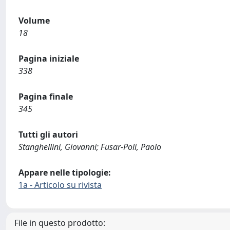
Volume
18
Pagina iniziale
338
Pagina finale
345
Tutti gli autori
Stanghellini, Giovanni; Fusar-Poli, Paolo
Appare nelle tipologie:
1a - Articolo su rivista
File in questo prodotto: