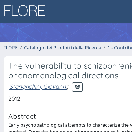
FLORE
Catalogo dei Prodotti della Ricerca
1 - Contrib
The vulnerability to schizophr
phenomenological directions
Stanghellini, Giovanni
;
2012
Abstract
Early psychopathological attempts to characterize the