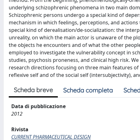
method. From the beginning, phenomenologically-orient
underlying schizophrenic phenomena in two main domain
Schizophrenic persons undergo a special kind of depers
mechanism in which feelings, perceptions, and actions 
special kind of derealisation/de-socialization: the inte
unreality, on which the main actor is unaware of the plo
the objects he encounters and of what the other peopl
employed to investigate the vulnerability concept in sc
studies, psychosis proneness, and clinical high risk. We
research directions focusing on three main features of
reflexive self and of the social self (intersubjectivity), a
Scheda breve
Scheda completa
Sched
Data di pubblicazione
2012
Rivista
CURRENT PHARMACEUTICAL DESIGN