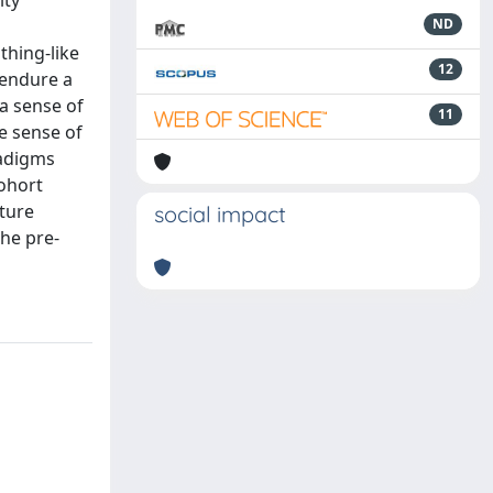
ity
ND
thing-like
12
 endure a
 a sense of
11
ke sense of
radigms
cohort
uture
social impact
the pre-