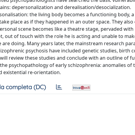
ed psychopathologists have searched the basic vulnerabil
s: depersonalization and derealisation/desocialization.
onalisation: the living body becomes a functioning body, a 
take place as if they happened in an outer space. They also
rpersonal scene becomes like a theatre stage, pervaded with
t, out of touch with the role he is acting and unable to ma
e are doing. Many years later, the mainstream research pa
hizophrenic psychosis have included genetic studies, birth 
 will review these studies and conclude with an outline of f
 the psychopathology of early schizophrenia: anomalies of 
nd existential re-orientation.
a completa (DC)