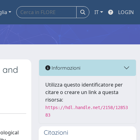
glia
IT
LOGIN
s and
Informazioni
Utilizza questo identificatore per
citare o creare un link a questa
risorsa:
https://hdl.handle.net/2158/12853
83
Citazioni
ological