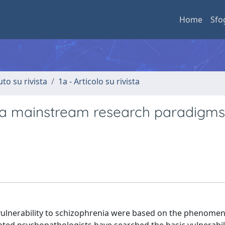
Home
Sfo
uto su rivista
1a - Articolo su rivista
enia mainstream research paradigm
 vulnerability to schizophrenia were based on the phenomen