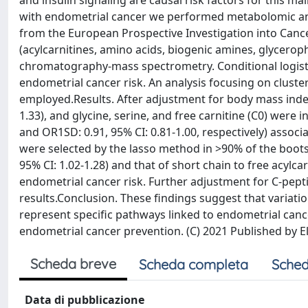
and insulin signaling are causal risk factors for this m
with endometrial cancer we performed metabolomic ana
from the European Prospective Investigation into Cance
(acylcarnitines, amino acids, biogenic amines, glycero
chromatography-mass spectrometry. Conditional logisti
endometrial cancer risk. An analysis focusing on clust
employed.Results. After adjustment for body mass index
1.33), and glycine, serine, and free carnitine (C0) were i
and OR1SD: 0.91, 95% CI: 0.81-1.00, respectively) assoc
were selected by the lasso method in >90% of the bootst
95% CI: 1.02-1.28) and that of short chain to free acylca
endometrial cancer risk. Further adjustment for C-pepti
results.Conclusion. These findings suggest that variatio
represent specific pathways linked to endometrial canc
endometrial cancer prevention. (C) 2021 Published by El
Scheda breve
Scheda completa
Sched
Data di pubblicazione