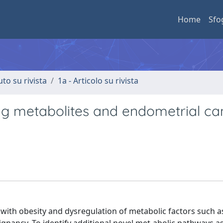
Home
Sfo
uto su rivista
1a - Articolo su rivista
ting metabolites and endometrial ca
with obesity and dysregulation of metabolic factors such 