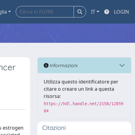
glia
IT
LOGIN
ncer
Informazioni
Utilizza questo identificatore per
citare o creare un link a questa
risorsa:
https://hdl.handle.net/2158/12859
84
Citazioni
as estrogen