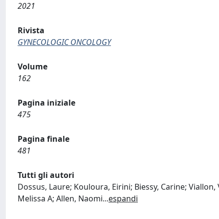
2021
Rivista
GYNECOLOGIC ONCOLOGY
Volume
162
Pagina iniziale
475
Pagina finale
481
Tutti gli autori
Dossus, Laure; Kouloura, Eirini; Biessy, Carine; Viallon,
Melissa A; Allen, Naomi
...
espandi