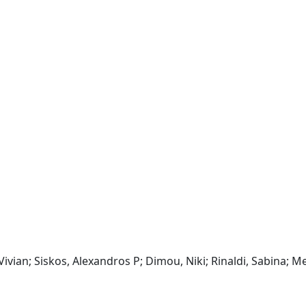
 Vivian; Siskos, Alexandros P; Dimou, Niki; Rinaldi, Sabina; Me