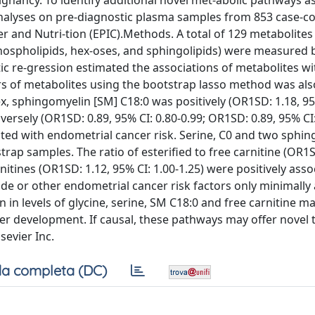
alignancy. To identify additional novel met-abolic pathways a
lyses on pre-diagnostic plasma samples from 853 case-con
r and Nutri-tion (EPIC).Methods. A total of 129 metabolites
phospholipids, hex-oses, and sphingolipids) were measured b
c re-gression estimated the associations of metabolites wi
ers of metabolites using the bootstrap lasso method was als
, sphingomyelin [SM] C18:0 was positively (OR1SD: 1.18, 95%
nversely (OR1SD: 0.89, 95% CI: 0.80-0.99; OR1SD: 0.89, 95% CI
iated with endometrial cancer risk. Serine, C0 and two sphi
rap samples. The ratio of esterified to free carnitine (OR1S
rnitines (OR1SD: 1.12, 95% CI: 1.00-1.25) were positively ass
de or other endometrial cancer risk factors only minimally 
n in levels of glycine, serine, SM C18:0 and free carnitine m
er development. If causal, these pathways may offer novel 
sevier Inc.
a completa (DC)