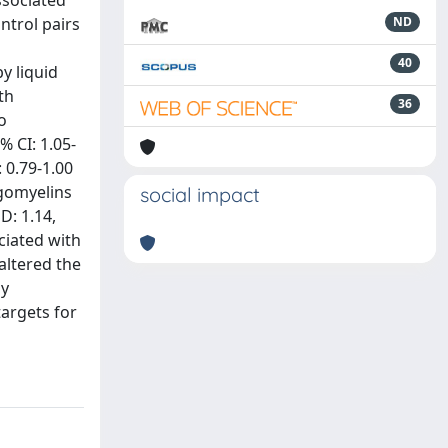
ssociated
trol pairs
ND
40
y liquid
th
36
o
 CI: 1.05-
: 0.79-1.00
ngomyelins
social impact
D: 1.14,
ociated with
altered the
ay
targets for