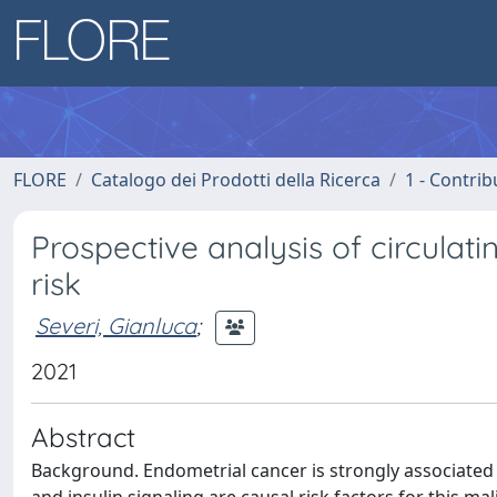
FLORE
Catalogo dei Prodotti della Ricerca
1 - Contrib
Prospective analysis of circula
risk
Severi, Gianluca
;
2021
Abstract
Background. Endometrial cancer is strongly associated 