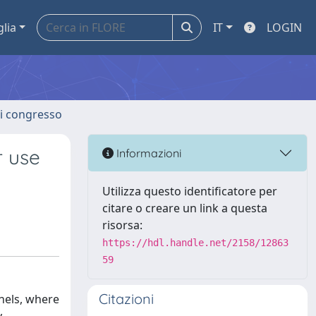
glia
IT
LOGIN
 di congresso
r use
Informazioni
Utilizza questo identificatore per
citare o creare un link a questa
risorsa:
https://hdl.handle.net/2158/12863
59
Citazioni
nnels, where