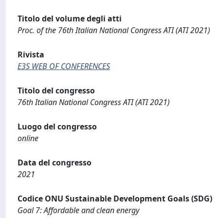
Titolo del volume degli atti
Proc. of the 76th Italian National Congress ATI (ATI 2021)
Rivista
E3S WEB OF CONFERENCES
Titolo del congresso
76th Italian National Congress ATI (ATI 2021)
Luogo del congresso
online
Data del congresso
2021
Codice ONU Sustainable Development Goals (SDG)
Goal 7: Affordable and clean energy