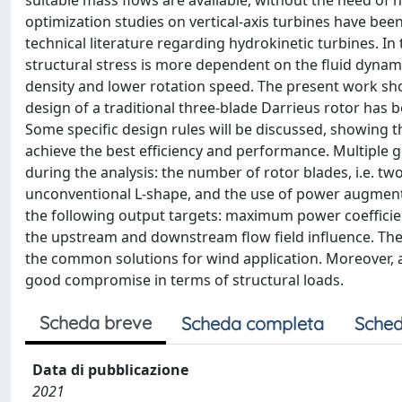
suitable mass flows are available, without the need of
optimization studies on vertical-axis turbines have been
technical literature regarding hydrokinetic turbines. I
structural stress is more dependent on the fluid dynamic
density and lower rotation speed. The present work show
design of a traditional three-blade Darrieus rotor has 
Some specific design rules will be discussed, showing t
achieve the best efficiency and performance. Multiple 
during the analysis: the number of rotor blades, i.e. two
unconventional L-shape, and the use of power augmenta
the following output targets: maximum power coefficient
the upstream and downstream flow field influence. The
the common solutions for wind application. Moreover,
good compromise in terms of structural loads.
Scheda breve
Scheda completa
Sched
Data di pubblicazione
2021