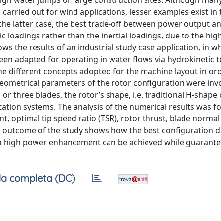
 high water jumps or large construction sites. Although man
 carried out for wind applications, lesser examples exist in 
n the latter case, the best trade-off between power output a
 loadings rather than the inertial loadings, due to the high
s the results of an industrial study case application, in w
been adapted for operating in water flows via hydrokinetic 
he different concepts adopted for the machine layout in ord
geometrical parameters of the rotor configuration were inv
 or three blades, the rotor’s shape, i.e. traditional H-shape 
tion systems. The analysis of the numerical results was f
, optimal tip speed ratio (TSR), rotor thrust, blade normal
 outcome of the study shows how the best configuration d
 a high power enhancement can be achieved while guarante
a completa (DC)