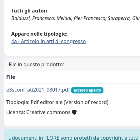
Tutti gli autori
Balduzzi, Francesco; Melani, Pier Francesco; Soraperra, Giu
Appare nelle tipologie:
4a - Articolo in atti di congresso
File in questo prodotto:
File
e3sconf_ati2021_08017.pdf
accesso aperto
Tipologia: Pdf editoriale (Version of record)
Licenza: Creative commons
I documenti in FLORE sono protetti da copyright e tutti i 