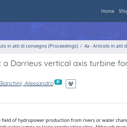
Home
Sfo
uto in atti di convegno (Proceedings)
4a - Articolo in atti
a Darrieus vertical axis turbine fo
Bianchini, Alessandro
 the field of hydropower production from rivers or water cha