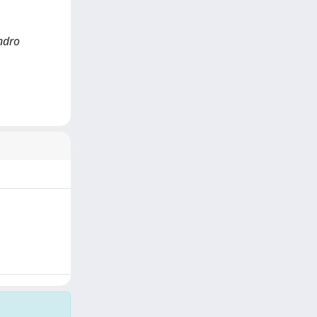
andro