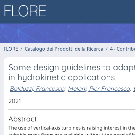
FLORE
Catalogo dei Prodotti della Ricerca
4 - Contrib
Some design guidelines to adapt 
in hydrokinetic applications
Balduzzi, Francesco
;
Melani, Pier Francesco
;
2021
Abstract
The use of vertical-axis turbines is raising interest in