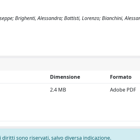
seppe; Brighenti, Alessandra; Battisti, Lorenzo; Bianchini, Aless
Dimensione
Formato
2.4 MB
Adobe PDF
diritti sono riservati, salvo diversa indicazione.