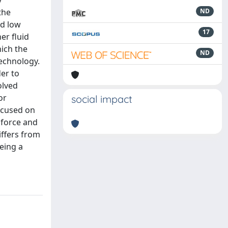
y
the
ND
nd low
17
er fluid
hich the
ND
technology.
er to
olved
or
social impact
ocused on
 force and
iffers from
eing a