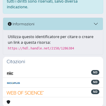
tutti i diritti sono riservati, salvo diversa
indicazione.
Informazioni
Utilizza questo identificatore per citare o creare
un link a questa risorsa:
https://hdl.handle.net/2158/1286384
Citazioni
ND
ND
ND