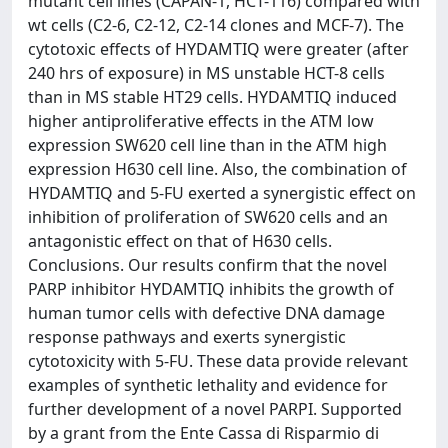
mutant cell lines (CAPAN-1, HCT-116) compared with
wt cells (C2-6, C2-12, C2-14 clones and MCF-7). The
cytotoxic effects of HYDAMTIQ were greater (after
240 hrs of exposure) in MS unstable HCT-8 cells
than in MS stable HT29 cells. HYDAMTIQ induced
higher antiproliferative effects in the ATM low
expression SW620 cell line than in the ATM high
expression H630 cell line. Also, the combination of
HYDAMTIQ and 5-FU exerted a synergistic effect on
inhibition of proliferation of SW620 cells and an
antagonistic effect on that of H630 cells.
Conclusions. Our results confirm that the novel
PARP inhibitor HYDAMTIQ inhibits the growth of
human tumor cells with defective DNA damage
response pathways and exerts synergistic
cytotoxicity with 5-FU. These data provide relevant
examples of synthetic lethality and evidence for
further development of a novel PARPI. Supported
by a grant from the Ente Cassa di Risparmio di