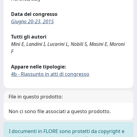
Data del congresso
Giugno 20-23, 2015
Tutti gli autori
Mini E, Landini I, Lucarini L, Nobili S, Masini E, Moroni
F
Appare nelle tipologie:
4b - Riassunto in atti di congresso
File in questo prodotto:
Non ci sono file associati a questo prodotto.
I documenti in FLORE sono protetti da copyright e