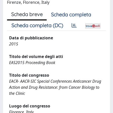
Firenze, Florence, Italy
Scheda breve
Scheda completa
Scheda completa (DC)
Data di pubblicazione
2015
Titolo del volume degli atti
EAS2015 Proceeding Book
Titolo del congresso
EACR- AACR-SIC Special Conferences Anticancer Drug
Action and Drug Resistance: from Cancer Biology to
the Clinic
Luogo del congresso
Florence, Italy