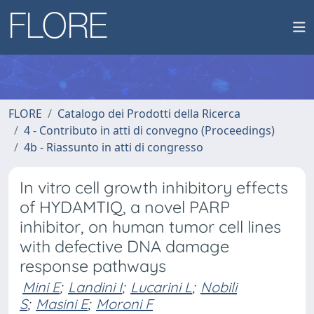
FLORE
Catalogo dei Prodotti della Ricerca
4 - Contributo in atti di convegno (Proceedings)
4b - Riassunto in atti di congresso
In vitro cell growth inhibitory effects
of HYDAMTIQ, a novel PARP
inhibitor, on human tumor cell lines
with defective DNA damage
response pathways
Mini E
;
Landini I
;
Lucarini L
;
Nobili
S
;
Masini E
;
Moroni F