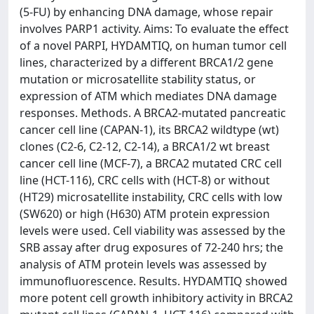
(5-FU) by enhancing DNA damage, whose repair
involves PARP1 activity. Aims: To evaluate the effect
of a novel PARPI, HYDAMTIQ, on human tumor cell
lines, characterized by a different BRCA1/2 gene
mutation or microsatellite stability status, or
expression of ATM which mediates DNA damage
responses. Methods. A BRCA2-mutated pancreatic
cancer cell line (CAPAN-1), its BRCA2 wildtype (wt)
clones (C2-6, C2-12, C2-14), a BRCA1/2 wt breast
cancer cell line (MCF-7), a BRCA2 mutated CRC cell
line (HCT-116), CRC cells with (HCT-8) or without
(HT29) microsatellite instability, CRC cells with low
(SW620) or high (H630) ATM protein expression
levels were used. Cell viability was assessed by the
SRB assay after drug exposures of 72-240 hrs; the
analysis of ATM protein levels was assessed by
immunofluorescence. Results. HYDAMTIQ showed
more potent cell growth inhibitory activity in BRCA2