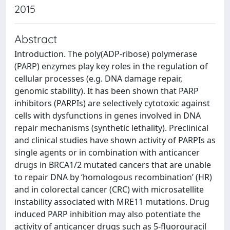
2015
Abstract
Introduction. The poly(ADP-ribose) polymerase
(PARP) enzymes play key roles in the regulation of
cellular processes (e.g. DNA damage repair,
genomic stability). It has been shown that PARP
inhibitors (PARPIs) are selectively cytotoxic against
cells with dysfunctions in genes involved in DNA
repair mechanisms (synthetic lethality). Preclinical
and clinical studies have shown activity of PARPIs as
single agents or in combination with anticancer
drugs in BRCA1/2 mutated cancers that are unable
to repair DNA by ‘homologous recombination’ (HR)
and in colorectal cancer (CRC) with microsatellite
instability associated with MRE11 mutations. Drug
induced PARP inhibition may also potentiate the
activity of anticancer drugs such as 5-fluorouracil