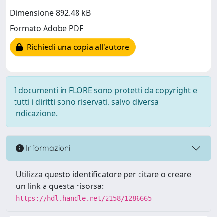
Dimensione 892.48 kB
Formato Adobe PDF
Richiedi una copia all'autore
I documenti in FLORE sono protetti da copyright e
tutti i diritti sono riservati, salvo diversa
indicazione.
Informazioni
Utilizza questo identificatore per citare o creare
un link a questa risorsa:
https://hdl.handle.net/2158/1286665