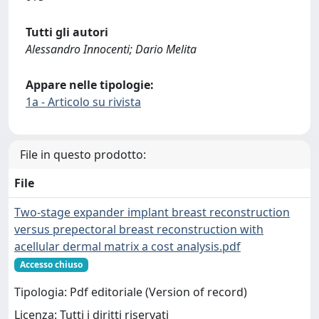
Tutti gli autori
Alessandro Innocenti; Dario Melita
Appare nelle tipologie:
1a - Articolo su rivista
File in questo prodotto:
File
Two‑stage expander implant breast reconstruction
versus prepectoral breast reconstruction with
acellular dermal matrix a cost analysis.pdf
Accesso chiuso
Tipologia: Pdf editoriale (Version of record)
Licenza: Tutti i diritti riservati