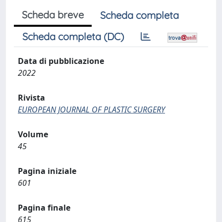
Scheda breve
Scheda completa
Scheda completa (DC)
Data di pubblicazione
2022
Rivista
EUROPEAN JOURNAL OF PLASTIC SURGERY
Volume
45
Pagina iniziale
601
Pagina finale
615