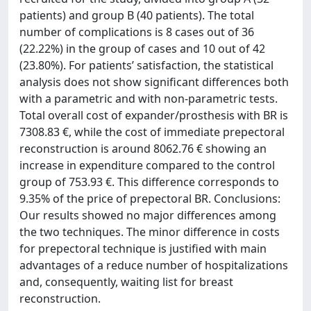
patients) and group B (40 patients). The total
number of complications is 8 cases out of 36
(22.22%) in the group of cases and 10 out of 42
(23.80%). For patients’ satisfaction, the statistical
analysis does not show significant differences both
with a parametric and with non-parametric tests.
Total overall cost of expander/prosthesis with BR is
7308.83 €, while the cost of immediate prepectoral
reconstruction is around 8062.76 € showing an
increase in expenditure compared to the control
group of 753.93 €. This difference corresponds to
9.35% of the price of prepectoral BR. Conclusions:
Our results showed no major differences among
the two techniques. The minor difference in costs
for prepectoral technique is justified with main
advantages of a reduce number of hospitalizations
and, consequently, waiting list for breast
reconstruction.