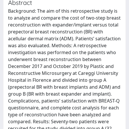
Abstract
Background: The aim of this retrospective study is
to analyze and compare the cost of two-step breast
reconstruction with expander/implant versus total
prepectoral breast reconstruction (BR) with
acellular dermal matrix (ADM). Patients’ satisfaction
was also evaluated. Methods: A retrospective
investigation was performed on the patients who
underwent breast reconstruction between
December 2017 and October 2019 by Plastic and
Reconstructive Microsurgery at Careggi University
Hospital in Florence and divided into group A
(prepectoral BR with breast implants and ADM) and
group B (BR with breast expander and implant).
Complications, patients’ satisfaction with BREAST-Q
questionnaire, and complete cost analysis for each
type of reconstruction have been analyzed and
compared. Results: Seventy-two patients were
recruited for the study, divided into group A (32