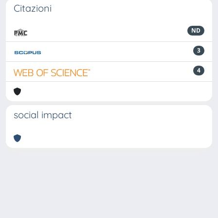
Citazioni
ND
3
4
social impact
Powered by
IRIS
-
about IRIS
-
Utilizzo dei cookie
-
Privacy
Copyright © 2026