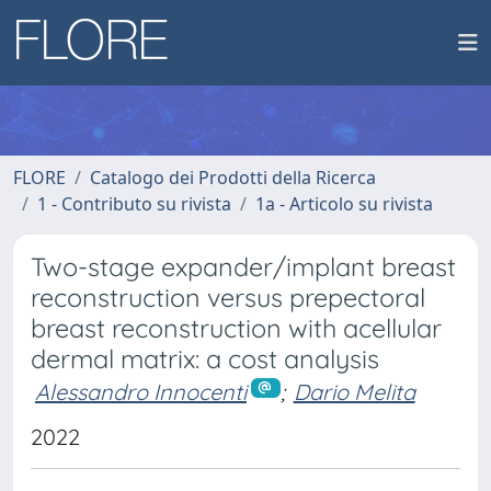
FLORE
Catalogo dei Prodotti della Ricerca
1 - Contributo su rivista
1a - Articolo su rivista
Two-stage expander/implant breast
reconstruction versus prepectoral
breast reconstruction with acellular
dermal matrix: a cost analysis
Alessandro Innocenti
;
Dario Melita
2022