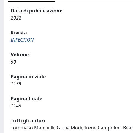
Data di pubblicazione
2022
Rivista
INFECTION
Volume
50
Pagina iniziale
1139
Pagina finale
1145
Tutti gli autori
Tommaso Manciulli; Giulia Modi; Irene Campolmi; Beatri