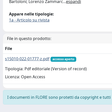
Bartoloni; Lorenzo Zammarc
...
espandi
Appare nelle tipologie:
1a - Articolo su rivista
File in questo prodotto:
File
s15010-022-01777-z.pdf
accesso aperto
Tipologia: Pdf editoriale (Version of record)
Licenza: Open Access
I documenti in FLORE sono protetti da copyright e tutti i 