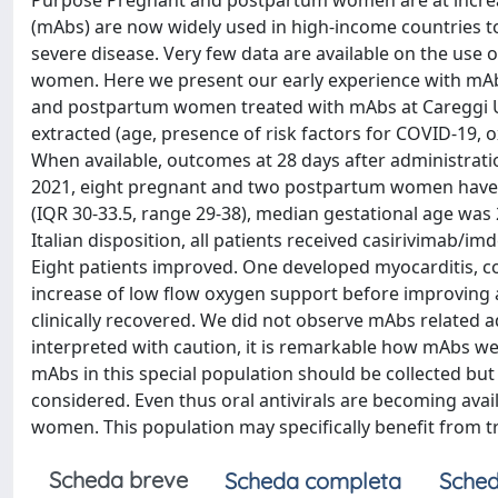
Purpose Pregnant and postpartum women are at increa
(mAbs) are now widely used in high-income countries to
severe disease. Very few data are available on the use
women. Here we present our early experience with mAb
and postpartum women treated with mAbs at Careggi Uni
extracted (age, presence of risk factors for COVID-19, 
When available, outcomes at 28 days after administrat
2021, eight pregnant and two postpartum women have b
(IQR 30-33.5, range 29-38), median gestational age was 
Italian disposition, all patients received casirivimab/im
Eight patients improved. One developed myocarditis, c
increase of low flow oxygen support before improving a
clinically recovered. We did not observe mAbs related 
interpreted with caution, it is remarkable how mAbs w
mAbs in this special population should be collected bu
considered. Even thus oral antivirals are becoming av
women. This population may specifically benefit from 
Scheda breve
Scheda completa
Sched