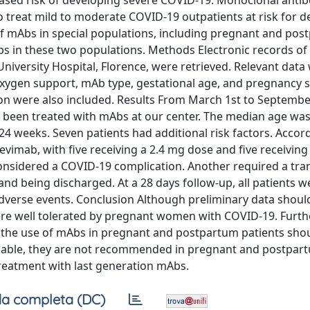
sed risk of developing severe COVID-19. Monoclonal antib
 treat mild to moderate COVID-19 outpatients at risk for d
 of mAbs in special populations, including pregnant and po
s in these two populations. Methods Electronic records of
versity Hospital, Florence, were retrieved. Relevant data
oxygen support, mAb type, gestational age, and pregnancy s
ion were also included. Results From March 1st to Septembe
een treated with mAbs at our center. The median age was
24 weeks. Seven patients had additional risk factors. Accor
devimab, with five receiving a 2.4 mg dose and five receiving
onsidered a COVID-19 complication. Another required a tra
nd being discharged. At a 28 days follow-up, all patients w
adverse events. Conclusion Although preliminary data shoul
ere well tolerated by pregnant women with COVID-19. Furth
t the use of mAbs in pregnant and postpartum patients sho
ailable, they are not recommended in pregnant and postpar
treatment with last generation mAbs.
a completa (DC)