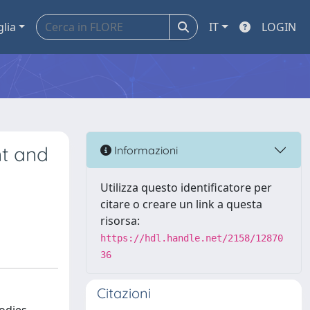
glia
IT
LOGIN
nt and
Informazioni
Utilizza questo identificatore per
citare o creare un link a questa
risorsa:
https://hdl.handle.net/2158/12870
36
Citazioni