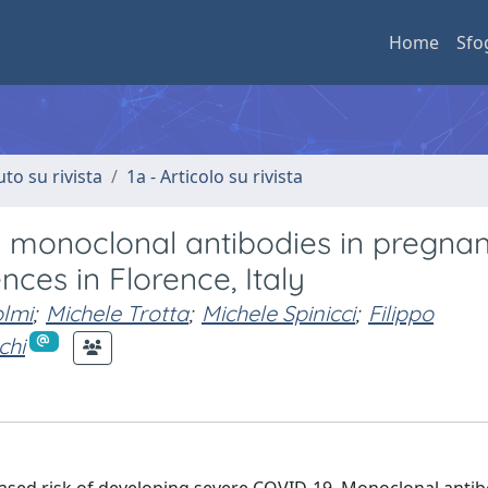
Home
Sfo
uto su rivista
1a - Articolo su rivista
 monoclonal antibodies in pregna
ces in Florence, Italy
lmi
;
Michele Trotta
;
Michele Spinicci
;
Filippo
chi