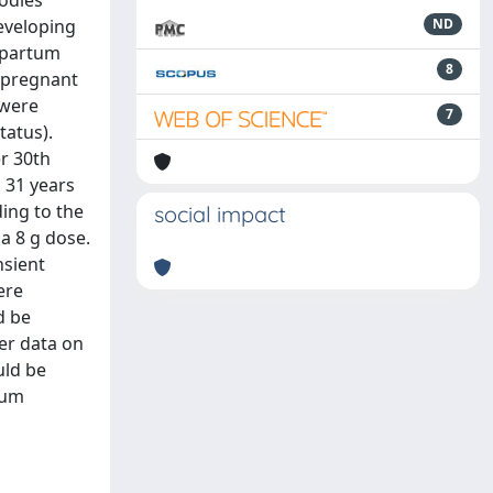
odies
eveloping
ND
stpartum
8
 pregnant
 were
7
tatus).
r 30th
 31 years
ding to the
social impact
 a 8 g dose.
nsient
ere
d be
er data on
uld be
tum