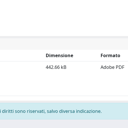
Dimensione
Formato
442.66 kB
Adobe PDF
diritti sono riservati, salvo diversa indicazione.