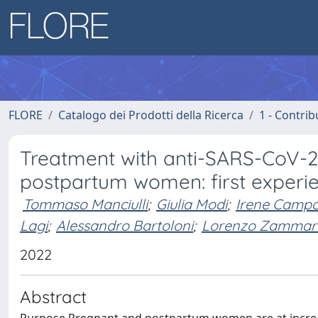
FLORE
Catalogo dei Prodotti della Ricerca
1 - Contrib
Treatment with anti-SARS-CoV-2
postpartum women: first experien
Tommaso Manciulli
;
Giulia Modi
;
Irene Campo
Lagi
;
Alessandro Bartoloni
;
Lorenzo Zammar
2022
Abstract