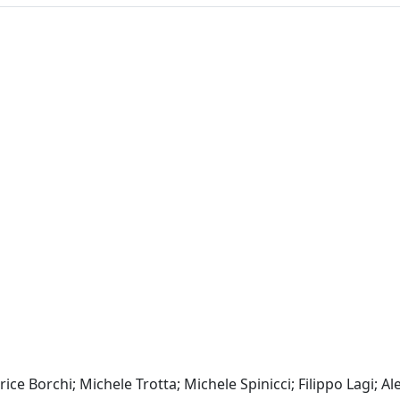
ce Borchi; Michele Trotta; Michele Spinicci; Filippo Lagi; A