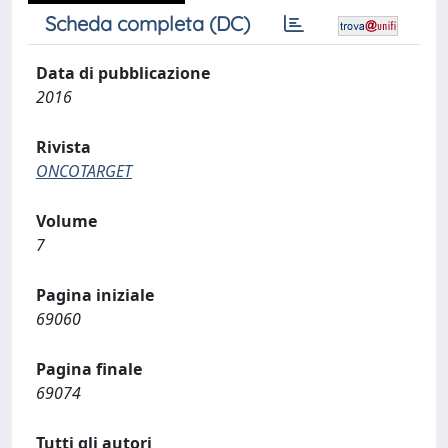
Scheda completa (DC)
Data di pubblicazione
2016
Rivista
ONCOTARGET
Volume
7
Pagina iniziale
69060
Pagina finale
69074
Tutti gli autori