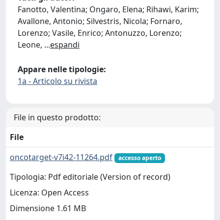
Fanotto, Valentina; Ongaro, Elena; Rihawi, Karim;
Avallone, Antonio; Silvestris, Nicola; Fornaro,
Lorenzo; Vasile, Enrico; Antonuzzo, Lorenzo;
Leone,
...
espandi
Appare nelle tipologie:
1a - Articolo su rivista
File in questo prodotto:
File
oncotarget-v7i42-11264.pdf
accesso aperto
Tipologia: Pdf editoriale (Version of record)
Licenza: Open Access
Dimensione 1.61 MB