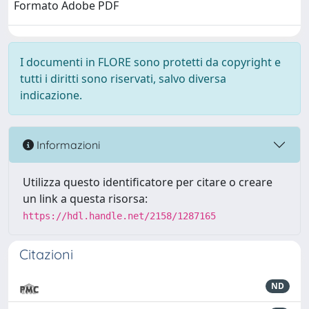
Formato Adobe PDF
I documenti in FLORE sono protetti da copyright e
tutti i diritti sono riservati, salvo diversa
indicazione.
Informazioni
Utilizza questo identificatore per citare o creare
un link a questa risorsa:
https://hdl.handle.net/2158/1287165
Citazioni
ND