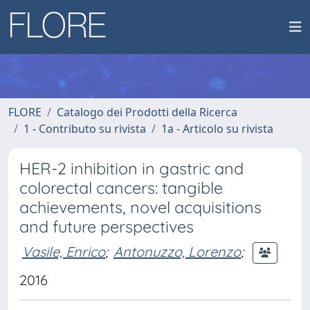
FLORE
Catalogo dei Prodotti della Ricerca
1 - Contributo su rivista
1a - Articolo su rivista
HER-2 inhibition in gastric and
colorectal cancers: tangible
achievements, novel acquisitions
and future perspectives
Vasile, Enrico
;
Antonuzzo, Lorenzo
;
2016