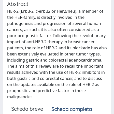
Abstract
HER-2 (ErbB-2, c-erbB2 or Her2/neu), a member of
the HER-family, is directly involved in the
pathogenesis and progression of several human
cancers; as such, it is also often considered as a
poor prognostic factor. Following the revolutionary
impact of anti-HER-2 therapy in breast cancer
patients, the role of HER-2 and its blockade has also
been extensively evaluated in other tumor types,
including gastric and colorectal adenocarcinoma.
The aims of this review are to recall the important
results achieved with the use of HER-2 inhibitors in
both gastric and colorectal cancer, and to discuss
on the updates available on the role of HER-2 as
prognostic and predictive factor in these
malignancies.
Scheda breve
Scheda completa