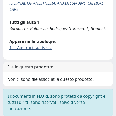
JOURNAL OF ANESTHESIA, ANALGESIA AND CRITICAL
CARE
Tutti gli autori
Bardacci Y, Baldassini Rodriguez S, Rasero L, Bambi S
Appare nelle tipologie:
1c - Abstract su rivista
File in questo prodotto:
Non ci sono file associati a questo prodotto.
I documenti in FLORE sono protetti da copyright e
tutti i diritti sono riservati, salvo diversa
indicazione.