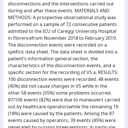
disconnections and the interventions carried out
during and after these events. MATERIALS AND
METHODS: A prospective observational study was
performed on a sample of 72 consecutive patients
admitted to the ICU of Careggi University Hospital
in Florencefrom November 2018 to February 2019.
The disconnection events were recorded on a
speficic data sheet. The data sheet is divided into a
patient’s information general section, the
characteristics of the disconnection events, and a
specific section for the recording of VS a. RESULTS:
106 disconnection events were recorded. 48 events
(45%) did not cause changes in VS while in the
other 58 events (55%) some problems occurred.
87/106 events (82%) were due to maneuvers carried
out by healthcare operatorswhile the remaining 19
(18%) were caused by the patients. Among the 87
events caused by operators, 39 events (45%) were
generated by nursing inteerventions; in particular