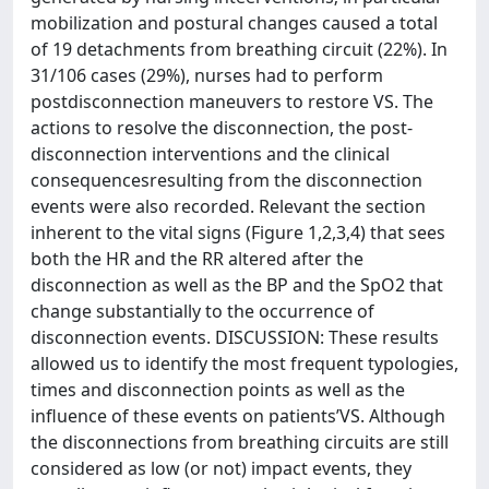
mobilization and postural changes caused a total
of 19 detachments from breathing circuit (22%). In
31/106 cases (29%), nurses had to perform
postdisconnection maneuvers to restore VS. The
actions to resolve the disconnection, the post-
disconnection interventions and the clinical
consequencesresulting from the disconnection
events were also recorded. Relevant the section
inherent to the vital signs (Figure 1,2,3,4) that sees
both the HR and the RR altered after the
disconnection as well as the BP and the SpO2 that
change substantially to the occurrence of
disconnection events. DISCUSSION: These results
allowed us to identify the most frequent typologies,
times and disconnection points as well as the
influence of these events on patients’VS. Although
the disconnections from breathing circuits are still
considered as low (or not) impact events, they