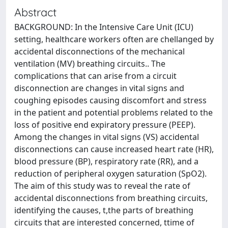
Abstract
BACKGROUND: In the Intensive Care Unit (ICU)
setting, healthcare workers often are chellanged by
accidental disconnections of the mechanical
ventilation (MV) breathing circuits.. The
complications that can arise from a circuit
disconnection are changes in vital signs and
coughing episodes causing discomfort and stress
in the patient and potential problems related to the
loss of positive end expiratory pressure (PEEP).
Among the changes in vital signs (VS) accidental
disconnections can cause increased heart rate (HR),
blood pressure (BP), respiratory rate (RR), and a
reduction of peripheral oxygen saturation (SpO2).
The aim of this study was to reveal the rate of
accidental disconnections from breathing circuits,
identifying the causes, t,the parts of breathing
circuits that are interested concerned, ttime of