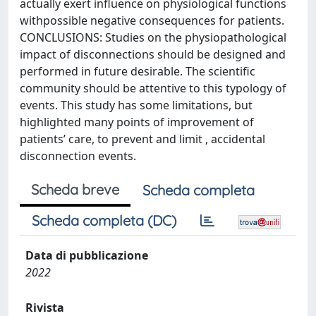
actually exert influence on physiological functions
withpossible negative consequences for patients.
CONCLUSIONS: Studies on the physiopathological
impact of disconnections should be designed and
performed in future desirable. The scientific
community should be attentive to this typology of
events. This study has some limitations, but
highlighted many points of improvement of
patients’ care, to prevent and limit , accidental
disconnection events.
Scheda breve
Scheda completa
Scheda completa (DC)
Data di pubblicazione
2022
Rivista