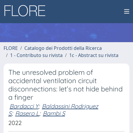
FLORE
Catalogo dei Prodotti della Ricerca
1 - Contributo su rivista
1c - Abstract su rivista
The unresolved problem of
accidental ventilation circuit
disconnections: let’s not hide behind
a finger
Bardacci Y
;
Baldassini Rodriguez
S
;
Rasero L
;
Bambi S
2022