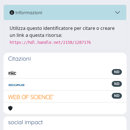
Informazioni
Utilizza questo identificatore per citare o creare
un link a questa risorsa:
https://hdl.handle.net/2158/1287176
Citazioni
ND
ND
ND
social impact