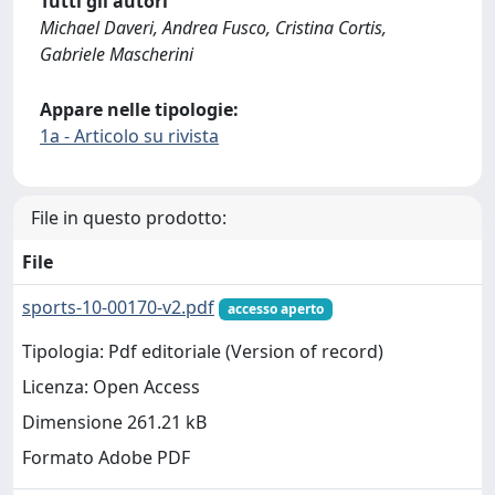
Tutti gli autori
Michael Daveri, Andrea Fusco, Cristina Cortis,
Gabriele Mascherini
Appare nelle tipologie:
1a - Articolo su rivista
File in questo prodotto:
File
sports-10-00170-v2.pdf
accesso aperto
Tipologia: Pdf editoriale (Version of record)
Licenza: Open Access
Dimensione 261.21 kB
Formato Adobe PDF