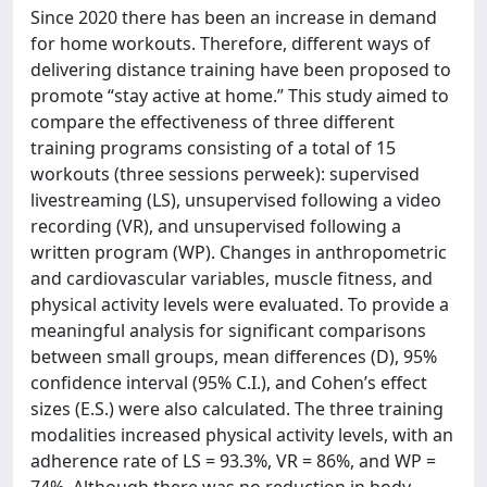
Since 2020 there has been an increase in demand
for home workouts. Therefore, different ways of
delivering distance training have been proposed to
promote “stay active at home.” This study aimed to
compare the effectiveness of three different
training programs consisting of a total of 15
workouts (three sessions perweek): supervised
livestreaming (LS), unsupervised following a video
recording (VR), and unsupervised following a
written program (WP). Changes in anthropometric
and cardiovascular variables, muscle fitness, and
physical activity levels were evaluated. To provide a
meaningful analysis for significant comparisons
between small groups, mean differences (D), 95%
confidence interval (95% C.I.), and Cohen’s effect
sizes (E.S.) were also calculated. The three training
modalities increased physical activity levels, with an
adherence rate of LS = 93.3%, VR = 86%, and WP =