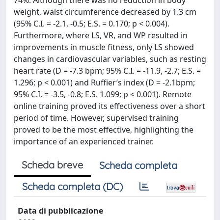
74%. Although there was no reduction in body
weight, waist circumference decreased by 1.3 cm
(95% C.I. = -2.1, -0.5; E.S. = 0.170; p < 0.004).
Furthermore, where LS, VR, and WP resulted in
improvements in muscle fitness, only LS showed
changes in cardiovascular variables, such as resting
heart rate (D = -7.3 bpm; 95% C.I. = -11.9, -2.7; E.S. =
1.296; p < 0.001) and Ruffier’s index (D = -2.1bpm;
95% C.I. = -3.5, -0.8; E.S. 1.099; p < 0.001). Remote
online training proved its effectiveness over a short
period of time. However, supervised training
proved to be the most effective, highlighting the
importance of an experienced trainer.
Scheda breve
Scheda completa
Scheda completa (DC)
Data di pubblicazione