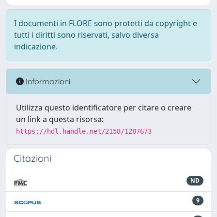
I documenti in FLORE sono protetti da copyright e
tutti i diritti sono riservati, salvo diversa
indicazione.
Informazioni
Utilizza questo identificatore per citare o creare
un link a questa risorsa:
https://hdl.handle.net/2158/1287673
Citazioni
ND
9