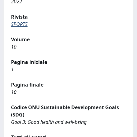
2022
Rivista
SPORTS
Volume
10
Pagina iniziale
1
Pagina finale
10
Codice ONU Sustainable Development Goals
(SDG)
Goal 3: Good health and well-being