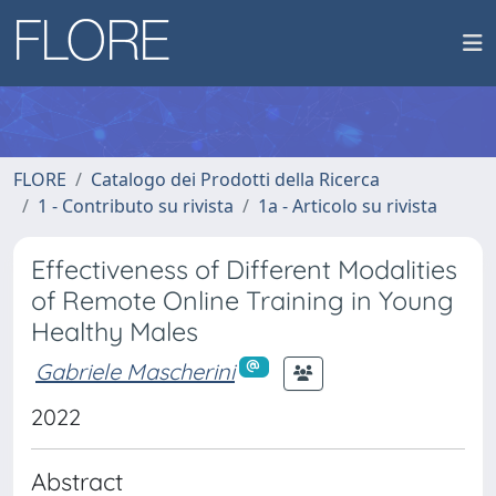
FLORE
Catalogo dei Prodotti della Ricerca
1 - Contributo su rivista
1a - Articolo su rivista
Effectiveness of Different Modalities
of Remote Online Training in Young
Healthy Males
Gabriele Mascherini
2022
Abstract