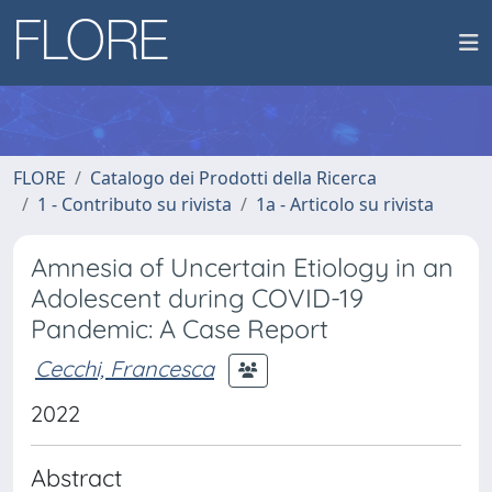
FLORE
Catalogo dei Prodotti della Ricerca
1 - Contributo su rivista
1a - Articolo su rivista
Amnesia of Uncertain Etiology in an
Adolescent during COVID-19
Pandemic: A Case Report
Cecchi, Francesca
2022
Abstract