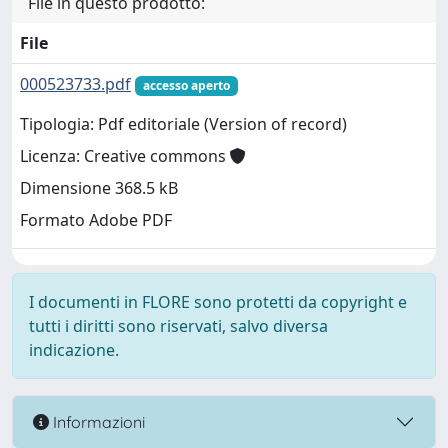
File in questo prodotto:
File
000523733.pdf
accesso aperto
Tipologia: Pdf editoriale (Version of record)
Licenza: Creative commons
Dimensione 368.5 kB
Formato Adobe PDF
I documenti in FLORE sono protetti da copyright e
tutti i diritti sono riservati, salvo diversa
indicazione.
Informazioni