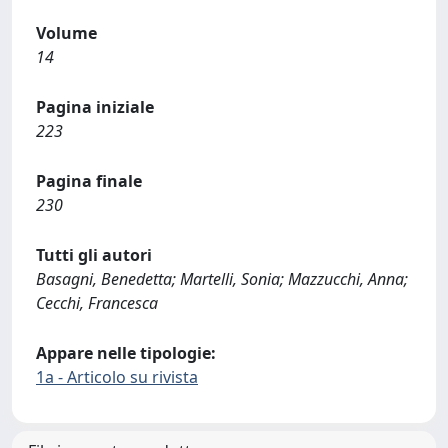
Volume
14
Pagina iniziale
223
Pagina finale
230
Tutti gli autori
Basagni, Benedetta; Martelli, Sonia; Mazzucchi, Anna;
Cecchi, Francesca
Appare nelle tipologie:
1a - Articolo su rivista