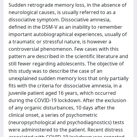
Sudden retrograde memory loss, in the absence of
neurological causes, is usually referred to as a
dissociative symptom. Dissociative amnesia,
defined in the DSM-V as an inability to remember
important autobiographical experiences, usually of
a traumatic or stressful nature, is however a
controversial phenomenon. Few cases with this
pattern are described in the scientific literature and
still fewer regarding adolescents. The objective of
this study was to describe the case of an
unexplained sudden memory loss that only partially
fits with the criteria for dissociative amnesia, in a
juvenile patient aged 16 years, which occurred
during the COVID-19 lockdown. After the exclusion
of any organic disturbances, 10 days after the
clinical onset, a series of psychometric
(neuropsychological and psychodiagnostics) tests
were administered to the patient. Recent distress