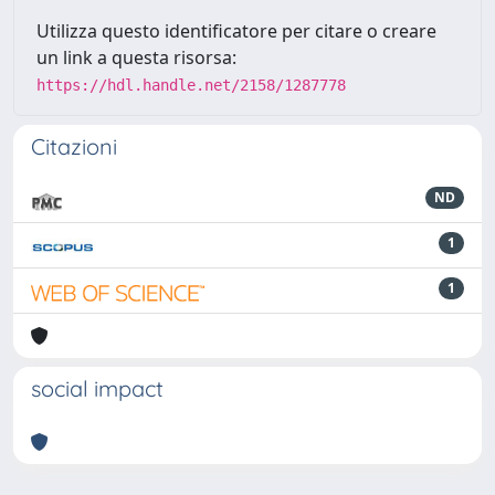
Utilizza questo identificatore per citare o creare
un link a questa risorsa:
https://hdl.handle.net/2158/1287778
Citazioni
ND
1
1
social impact