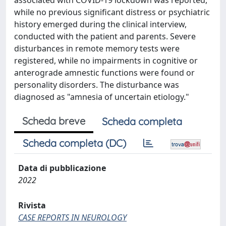
associated with COVID-19 lockdown was reported,
while no previous significant distress or psychiatric
history emerged during the clinical interview,
conducted with the patient and parents. Severe
disturbances in remote memory tests were
registered, while no impairments in cognitive or
anterograde amnestic functions were found or
personality disorders. The disturbance was
diagnosed as "amnesia of uncertain etiology."
Scheda breve
Scheda completa
Scheda completa (DC)
Data di pubblicazione
2022
Rivista
CASE REPORTS IN NEUROLOGY