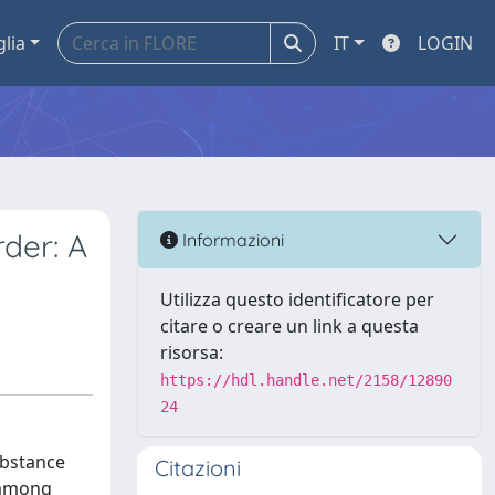
glia
IT
LOGIN
der: A
Informazioni
Utilizza questo identificatore per
citare o creare un link a questa
risorsa:
https://hdl.handle.net/2158/12890
24
ubstance
Citazioni
h among