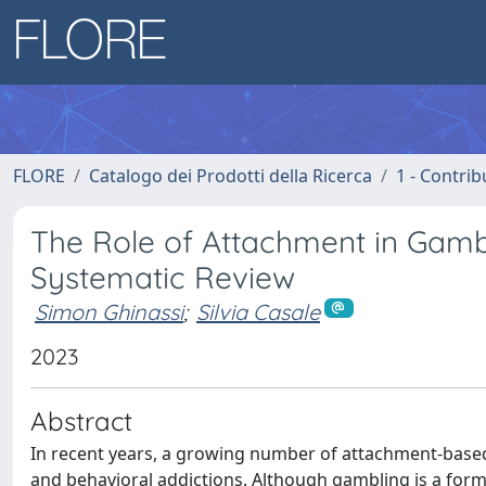
FLORE
Catalogo dei Prodotti della Ricerca
1 - Contrib
The Role of Attachment in Gamb
Systematic Review
Simon Ghinassi
;
Silvia Casale
2023
Abstract
In recent years, a growing number of attachment-based
and behavioral addictions. Although gambling is a form