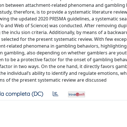
tion between attachment-related phenomena and gambling 
study, therefore, is to provide a systematic literature revie
owing the updated 2020 PRISMA guidelines, a systematic sea
nfo and Web of Science) was conducted. After removing dupl
the inclu sion criteria. Additionally, by means of a backwar
e selected for the present systematic review. With few excep
ment-related phenomena in gambling behaviors, highlighting
 on gambling, also depending on whether gamblers are yout
en to be a protective factor for the onset of gambling behav
actor in two ways. On the one hand, it directly favors gam
the individual’s ability to identify and regulate emotions, wh
ons of the present systematic review are discussed
a completa (DC)