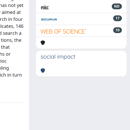
has not yet
ND
w aimed at
17
rch in four
icates, 146
10
d search a
 tions, the
 that
hs or
social impact
ior,
bling
ich in turn