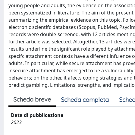
young people and adults, the evidence on the associa
been systematized in literature. The aim of the present 
summarizing the empirical evidence on this topic. Foll
electronic scientifc databases (Scopus, PubMed, PsycI
records were double-screened, with 12 articles meeting 
further article was selected. Altogether, 13 articles wer
results underline the signifcant role played by attach
specifc attachment contexts have a diferent infu ence
adults. In particu lar, while secure attachment has prov
insecure attachment has emerged to be a vulnerability f
behaviors; on the other, it afects coping strategies and 
predict gambling. Limitations, strengths, and implicati
Scheda breve
Scheda completa
Sched
Data di pubblicazione
2023