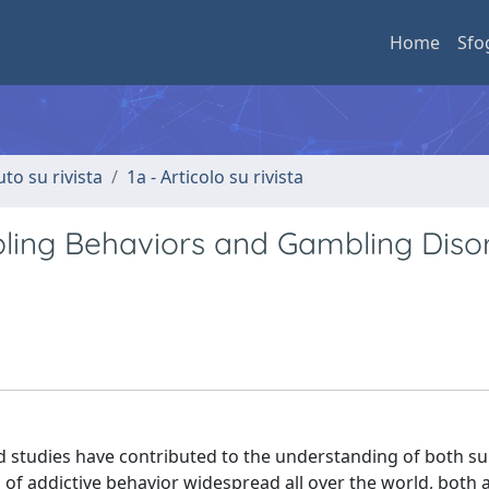
Home
Sfo
uto su rivista
1a - Articolo su rivista
ling Behaviors and Gambling Disor
 studies have contributed to the understanding of both s
 of addictive behavior widespread all over the world, bot