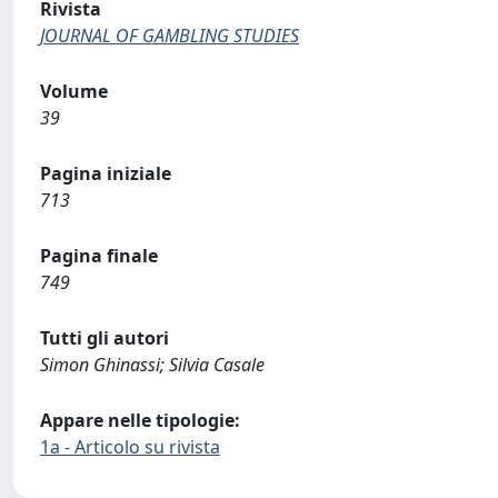
Rivista
JOURNAL OF GAMBLING STUDIES
Volume
39
Pagina iniziale
713
Pagina finale
749
Tutti gli autori
Simon Ghinassi; Silvia Casale
Appare nelle tipologie:
1a - Articolo su rivista