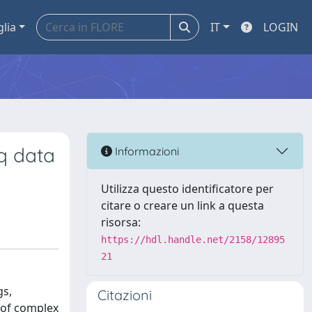
glia
IT
LOGIN
q data
Informazioni
Utilizza questo identificatore per
citare o creare un link a questa
risorsa:
https://hdl.handle.net/2158/12895
21
gs,
Citazioni
y of complex