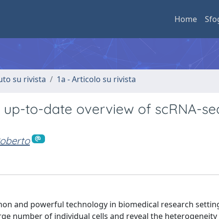
Home
Sfo
uto su rivista
1a - Articolo su rivista
An up-to-date overview of scRNA-se
oberto
mon and powerful technology in biomedical research settin
arge number of individual cells and reveal the heterogeneit