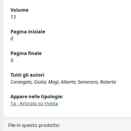
Volume
13
Pagina iniziale
0
Pagina finale
0
Tutti gli autori
Carangelo, Giulia; Magi, Alberto; Semeraro, Roberto
Appare nelle tipologie:
1a - Articolo su rivista
File in questo prodotto: