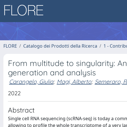
FLORE
Catalogo dei Prodotti della Ricerca
1 - Contrib
From multitude to singularity: 
generation and analysis
Carangelo, Giulia
;
Magi, Alberto
;
Semeraro, R
2022
Abstract
Single cell RNA sequencing (scRNA-seq) is today a com
allowing to profile the whole transcriptome of a very l