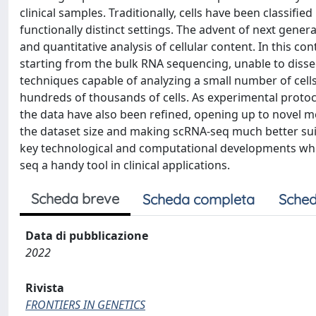
clinical samples. Traditionally, cells have been classifi
functionally distinct settings. The advent of next gene
and quantitative analysis of cellular content. In this c
starting from the bulk RNA sequencing, unable to dissec
techniques capable of analyzing a small number of cells 
hundreds of thousands of cells. As experimental proto
the data have also been refined, opening up to novel 
the dataset size and making scRNA-seq much better suite
key technological and computational developments whic
seq a handy tool in clinical applications.
Scheda breve
Scheda completa
Sched
Data di pubblicazione
2022
Rivista
FRONTIERS IN GENETICS