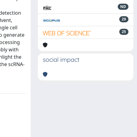
ND
 detection
29
dvent,
gle cell
25
to generate
rocessing
bly with
hlight the
social impact
 the scRNA-