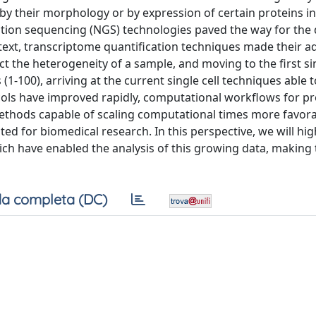
ed by their morphology or by expression of certain proteins in
ration sequencing (NGS) technologies paved the way for the
ontext, transcriptome quantification techniques made their a
t the heterogeneity of a sample, and moving to the first sin
(1-100), arriving at the current single cell techniques able 
cols have improved rapidly, computational workflows for p
methods capable of scaling computational times more favora
d for biomedical research. In this perspective, we will hig
h have enabled the analysis of this growing data, making
a completa (DC)