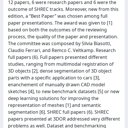
12 papers, 6 were research papers and 6 were the
outcome of SHREC tracks. Moreover, new from this
edition, a “Best Paper” was chosen among full
paper presentations. The award was given to [1]
based on both the outcomes of the reviewing
process, the quality of the paper and presentation.
The committee was composed by Silvia Biasotti,
Claudio Ferrari, and Remco C. Veltkamp. Research
full papers (6). Full papers presented different
studies, ranging from multimodal registration of
3D objects [2], dense segmentation of 3D object
parts with a specific application to cars [3],
enanchement of manually drawn CAD model
sketches [4], to new benchmark datasets [5] or new
deep learning solutions for improving the
representation of meshes [1] and semantic
segmentation [6]. SHREC full papers (6). SHREC
papers presented at 3DOR addressed very different
problems as well. Dataset and benchmarking