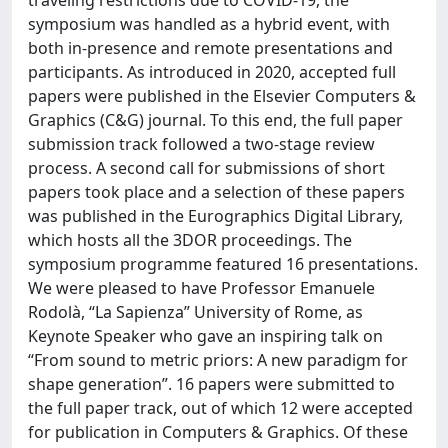
traveling restrictions due to COVID-19, the
symposium was handled as a hybrid event, with
both in-presence and remote presentations and
participants. As introduced in 2020, accepted full
papers were published in the Elsevier Computers &
Graphics (C&G) journal. To this end, the full paper
submission track followed a two-stage review
process. A second call for submissions of short
papers took place and a selection of these papers
was published in the Eurographics Digital Library,
which hosts all the 3DOR proceedings. The
symposium programme featured 16 presentations.
We were pleased to have Professor Emanuele
Rodolà, “La Sapienza” University of Rome, as
Keynote Speaker who gave an inspiring talk on
“From sound to metric priors: A new paradigm for
shape generation”. 16 papers were submitted to
the full paper track, out of which 12 were accepted
for publication in Computers & Graphics. Of these