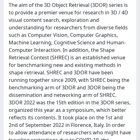
The aim of the 3D Object Retrieval (3DOR) series is
to provide a premier venue for research in 3D / 4D
visual content search, exploration and
understanding for researchers from diverse fields
such as Computer Vision, Computer Graphics,
Machine Learning, Cognitive Science and Human-
Computer Interaction. In addition, the Shape
Retrieval Contest (SHREC) is an established venue
for benchmarking new and existing methods in
shape retrieval. SHREC and 3DOR have been
running together since 2009, with SHREC being the
benchmarking arm of 3DOR and 3DOR being the
dissemination and networking arm of SHREC.
3DOR 2022 was the 15th edition in the 3DOR series,
organized this year as a symposium, which better
reflects its contents. It took place on the 1st and
2nd of September 2022 in Florence, Italy. In order
to allow attendance of researchers who might have