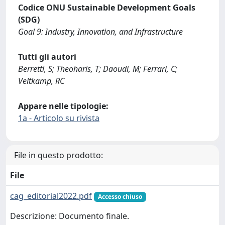
Codice ONU Sustainable Development Goals
(SDG)
Goal 9: Industry, Innovation, and Infrastructure
Tutti gli autori
Berretti, S; Theoharis, T; Daoudi, M; Ferrari, C;
Veltkamp, RC
Appare nelle tipologie:
1a - Articolo su rivista
File in questo prodotto:
File
cag_editorial2022.pdf
Accesso chiuso
Descrizione: Documento finale.