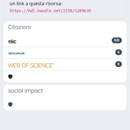
un link a questa risorsa:
https://hdl.handle.net/2158/1289630
Citazioni
ND
0
0
social impact