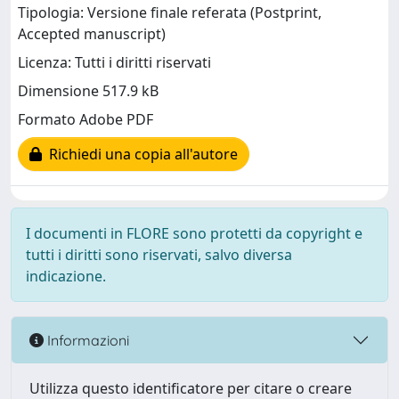
Tipologia: Versione finale referata (Postprint,
Accepted manuscript)
Licenza: Tutti i diritti riservati
Dimensione 517.9 kB
Formato Adobe PDF
Richiedi una copia all'autore
I documenti in FLORE sono protetti da copyright e
tutti i diritti sono riservati, salvo diversa
indicazione.
Informazioni
Utilizza questo identificatore per citare o creare