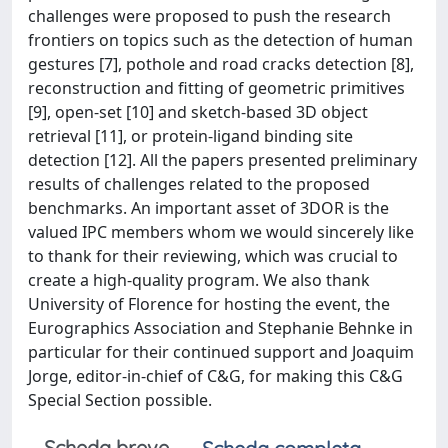
challenges were proposed to push the research
frontiers on topics such as the detection of human
gestures [7], pothole and road cracks detection [8],
reconstruction and fitting of geometric primitives
[9], open-set [10] and sketch-based 3D object
retrieval [11], or protein-ligand binding site
detection [12]. All the papers presented preliminary
results of challenges related to the proposed
benchmarks. An important asset of 3DOR is the
valued IPC members whom we would sincerely like
to thank for their reviewing, which was crucial to
create a high-quality program. We also thank
University of Florence for hosting the event, the
Eurographics Association and Stephanie Behnke in
particular for their continued support and Joaquim
Jorge, editor-in-chief of C&G, for making this C&G
Special Section possible.
Scheda breve