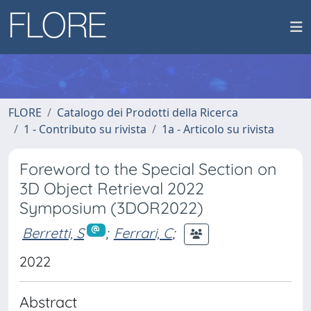
FLORE
Catalogo dei Prodotti della Ricerca
1 - Contributo su rivista
1a - Articolo su rivista
Foreword to the Special Section on
3D Object Retrieval 2022
Symposium (3DOR2022)
Berretti, S
;
Ferrari, C
;
2022
Abstract