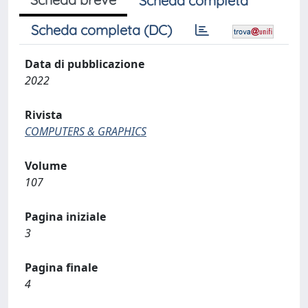
Scheda completa
Scheda completa (DC)
Data di pubblicazione
2022
Rivista
COMPUTERS & GRAPHICS
Volume
107
Pagina iniziale
3
Pagina finale
4