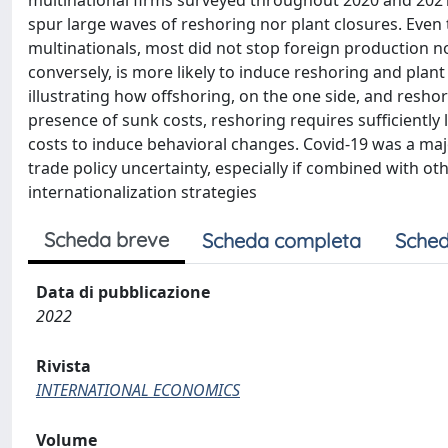
multinational firms surveyed throughout 2020 and 2021 
spur large waves of reshoring nor plant closures. Even
multinationals, most did not stop foreign production nor
conversely, is more likely to induce reshoring and plant
illustrating how offshoring, on the one side, and resho
presence of sunk costs, reshoring requires sufficient
costs to induce behavioral changes. Covid-19 was a maj
trade policy uncertainty, especially if combined with oth
internationalization strategies
Scheda breve
Scheda completa
Sched
Data di pubblicazione
2022
Rivista
INTERNATIONAL ECONOMICS
Volume