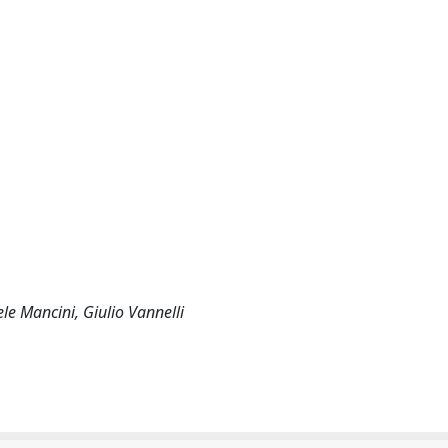
le Mancini, Giulio Vannelli