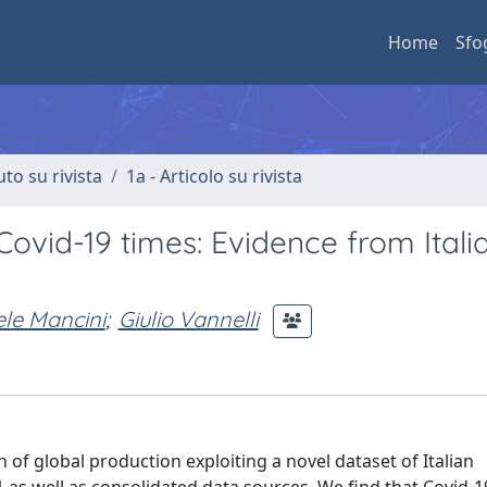
Home
Sfo
uto su rivista
1a - Articolo su rivista
Covid-19 times: Evidence from Itali
le Mancini
;
Giulio Vannelli
of global production exploiting a novel dataset of Italian