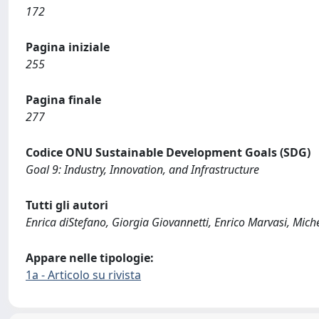
172
Pagina iniziale
255
Pagina finale
277
Codice ONU Sustainable Development Goals (SDG)
Goal 9: Industry, Innovation, and Infrastructure
Tutti gli autori
Enrica diStefano, Giorgia Giovannetti, Enrico Marvasi, Miche
Appare nelle tipologie:
1a - Articolo su rivista