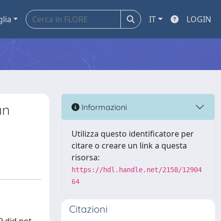
glia
IT
LOGIN
an
Informazioni
Utilizza questo identificatore per
citare o creare un link a questa
risorsa:
https://hdl.handle.net/2158/12904
64
Citazioni