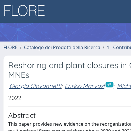
FLORE
Catalogo dei Prodotti della Ricerca
1 - Contrib
Reshoring and plant closures in 
MNEs
Giorgia Giovannetti
;
Enrico Marvasi
;
Miche
2022
Abstract
This paper provides new evidence on the reorganization 