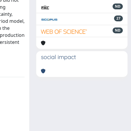
9 did not
ing
ND
ainty,
27
eriod model,
n the
ND
 production
ersistent
social impact