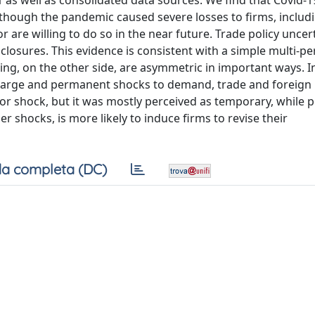
as well as consolidated data sources. We find that Covid-1
 though the pandemic caused severe losses to firms, includ
 are willing to do so in the near future. Trade policy uncert
 closures. This evidence is consistent with a simple multi-p
ring, on the other side, are asymmetric in important ways. I
ly large and permanent shocks to demand, trade and foreign
or shock, but it was mostly perceived as temporary, while p
er shocks, is more likely to induce firms to revise their
a completa (DC)