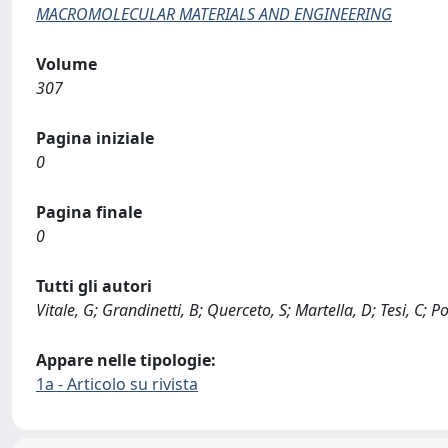
MACROMOLECULAR MATERIALS AND ENGINEERING
Volume
307
Pagina iniziale
0
Pagina finale
0
Tutti gli autori
Vitale, G; Grandinetti, B; Querceto, S; Martella, D; Tesi, C; 
Appare nelle tipologie:
1a - Articolo su rivista