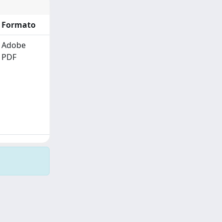
Formato
Adobe
PDF
Copyright © 2026