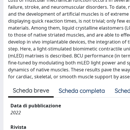
Loss of muscular mechanical function occurs in several 
failure, stroke, and neuromuscular disorders. To date, 
and the development of artificial muscles is of extreme
displaying quick reaction times, is not trivial; only fe
materials. Among them, liquid crystalline elastomers 
to those of native striated muscles, and are able to effe
develop in vivo implantable devices, the integration of 
step. Here, a light-stimulated biomimetic contractile u
(mLED) matrixes is described. BCU performance (in terms
fine-tuned by modulating both mLED light power and sp
dynamics of native muscles. These results pave the way
for cardiac, skeletal, or smooth muscle support by ass
Scheda breve
Scheda completa
Sched
Data di pubblicazione
2022
Rivista