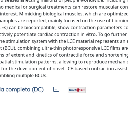
diseases affecting millions of people worldwide, including 
no medical or surgical treatments can restore muscular contr
 interest. Mimicking biological muscles, which are optimiz
w examples are reported, mainly focused on the use of biomi
(LCEs) can be biocompatible, show contraction parameters 
ctively potentiate cardiac contraction in vitro. To go further
the stimulation system with the LCE material represents an 
nit (BCU), combining ultra-thin photoresponsive LCE films a
 of extent and kinetics of contractile force and shortenin
atial stimulation patterns, allowing to reproduce mechani
 for the development of novel LCE-based contraction assist
embling multiple BCUs.
a completa (DC)