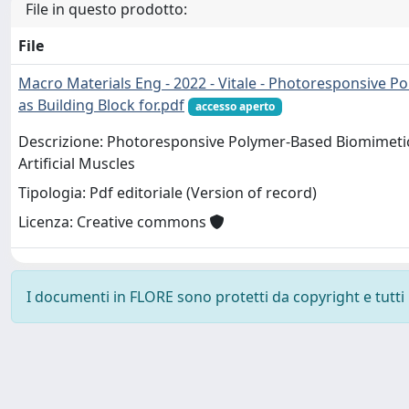
File in questo prodotto:
File
Macro Materials Eng - 2022 - Vitale - Photoresponsive P
as Building Block for.pdf
accesso aperto
Descrizione: Photoresponsive Polymer-Based Biomimetic C
Artificial Muscles
Tipologia: Pdf editoriale (Version of record)
Licenza: Creative commons
I documenti in FLORE sono protetti da copyright e tutti i 
Powered by
IRIS
-
about IRIS
-
Utilizzo dei cookie