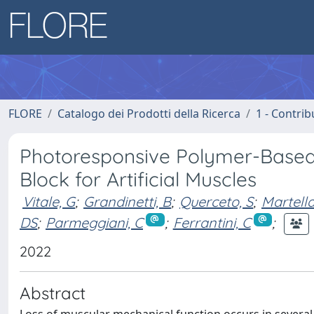
FLORE
Catalogo dei Prodotti della Ricerca
1 - Contrib
Photoresponsive Polymer-Based B
Block for Artificial Muscles
Vitale, G
;
Grandinetti, B
;
Querceto, S
;
Martella
DS
;
Parmeggiani, C
;
Ferrantini, C
;
2022
Abstract