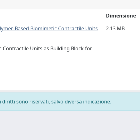
Dimensione
olymer‐Based Biomimetic Contractile Units
2.13 MB
ontractile Units as Building Block for
diritti sono riservati, salvo diversa indicazione.
-
Privacy