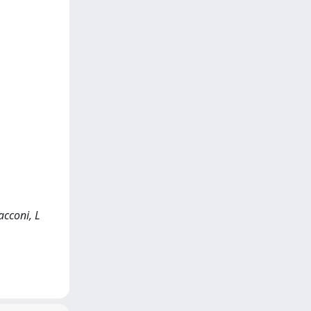
acconi, L