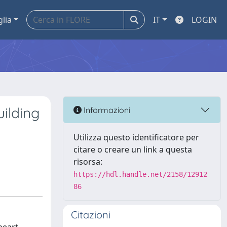
glia
IT
LOGIN
ilding
Informazioni
Utilizza questo identificatore per
citare o creare un link a questa
risorsa:
https://hdl.handle.net/2158/12912
86
Citazioni