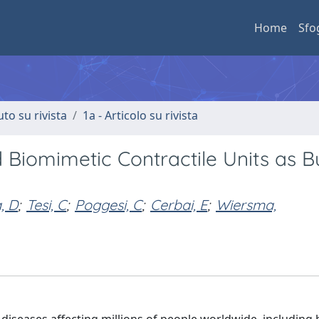
Home
Sfo
uto su rivista
1a - Articolo su rivista
iomimetic Contractile Units as Bu
, D
;
Tesi, C
;
Poggesi, C
;
Cerbai, E
;
Wiersma,