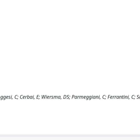
Poggesi, C; Cerbai, E; Wiersma, DS; Parmeggiani, C; Ferrantini, C; S