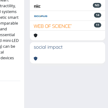
heart
actility,
ND
ed systems
14
metic smart
comparable
11
 and
essential
nd mini-LED
g) can be
social impact
cal
 devices