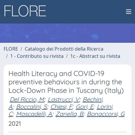
FLORE
Catalogo dei Prodotti della Ricerca
1 - Contributo su rivista
1c - Abstract su rivista
Health Literacy and COVID-19
preventive behaviours in during the
Lock-Down Phase in Tuscany (Italy)
Del Riccio, M
;
Lastrucci, V
;
Bechini,
A
;
Boccalini, S
;
Chiesi, F
;
Gori, E
;
Lorini,
C
;
Moscadelli, A
;
Zanella, B
;
Bonaccorsi, G
2021