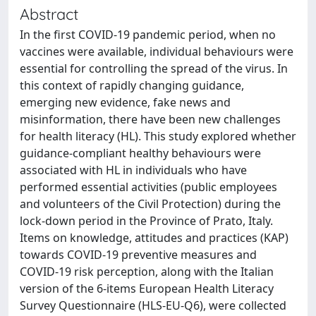
Abstract
In the first COVID-19 pandemic period, when no
vaccines were available, individual behaviours were
essential for controlling the spread of the virus. In
this context of rapidly changing guidance,
emerging new evidence, fake news and
misinformation, there have been new challenges
for health literacy (HL). This study explored whether
guidance-compliant healthy behaviours were
associated with HL in individuals who have
performed essential activities (public employees
and volunteers of the Civil Protection) during the
lock-down period in the Province of Prato, Italy.
Items on knowledge, attitudes and practices (KAP)
towards COVID-19 preventive measures and
COVID-19 risk perception, along with the Italian
version of the 6-items European Health Literacy
Survey Questionnaire (HLS-EU-Q6), were collected