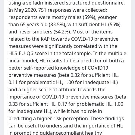
using a selfadministered structured questionnaire.
In May 2020, 751 responses were collected;
respondents were mostly males (59%), younger
than 65 years old (83.5%), with sufficient HL (56%),
and never smokers (54.2%). Most of the items
related to the KAP towards COVID-19 preventive
measures were significantly correlated with the
HLS-EU-Q6 score in the total sample. In the multiple
linear model, HL results to be a predictor of both a
better self-reported knowledge of COVID19
preventive measures (beta 0.32 for sufficient HL,
0.11 for problematic HL, 1.00 for inadequate HL)
and a higher score of attitude towards the
importance of COVID-19 preventive measures (beta
0.33 for sufficient HL, 0.17 for problematic HL, 1.00
for inadequate HL), while it has no role in
predicting a higher risk perception. These findings
can be useful to understand the importance of HL
in promoting guidancecompliant healthy