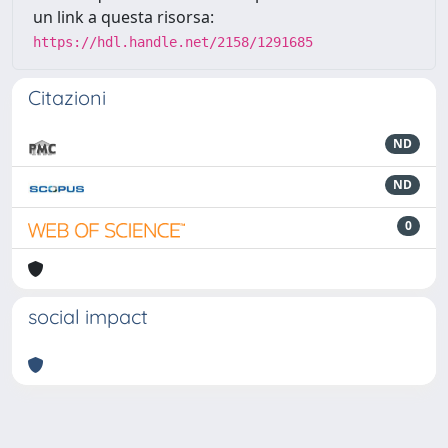
un link a questa risorsa:
https://hdl.handle.net/2158/1291685
Citazioni
ND
ND
0
social impact