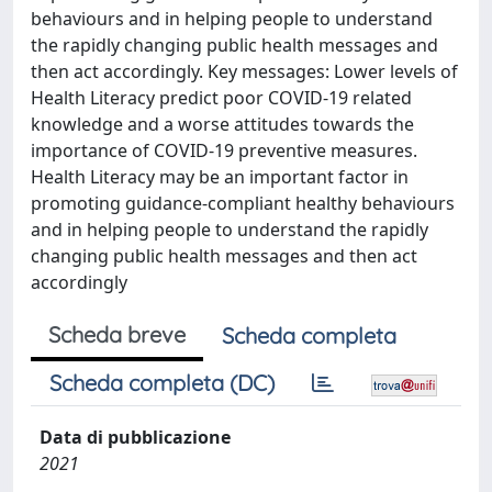
behaviours and in helping people to understand
the rapidly changing public health messages and
then act accordingly. Key messages: Lower levels of
Health Literacy predict poor COVID-19 related
knowledge and a worse attitudes towards the
importance of COVID-19 preventive measures.
Health Literacy may be an important factor in
promoting guidance-compliant healthy behaviours
and in helping people to understand the rapidly
changing public health messages and then act
accordingly
Scheda breve
Scheda completa
Scheda completa (DC)
Data di pubblicazione
2021