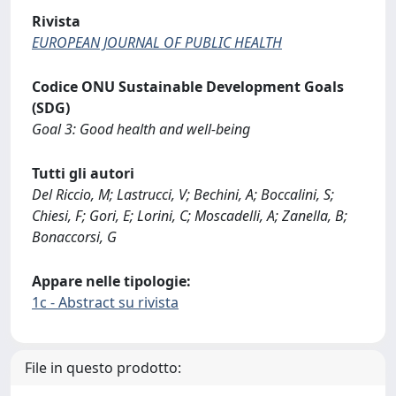
Rivista
EUROPEAN JOURNAL OF PUBLIC HEALTH
Codice ONU Sustainable Development Goals
(SDG)
Goal 3: Good health and well-being
Tutti gli autori
Del Riccio, M; Lastrucci, V; Bechini, A; Boccalini, S;
Chiesi, F; Gori, E; Lorini, C; Moscadelli, A; Zanella, B;
Bonaccorsi, G
Appare nelle tipologie:
1c - Abstract su rivista
File in questo prodotto: