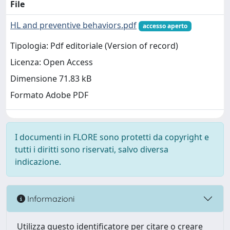
File
HL and preventive behaviors.pdf
accesso aperto
Tipologia: Pdf editoriale (Version of record)
Licenza: Open Access
Dimensione 71.83 kB
Formato Adobe PDF
I documenti in FLORE sono protetti da copyright e
tutti i diritti sono riservati, salvo diversa
indicazione.
Informazioni
Utilizza questo identificatore per citare o creare