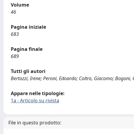
Volume
46
Pagina iniziale
683
Pagina finale
689
Tutti gli autori
Bertozzi, Irene; Peroni, Edoardo; Coltro, Giacomo; Bogoni, Gi
Appare nelle tipologie:
1a - Articolo su rivista
File in questo prodotto: