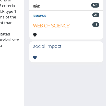
ions of
 criteria
ND
ALR type 1
21
ns of the
nt than
18
utated
rvival rate
 a
social impact