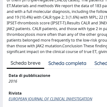
of them [in triple-negative (3NEG) cases]. The patients'
ET.Materials and methods We report the data of 183 pat
and with a full molecular diagnosis, including the follo
and 19 (10.4%) with CALR type 2; 3 (1.6%) with MPL; 2
IPSET-thrombosis score (IPSET-T).Results CALR and 3NE
JAK2 patients. CALR patients, and those with type 2 in 
thrombocytosis more often than any of the other group
patients belonged more frequently to the low-risk grou
than those with JAK2 mutation.Conclusion These finding
significant impact on the clinical course of true ET, giv
Scheda breve
Scheda completa
Sched
Data di pubblicazione
2016
Rivista
EUROPEAN JOURNAL OF CLINICAL INVESTIGATION