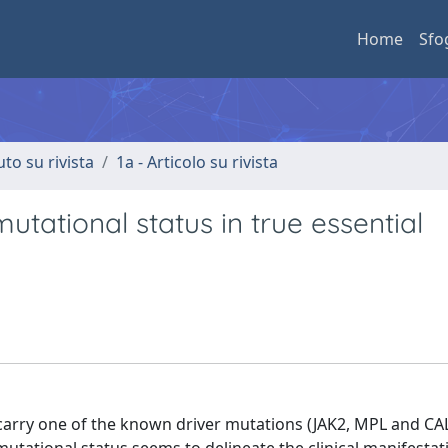
Home
Sfo
uto su rivista
1a - Articolo su rivista
utational status in true essential
arry one of the known driver mutations (JAK2, MPL and CA