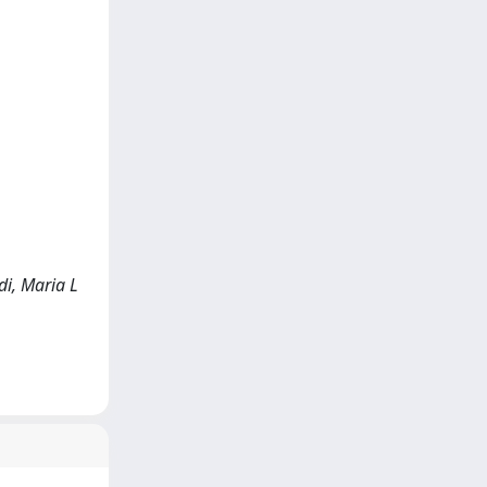
di, Maria L