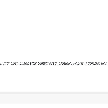
ulia; Cosi, Elisabetta; Santarossa, Claudia; Fabris, Fabrizio; Ran