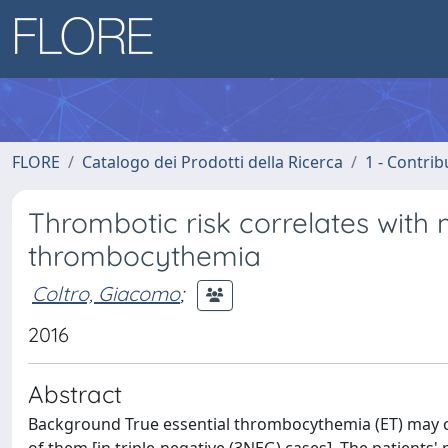
FLORE
Catalogo dei Prodotti della Ricerca
1 - Contrib
Thrombotic risk correlates with m
thrombocythemia
Coltro, Giacomo
;
2016
Abstract
Background True essential thrombocythemia (ET) may c