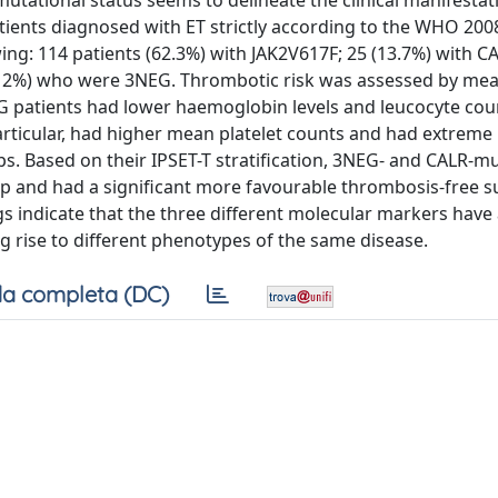
 mutational status seems to delineate the clinical manifestat
ients diagnosed with ET strictly according to the WHO 2008
wing: 114 patients (62.3%) with JAK2V617F; 25 (13.7%) with C
2 (12%) who were 3NEG. Thrombotic risk was assessed by mea
G patients had lower haemoglobin levels and leucocyte cou
particular, had higher mean platelet counts and had extreme
s. Based on their IPSET-T stratification, 3NEG- and CALR-m
p and had a significant more favourable thrombosis-free su
s indicate that the three different molecular markers have
ing rise to different phenotypes of the same disease.
a completa (DC)