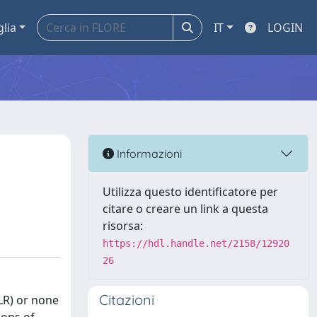
glia
IT
LOGIN
Informazioni
Utilizza questo identificatore per
citare o creare un link a questa
risorsa:
https://hdl.handle.net/2158/12920
26
Citazioni
LR) or none